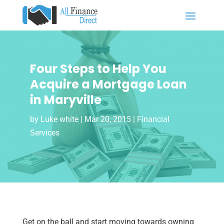
Four Steps to Help You
Acquire a Mortgage Loan
in Maryville
by
Luke white
|
Mar 20, 2015
|
Financial
Services
Get on the ball and start moving towards owning