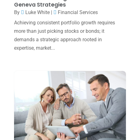
November 2024
(2)
Geneva Strategies
October 2024
(2)
By
Luke White
|
Financial Services
Achieving consistent portfolio growth requires
September 2024
(2)
more than just picking stocks or bonds; it
August 2024
(4)
demands a strategic approach rooted in
July 2024
(2)
expertise, market...
June 2024
(1)
April 2024
(1)
March 2024
(1)
February 2024
(3)
January 2024
(2)
December 2023
(3)
November 2023
(3)
October 2023
(1)