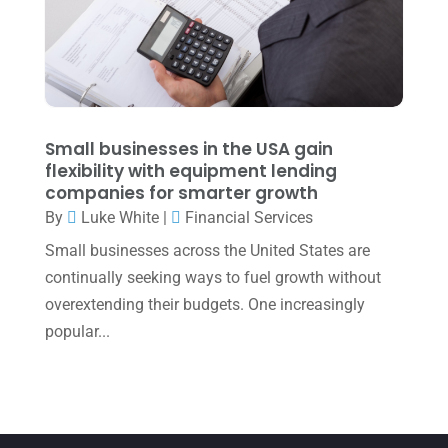
March 2022
(5)
January 2022
(1)
December 2021
(1)
November 2021
(1)
Small businesses in the USA gain
flexibility with equipment lending
October 2021
(4)
companies for smarter growth
September 2021
(4)
By
Luke White
|
Financial Services
Small businesses across the United States are
August 2021
(3)
continually seeking ways to fuel growth without
July 2021
(5)
overextending their budgets. One increasingly
June 2021
(2)
popular...
May 2021
(3)
April 2021
(3)
March 2021
(3)