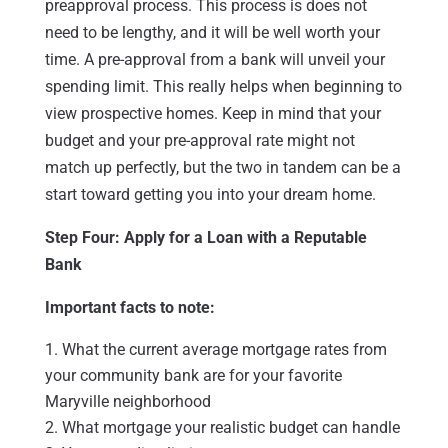
preapproval process. This process is does not
need to be lengthy, and it will be well worth your
time. A pre-approval from a bank will unveil your
spending limit. This really helps when beginning to
view prospective homes. Keep in mind that your
budget and your pre-approval rate might not
match up perfectly, but the two in tandem can be a
start toward getting you into your dream home.
Step Four: Apply for a Loan with a Reputable
Bank
Important facts to note:
What the current average mortgage rates from
your community bank are for your favorite
Maryville neighborhood
What mortgage your realistic budget can handle