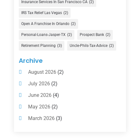
Insurance Services In San Francisco CA
(2)
Finance Broker
(3)
IRS Tax Relief Las Vegas
(2)
Financial Advisor
(16)
Open A Franchise In Orlando
(2)
Financial Services
(147)
Personal-Loans-Jasper-TX
(2)
Prospect Bank
(2)
Gold Dealer
(1)
Retirement Planning
(3)
Uncle-Phils-Tax-Advice
(2)
Insurance
(101)
Archive
Investing
(1)
August 2026
(2)
Investments
(7)
July 2026
(2)
Loan Agency
(2)
June 2026
(4)
Loans
(54)
May 2026
(2)
Pawn Shop
(1)
March 2026
(3)
Payment Processing Services
(1)
February 2026
(1)
Retirement Planning
(2)