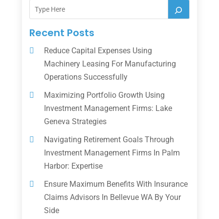
Recent Posts
Reduce Capital Expenses Using
Machinery Leasing For Manufacturing
Operations Successfully
Maximizing Portfolio Growth Using
Investment Management Firms: Lake
Geneva Strategies
Navigating Retirement Goals Through
Investment Management Firms In Palm
Harbor: Expertise
Ensure Maximum Benefits With Insurance
Claims Advisors In Bellevue WA By Your
Side