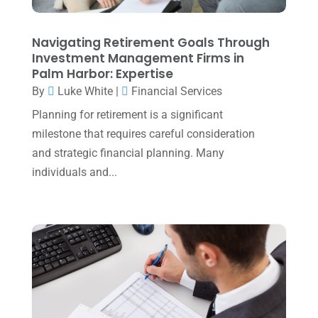
August 2023
(2)
Navigating Retirement Goals Through
July 2023
(2)
Investment Management Firms in
Palm Harbor: Expertise
June 2023
(4)
By
Luke White
|
Financial Services
May 2023
(6)
Planning for retirement is a significant
January 2023
(3)
milestone that requires careful consideration
and strategic financial planning. Many
November 2022
(1)
individuals and...
October 2022
(3)
September 2022
(3)
August 2022
(1)
July 2022
(3)
May 2022
(1)
April 2022
(2)