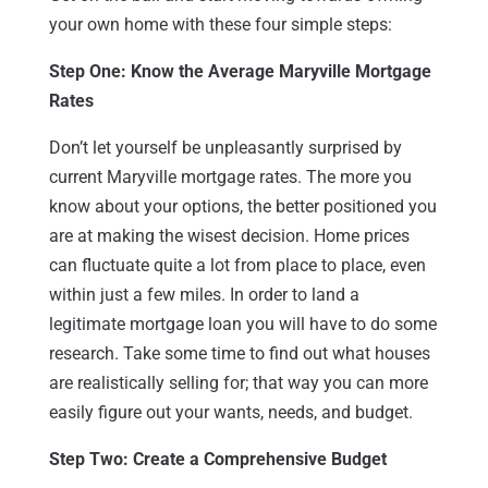
your own home with these four simple steps:
Step One: Know the Average Maryville Mortgage
Rates
Don’t let yourself be unpleasantly surprised by
current Maryville mortgage rates. The more you
know about your options, the better positioned you
are at making the wisest decision. Home prices
can fluctuate quite a lot from place to place, even
within just a few miles. In order to land a
legitimate mortgage loan you will have to do some
research. Take some time to find out what houses
are realistically selling for; that way you can more
easily figure out your wants, needs, and budget.
Step Two: Create a Comprehensive Budget