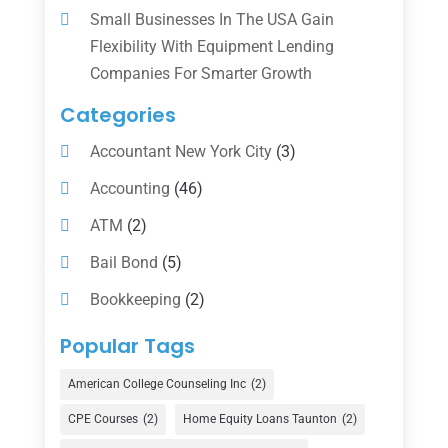
Small Businesses In The USA Gain
Flexibility With Equipment Lending
Companies For Smarter Growth
Categories
Accountant New York City
(3)
Accounting
(46)
ATM
(2)
Bail Bond
(5)
Bookkeeping
(2)
Counselor
(1)
Popular Tags
Credit Union
(1)
American College Counseling Inc
(2)
Currency Exchange Service
(1)
CPE Courses
(2)
Home Equity Loans Taunton
(2)
Finance
(74)