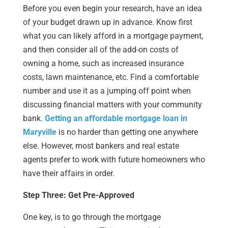
Before you even begin your research, have an idea
of your budget drawn up in advance. Know first
what you can likely afford in a mortgage payment,
and then consider all of the add-on costs of
owning a home, such as increased insurance
costs, lawn maintenance, etc. Find a comfortable
number and use it as a jumping off point when
discussing financial matters with your community
bank.
Getting an affordable mortgage loan in
Maryville
is no harder than getting one anywhere
else. However, most bankers and real estate
agents prefer to work with future homeowners who
have their affairs in order.
Step Three: Get Pre-Approved
One key, is to go through the mortgage