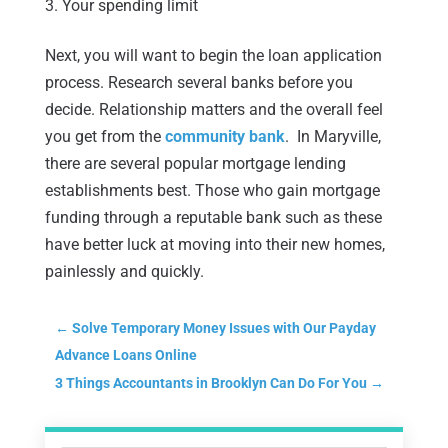
Your spending limit
Next, you will want to begin the loan application
process. Research several banks before you
decide. Relationship matters and the overall feel
you get from the
community bank
. In Maryville,
there are several popular mortgage lending
establishments best. Those who gain mortgage
funding through a reputable bank such as these
have better luck at moving into their new homes,
painlessly and quickly.
←
Solve Temporary Money Issues with Our Payday
Advance Loans Online
3 Things Accountants in Brooklyn Can Do For You
→