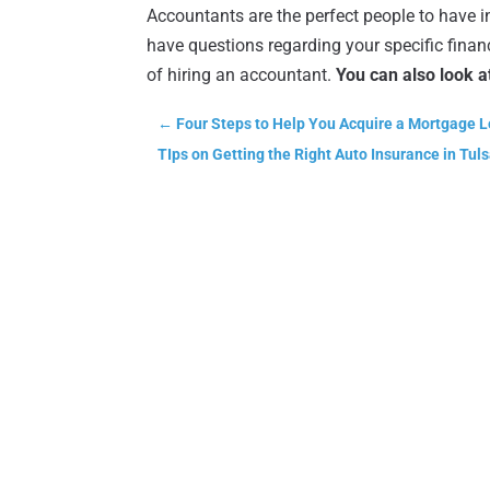
Accountants are the perfect people to have i
have questions regarding your specific financ
of hiring an accountant.
You can also look a
←
Four Steps to Help You Acquire a Mortgage L
TIps on Getting the Right Auto Insurance in Tul