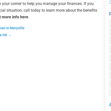
n your corner to help you manage your finances. If you
ial situation, call today to learn more about the benefits
t more info here
.
oan in Maryville
sa OK
→