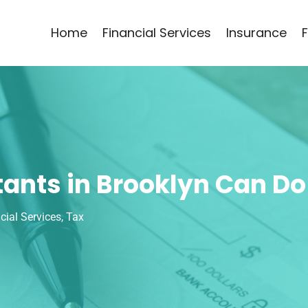
Home
Financial Services
Insurance
ants in Brooklyn Can Do
cial Services
,
Tax