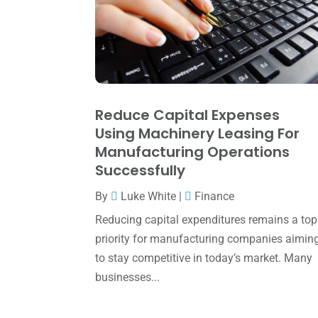
Reduce Capital Expenses
Using Machinery Leasing For
Manufacturing Operations
Successfully
By
Luke White
|
Finance
Reducing capital expenditures remains a top
priority for manufacturing companies aimin
to stay competitive in today’s market. Many
businesses...