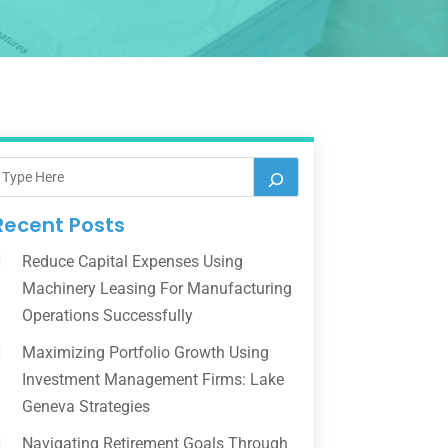
Recent Posts
Reduce Capital Expenses Using
Machinery Leasing For Manufacturing
Operations Successfully
Maximizing Portfolio Growth Using
Investment Management Firms: Lake
Geneva Strategies
Navigating Retirement Goals Through