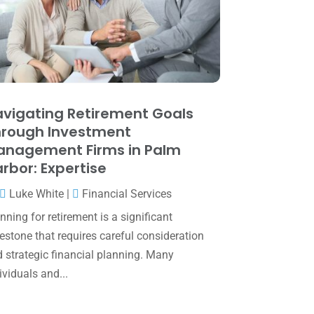
May 2025
(4)
April 2025
(1)
March 2025
(1)
February 2025
(1)
January 2025
(2)
vigating Retirement Goals
rough Investment
December 2024
(3)
anagement Firms in Palm
November 2024
(2)
rbor: Expertise
October 2024
(2)
Luke White
|
Financial Services
September 2024
(2)
nning for retirement is a significant
estone that requires careful consideration
August 2024
(4)
 strategic financial planning. Many
July 2024
(2)
ividuals and...
June 2024
(1)