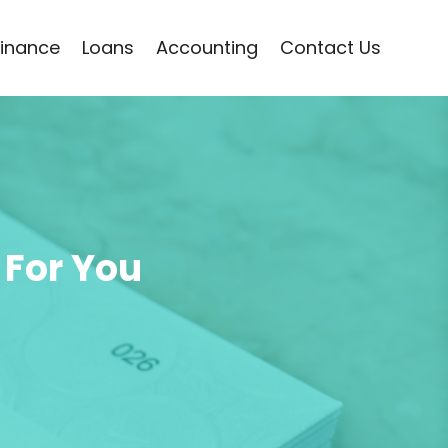
Finance
Loans
Accounting
Contact Us
 For You