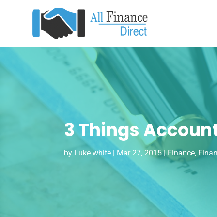
3 Things Account
by
Luke white
|
Mar 27, 2015
|
Finance
,
Finan