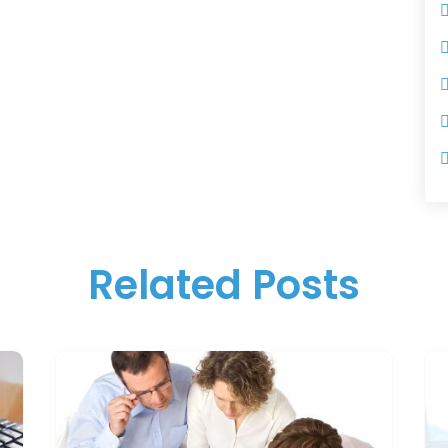
Related Posts