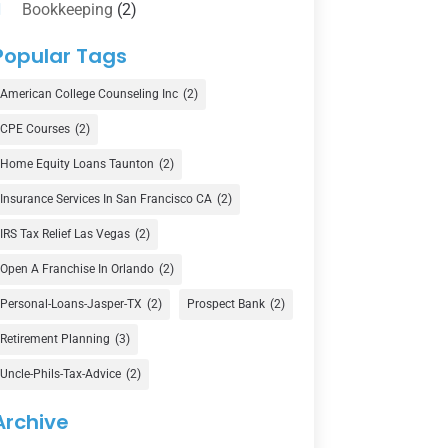
Bookkeeping
(2)
Counselor
(1)
Popular Tags
Credit Union
(1)
American College Counseling Inc
(2)
Currency Exchange Service
(1)
CPE Courses
(2)
Finance
(74)
Home Equity Loans Taunton
(2)
Finance Broker
(3)
Insurance Services In San Francisco CA
(2)
Financial Advisor
(16)
IRS Tax Relief Las Vegas
(2)
Financial Services
(147)
Open A Franchise In Orlando
(2)
Gold Dealer
(1)
Personal-Loans-Jasper-TX
(2)
Prospect Bank
(2)
Retirement Planning
(3)
Insurance
(101)
Uncle-Phils-Tax-Advice
(2)
Investing
(1)
Investments
(7)
Archive