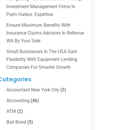
Investment Management Firms In
Palm Harbor: Expertise
Ensure Maximum Benefits With
Insurance Claims Advisors In Bellevue
WA By Your Side
Small Businesses In The USA Gain
Flexibility With Equipment Lending
Companies For Smarter Growth
Categories
Accountant New York City
(3)
Accounting
(46)
ATM
(2)
Bail Bond
(5)