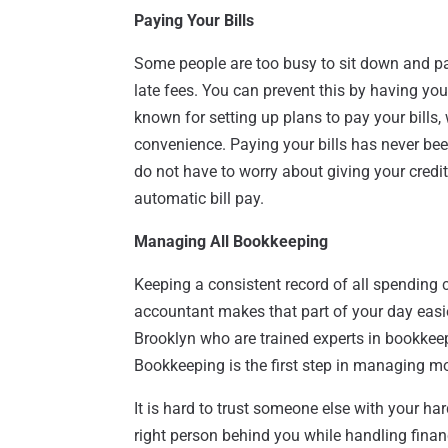
Paying Your Bills
Some people are too busy to sit down and pay
late fees. You can prevent this by having yo
known for setting up plans to pay your bills
convenience. Paying your bills has never bee
do not have to worry about giving your credi
automatic bill pay.
Managing All Bookkeeping
Keeping a consistent record of all spending
accountant makes that part of your day easie
Brooklyn who are trained experts in bookkeep
Bookkeeping is the first step in managing m
It is hard to trust someone else with your ha
right person behind you while handling financ