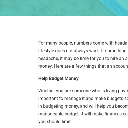
For many people, numbers come with headach
lifestyle does not always work. If somethin
headache, it may be time for you to hire an
money. Here are a few things that an accoun
Help Budget Money
Whether you are someone who is living payc
important to manage it and make budgets so 
in budgeting money, and will help you becom
manageable budget, it will make finances e
you should limit.