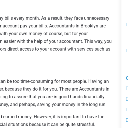
 bills every month. As a result, they face unnecessary
ur account pay your bills. Accountants in Brooklyn are
, with your own money of course, but for your
n easier with the help of your accountant. This way, you
tors direct access to your account with services such as
 can be too time-consuming for most people. Having an
r, because they do it for you. There are Accountants in
ing to assure that you are in good hands financially.
oney, and perhaps, saving your money in the long run.
rd earned money. However, it is important to have the
ial situations because it can be quite stressful.