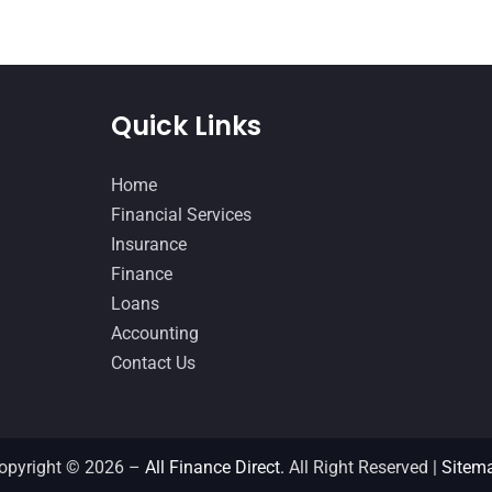
Quick Links
Home
Financial Services
Insurance
Finance
Loans
Accounting
Contact Us
opyright © 2026 –
All Finance Direct.
All Right Reserved |
Sitem