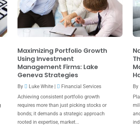
Maximizing Portfolio Growth
Na
Using Investment
Th
Management Firms: Lake
M
Geneva Strategies
Ha
By
Luke White
|
Financial Services
By
Achieving consistent portfolio growth
Pla
g
requires more than just picking stocks or
mil
bonds; it demands a strategic approach
and
rooted in expertise, market...
ind