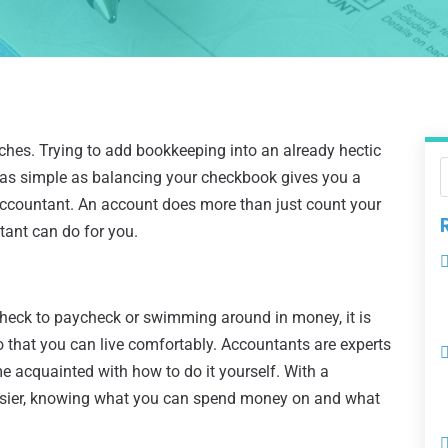
es. Trying to add bookkeeping into an already hectic
g as simple as balancing your checkbook gives you a
 accountant. An account does more than just count your
tant can do for you.
heck to paycheck or swimming around in money, it is
that you can live comfortably. Accountants are experts
e acquainted with how to do it yourself. With a
asier, knowing what you can spend money on and what