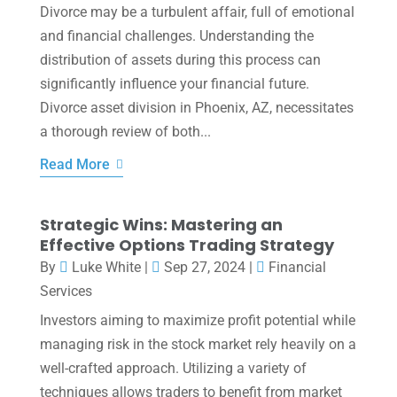
Divorce may be a turbulent affair, full of emotional
and financial challenges. Understanding the
distribution of assets during this process can
significantly influence your financial future.
Divorce asset division in Phoenix, AZ, necessitates
a thorough review of both...
Read More
Strategic Wins: Mastering an
Effective Options Trading Strategy
By
Luke White
|
Sep 27, 2024
|
Financial
Services
Investors aiming to maximize profit potential while
managing risk in the stock market rely heavily on a
well-crafted approach. Utilizing a variety of
techniques allows traders to benefit from market