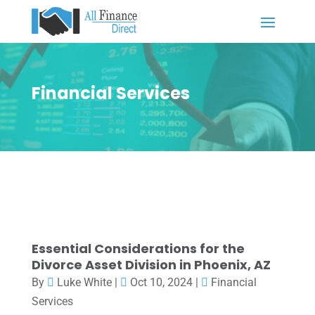
Financial Services
Essential Considerations for the
Divorce Asset Division in Phoenix, AZ
By
Luke White
|
Oct 10, 2024
|
Financial
Services