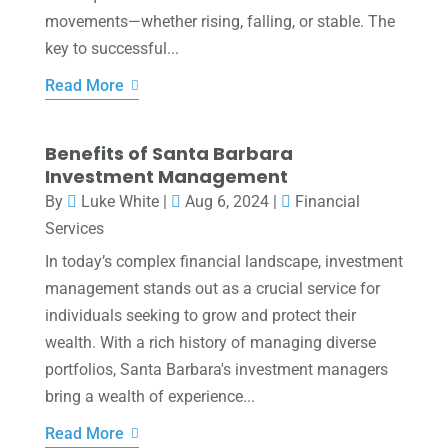
movements—whether rising, falling, or stable. The
key to successful...
Read More
Benefits of Santa Barbara
Investment Management
By
Luke White
|
Aug 6, 2024
|
Financial
Services
In today’s complex financial landscape, investment
management stands out as a crucial service for
individuals seeking to grow and protect their
wealth. With a rich history of managing diverse
portfolios, Santa Barbara's investment managers
bring a wealth of experience...
Read More