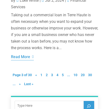
By
Luke White
|
Jul 2, 2024
|
Financial
Services
Taking out a commercial loan in Terre Haute is
often necessary when you want to expand your
business or otherwise improve your work. However,
if you are a small business owner who has never
taken out a loan before, you may not know how
the process works. Here is a...
Read More
Page 3 of 30
«
1
2
3
4
5
...
10
20
30
...
»
Last »