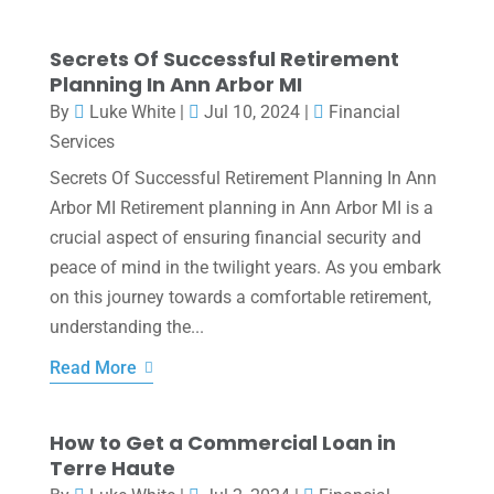
Secrets Of Successful Retirement
Planning In Ann Arbor MI
By
Luke White
|
Jul 10, 2024
|
Financial
Services
Secrets Of Successful Retirement Planning In Ann
Arbor MI Retirement planning in Ann Arbor MI is a
crucial aspect of ensuring financial security and
peace of mind in the twilight years. As you embark
on this journey towards a comfortable retirement,
understanding the...
Read More
How to Get a Commercial Loan in
Terre Haute