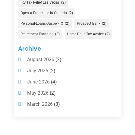
Finance Broker
(3)
IRS Tax Relief Las Vegas
(2)
Financial Advisor
(16)
Open A Franchise In Orlando
(2)
Financial Services
(147)
Personal-Loans-Jasper-TX
(2)
Prospect Bank
(2)
Gold Dealer
(1)
Retirement Planning
(3)
Uncle-Phils-Tax-Advice
(2)
Insurance
(101)
Archive
Investing
(1)
August 2026
(2)
Investments
(7)
July 2026
(2)
Loan Agency
(2)
June 2026
(4)
Loans
(54)
May 2026
(2)
Pawn Shop
(1)
March 2026
(3)
Payment Processing Services
(1)
February 2026
(1)
Retirement Planning
(2)
January 2026
(2)
Tax
(14)