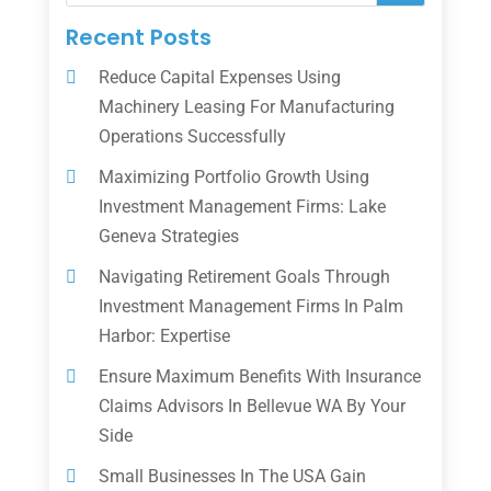
Recent Posts
Reduce Capital Expenses Using
Machinery Leasing For Manufacturing
Operations Successfully
Maximizing Portfolio Growth Using
Investment Management Firms: Lake
Geneva Strategies
Navigating Retirement Goals Through
Investment Management Firms In Palm
Harbor: Expertise
Ensure Maximum Benefits With Insurance
Claims Advisors In Bellevue WA By Your
Side
Small Businesses In The USA Gain