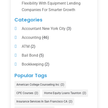
Flexibility With Equipment Lending
Companies For Smarter Growth
Categories
Accountant New York City
(3)
Accounting
(46)
ATM
(2)
Bail Bond
(5)
Bookkeeping
(2)
Counselor
(1)
Popular Tags
Credit Union
(1)
American College Counseling Inc
(2)
Currency Exchange Service
(1)
CPE Courses
(2)
Home Equity Loans Taunton
(2)
Finance
(74)
Insurance Services In San Francisco CA
(2)