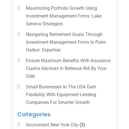
Maximizing Portfolio Growth Using
Investment Management Firms: Lake
Geneva Strategies
Navigating Retirement Goals Through
Investment Management Firms In Palm
Harbor: Expertise
Ensure Maximum Benefits With Insurance
Claims Advisors In Bellevue WA By Your
Side
Small Businesses In The USA Gain
Flexibility With Equipment Lending
Companies For Smarter Growth
Categories
Accountant New York City
(3)