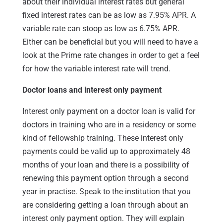
about their individual interest rates but general
fixed interest rates can be as low as 7.95% APR. A
variable rate can stoop as low as 6.75% APR.
Either can be beneficial but you will need to have a
look at the Prime rate changes in order to get a feel
for how the variable interest rate will trend.
Doctor loans and interest only payment
Interest only payment on a doctor loan is valid for
doctors in training who are in a residency or some
kind of fellowship training. These interest only
payments could be valid up to approximately 48
months of your loan and there is a possibility of
renewing this payment option through a second
year in practise. Speak to the institution that you
are considering getting a loan through about an
interest only payment option. They will explain