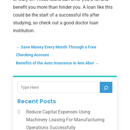
benefit you more than hinder you. A loan like this
could be the start of a successful life after
studying, so check out a good doctor loan
institution.
←
Save Money Every Month Through a Free
Checking Account
Benefits of the Auto Insurance in Ann Abor
→
Recent Posts
Reduce Capital Expenses Using
Machinery Leasing For Manufacturing
Operations Successfully