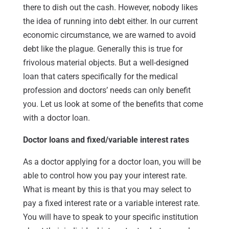
there to dish out the cash. However, nobody likes
the idea of running into debt either. In our current
economic circumstance, we are warned to avoid
debt like the plague. Generally this is true for
frivolous material objects. But a well-designed
loan that caters specifically for the medical
profession and doctors’ needs can only benefit
you. Let us look at some of the benefits that come
with a doctor loan.
Doctor loans and fixed/variable interest rates
As a doctor applying for a doctor loan, you will be
able to control how you pay your interest rate.
What is meant by this is that you may select to
pay a fixed interest rate or a variable interest rate.
You will have to speak to your specific institution