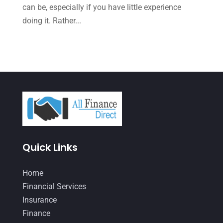
October 2021
(4)
can be, especially if you have little experience
doing it. Rather...
September 2021
(4)
August 2021
(3)
July 2021
(5)
June 2021
(2)
May 2021
(3)
April 2021
(3)
March 2021
(3)
Quick Links
February 2021
(2)
January 2021
(1)
Home
Financial Services
December 2020
(1)
Insurance
October 2020
(4)
Finance