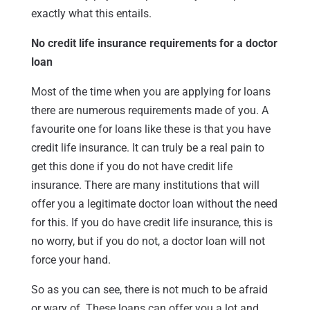
exactly what this entails.
No credit life insurance requirements for a doctor
loan
Most of the time when you are applying for loans
there are numerous requirements made of you. A
favourite one for loans like these is that you have
credit life insurance. It can truly be a real pain to
get this done if you do not have credit life
insurance. There are many institutions that will
offer you a legitimate doctor loan without the need
for this. If you do have credit life insurance, this is
no worry, but if you do not, a doctor loan will not
force your hand.
So as you can see, there is not much to be afraid
or wary of. These loans can offer you a lot and