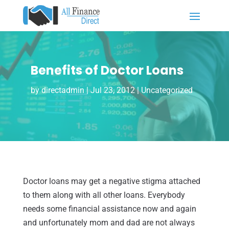
Benefits of Doctor Loans
by
directadmin
|
Jul 23, 2012
|
Uncategorized
Doctor loans may get a negative stigma attached
to them along with all other loans. Everybody
needs some financial assistance now and again
and unfortunately mom and dad are not always