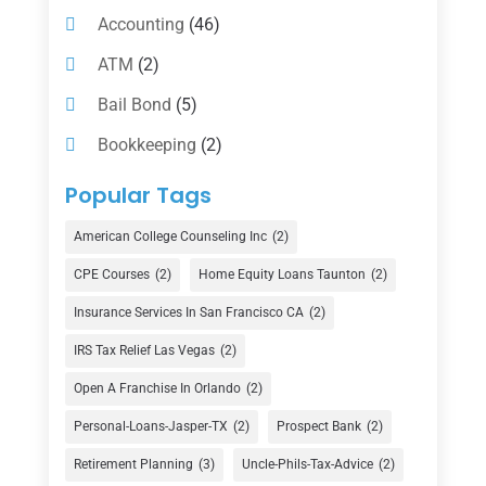
Accounting
(46)
ATM
(2)
Bail Bond
(5)
Bookkeeping
(2)
Counselor
(1)
Popular Tags
Credit Union
(1)
American College Counseling Inc
(2)
Currency Exchange Service
(1)
CPE Courses
(2)
Home Equity Loans Taunton
(2)
Finance
(74)
Insurance Services In San Francisco CA
(2)
Finance Broker
(3)
IRS Tax Relief Las Vegas
(2)
Financial Advisor
(16)
Open A Franchise In Orlando
(2)
Financial Services
(147)
Personal-Loans-Jasper-TX
(2)
Prospect Bank
(2)
Gold Dealer
(1)
Retirement Planning
(3)
Uncle-Phils-Tax-Advice
(2)