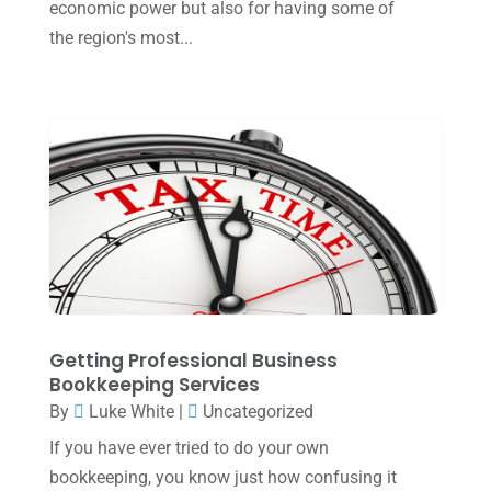
economic power but also for having some of
January 2023
(3)
the region's most...
November 2022
(1)
October 2022
(3)
September 2022
(3)
August 2022
(1)
July 2022
(3)
May 2022
(1)
April 2022
(2)
March 2022
(5)
Getting Professional Business
January 2022
(1)
Bookkeeping Services
By
Luke White
|
Uncategorized
December 2021
(1)
If you have ever tried to do your own
November 2021
(1)
bookkeeping, you know just how confusing it