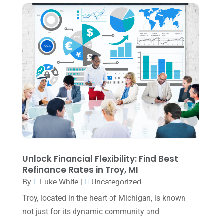
June 2024
(1)
April 2024
(1)
March 2024
(1)
February 2024
(3)
January 2024
(2)
December 2023
(3)
November 2023
(3)
October 2023
(1)
August 2023
(2)
Unlock Financial Flexibility: Find Best
Refinance Rates in Troy, MI
July 2023
(2)
By
Luke White
|
Uncategorized
June 2023
(4)
Troy, located in the heart of Michigan, is known
May 2023
(6)
not just for its dynamic community and