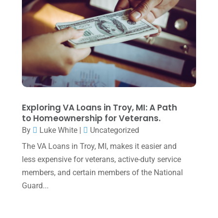
June 2025
(3)
May 2025
(4)
April 2025
(1)
March 2025
(1)
February 2025
(1)
January 2025
(2)
Exploring VA Loans in Troy, MI: A Path
to Homeownership for Veterans.
December 2024
(3)
By
Luke White
|
Uncategorized
November 2024
(2)
The VA Loans in Troy, MI, makes it easier and
October 2024
(2)
less expensive for veterans, active-duty service
members, and certain members of the National
September 2024
(2)
Guard...
August 2024
(4)
July 2024
(2)