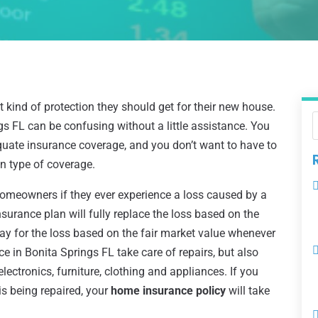
ind of protection they should get for their new house.
s FL can be confusing without a little assistance. You
equate insurance coverage, and you don’t want to have to
in type of coverage.
meowners if they ever experience a loss caused by a
insurance plan will fully replace the loss based on the
pay for the loss based on the fair market value whenever
e in Bonita Springs FL take care of repairs, but also
lectronics, furniture, clothing and appliances. If you
is being repaired, your
home insurance policy
will take