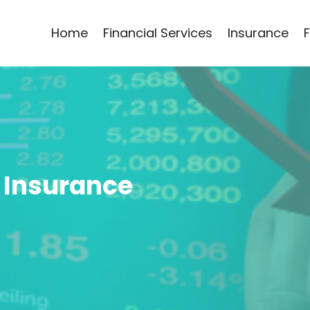
Home
Financial Services
Insurance
 Insurance