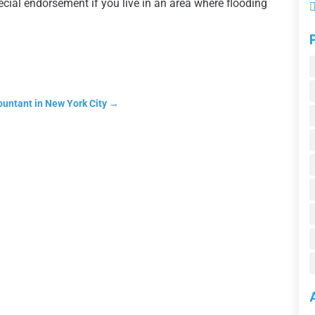
cial endorsement if you live in an area where flooding
ountant in New York City
→