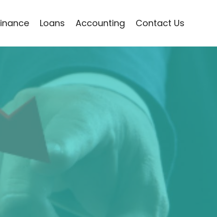
Finance
Loans
Accounting
Contact Us