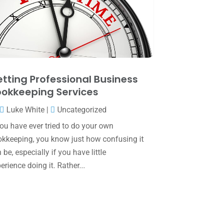
May 2025
(4)
April 2025
(1)
March 2025
(1)
February 2025
(1)
January 2025
(2)
tting Professional Business
okkeeping Services
December 2024
(3)
Luke White
|
Uncategorized
November 2024
(2)
you have ever tried to do your own
October 2024
(2)
kkeeping, you know just how confusing it
September 2024
(2)
 be, especially if you have little
erience doing it. Rather...
August 2024
(4)
July 2024
(2)
June 2024
(1)