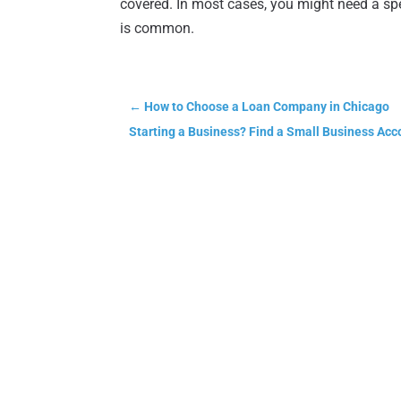
covered. In most cases, you might need a spe
is common.
←
How to Choose a Loan Company in Chicago
Starting a Business? Find a Small Business Acc