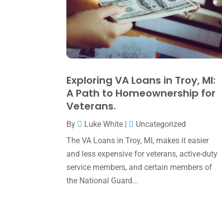
Exploring VA Loans in Troy, MI:
A Path to Homeownership for
Veterans.
By
Luke White
|
Uncategorized
The VA Loans in Troy, MI, makes it easier
and less expensive for veterans, active-duty
service members, and certain members of
the National Guard...