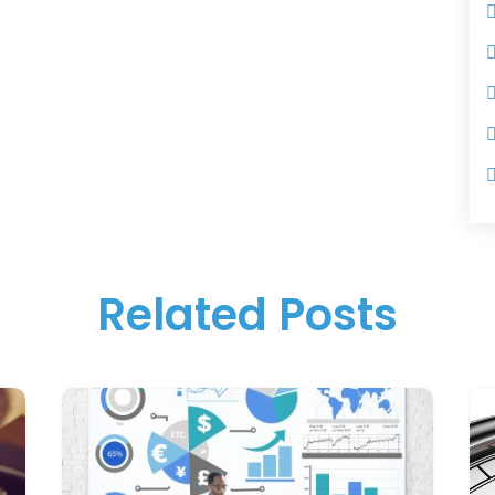
Related Posts