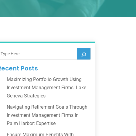
Recent Posts
Maximizing Portfolio Growth Using
Investment Management Firms: Lake
Geneva Strategies
Navigating Retirement Goals Through
Investment Management Firms In
Palm Harbor: Expertise
Ensure Maximum Benefits With