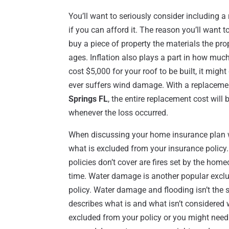
You’ll want to seriously consider including 
if you can afford it. The reason you’ll want 
buy a piece of property the materials the prope
ages. Inflation also plays a part in how much
cost $5,000 for your roof to be built, it might
ever suffers wind damage. With a replaceme
Springs FL
, the entire replacement cost will 
whenever the loss occurred.
When discussing your home insurance plan w
what is excluded from your insurance polic
policies don’t cover are fires set by the hom
time. Water damage is another popular exclus
policy. Water damage and flooding isn’t the 
describes what is and what isn’t considered 
excluded from your policy or you might need