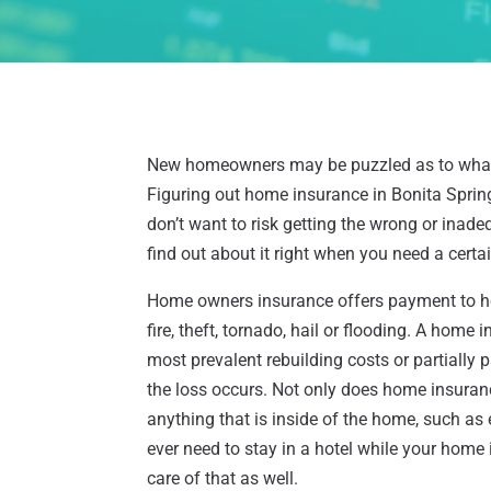
New homeowners may be puzzled as to what k
Figuring out home insurance in Bonita Spring
don’t want to risk getting the wrong or inad
find out about it right when you need a certa
Home owners insurance offers payment to ho
fire, theft, tornado, hail or flooding. A home 
most prevalent rebuilding costs or partially 
the loss occurs. Not only does home insuranc
anything that is inside of the home, such as e
ever need to stay in a hotel while your home 
care of that as well.