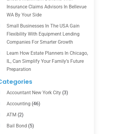
Insurance Claims Advisors In Bellevue
WA By Your Side
Small Businesses In The USA Gain
Flexibility With Equipment Lending
Companies For Smarter Growth
Learn How Estate Planners In Chicago,
IL, Can Simplify Your Family’s Future
Preparation
Categories
Accountant New York City
(3)
Accounting
(46)
ATM
(2)
Bail Bond
(5)