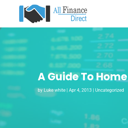
A Guide To Home
by
Luke white
|
Apr 4, 2013
|
Uncategorized