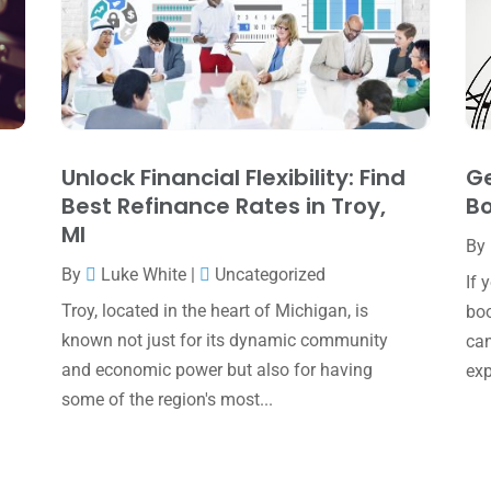
Unlock Financial Flexibility: Find
Ge
Best Refinance Rates in Troy,
Bo
MI
By
By
Luke White
|
Uncategorized
If 
Troy, located in the heart of Michigan, is
boo
known not just for its dynamic community
can
and economic power but also for having
exp
some of the region's most...