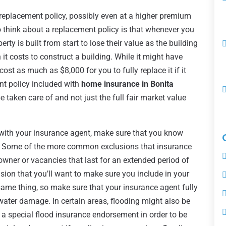
a replacement policy, possibly even at a higher premium
to think about a replacement policy is that whenever you
rty is built from start to lose their value as the building
 it costs to construct a building. While it might have
 cost as much as $8,000 for you to fully replace it if it
nt policy included with
home insurance in Bonita
be taken care of and not just the full fair market value
ith your insurance agent, make sure that you know
y. Some of the more common exclusions that insurance
eowner or vacancies that last for an extended period of
ion that you’ll want to make sure you include in your
same thing, so make sure that your insurance agent fully
water damage. In certain areas, flooding might also be
 a special flood insurance endorsement in order to be