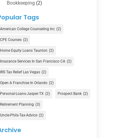
Bookkeeping
(2)
Counselor
(1)
Popular Tags
Credit Union
(1)
American College Counseling Inc
(2)
Currency Exchange Service
(1)
CPE Courses
(2)
Finance
(73)
Home Equity Loans Taunton
(2)
Finance Broker
(3)
Insurance Services In San Francisco CA
(2)
Financial Advisor
(16)
IRS Tax Relief Las Vegas
(2)
Financial Services
(147)
Open A Franchise In Orlando
(2)
Gold Dealer
(1)
Personal-Loans-Jasper-TX
(2)
Prospect Bank
(2)
Retirement Planning
(3)
Insurance
(101)
Uncle-Phils-Tax-Advice
(2)
Investing
(1)
Investments
(7)
Archive