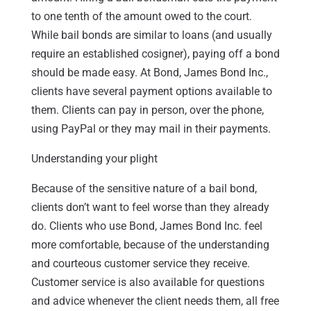
to one tenth of the amount owed to the court.
While bail bonds are similar to loans (and usually
require an established cosigner), paying off a bond
should be made easy. At Bond, James Bond Inc.,
clients have several payment options available to
them. Clients can pay in person, over the phone,
using PayPal or they may mail in their payments.
Understanding your plight
Because of the sensitive nature of a bail bond,
clients don’t want to feel worse than they already
do. Clients who use Bond, James Bond Inc. feel
more comfortable, because of the understanding
and courteous customer service they receive.
Customer service is also available for questions
and advice whenever the client needs them, all free