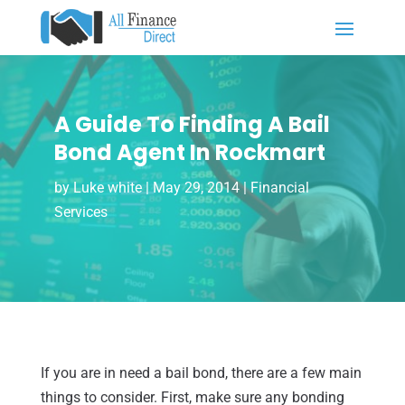
A Guide To Finding A Bail
Bond Agent In Rockmart
by
Luke white
|
May 29, 2014
|
Financial
Services
If you are in need a bail bond, there are a few main
things to consider. First, make sure any bonding