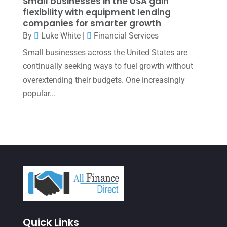
Small businesses in the USA gain
flexibility with equipment lending
October 2021
(4)
companies for smarter growth
September 2021
(4)
By
Luke White
|
Financial Services
Small businesses across the United States are
August 2021
(3)
continually seeking ways to fuel growth without
July 2021
(5)
overextending their budgets. One increasingly
June 2021
(2)
popular...
May 2021
(3)
April 2021
(3)
March 2021
(3)
February 2021
(2)
January 2021
(1)
December 2020
(1)
Quick Links
October 2020
(4)