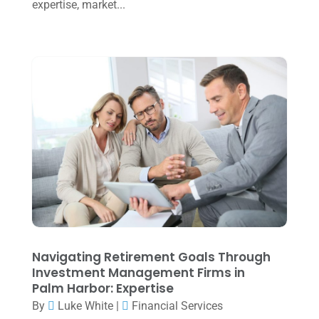
July 2024
(2)
expertise, market...
June 2024
(1)
April 2024
(1)
March 2024
(1)
February 2024
(3)
January 2024
(2)
December 2023
(3)
November 2023
(3)
October 2023
(1)
August 2023
(2)
Navigating Retirement Goals Through
July 2023
(2)
Investment Management Firms in
Palm Harbor: Expertise
June 2023
(4)
By
Luke White
|
Financial Services
May 2023
(6)