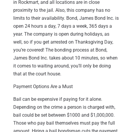
in Rockmart, and all locations are in close
proximity to the jail. Also, this company has no
limits to their availability. Bond, James Bond Inc. is
open 24 hours a day, 7 days a week, 365 days a
year. The company is open during holidays, as
well, so if you get arrested on Thanksgiving Day,
you’re covered! The bonding process at Bond,
James Bond Inc. takes about 10 minutes, so when
it comes to waiting around, you’ll only be doing
that at the court house.
Payment Options Are a Must
Bail can be expensive if paying for it alone.
Depending on the crime a person is charged with,
bail could be set between $1000 and $1,000,000.
Those who pay bail themselves must pay the full
amount. Hiring a bail bondsman cuts the payment