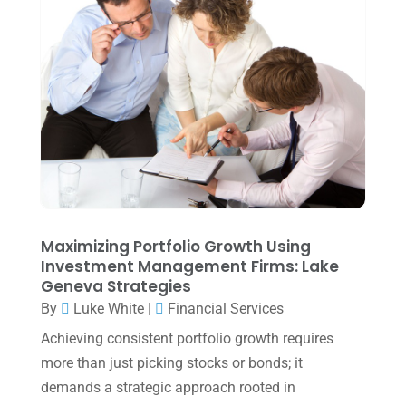
July 2025
(3)
June 2025
(3)
May 2025
(4)
April 2025
(1)
March 2025
(1)
February 2025
(1)
January 2025
(2)
December 2024
(3)
Maximizing Portfolio Growth Using
Investment Management Firms: Lake
November 2024
(2)
Geneva Strategies
October 2024
(2)
By
Luke White
|
Financial Services
Achieving consistent portfolio growth requires
September 2024
(2)
more than just picking stocks or bonds; it
August 2024
(4)
demands a strategic approach rooted in