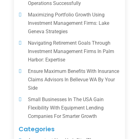
Operations Successfully
Maximizing Portfolio Growth Using
Investment Management Firms: Lake
Geneva Strategies
Navigating Retirement Goals Through
Investment Management Firms In Palm
Harbor: Expertise
Ensure Maximum Benefits With Insurance
Claims Advisors In Bellevue WA By Your
Side
Small Businesses In The USA Gain
Flexibility With Equipment Lending
Companies For Smarter Growth
Categories