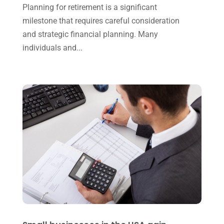
Planning for retirement is a significant
January 2023
(3)
milestone that requires careful consideration
and strategic financial planning. Many
November 2022
(1)
individuals and...
October 2022
(3)
September 2022
(3)
August 2022
(1)
July 2022
(3)
May 2022
(1)
April 2022
(2)
March 2022
(5)
January 2022
(1)
December 2021
(1)
November 2021
(1)