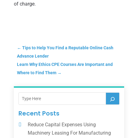
of charge.
←
Tips to Help You Find a Reputable Online Cash
Advance Lender
Learn Why Ethics CPE Courses Are Important and
Where to Find Them
→
Recent Posts
Reduce Capital Expenses Using
Machinery Leasing For Manufacturing