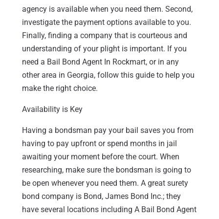
agency is available when you need them. Second,
investigate the payment options available to you.
Finally, finding a company that is courteous and
understanding of your plight is important. If you
need a Bail Bond Agent In Rockmart, or in any
other area in Georgia, follow this guide to help you
make the right choice.
Availability is Key
Having a bondsman pay your bail saves you from
having to pay upfront or spend months in jail
awaiting your moment before the court. When
researching, make sure the bondsman is going to
be open whenever you need them. A great surety
bond company is Bond, James Bond Inc.; they
have several locations including A Bail Bond Agent