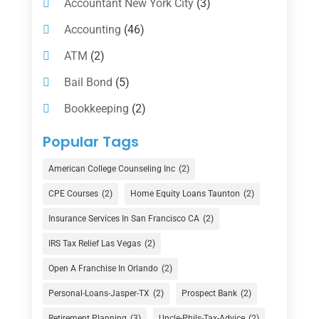
Accountant New York City
(3)
Accounting
(46)
ATM
(2)
Bail Bond
(5)
Bookkeeping
(2)
Counselor
(1)
Popular Tags
Credit Union
(1)
American College Counseling Inc
(2)
Currency Exchange Service
(1)
CPE Courses
(2)
Home Equity Loans Taunton
(2)
Finance
(74)
Insurance Services In San Francisco CA
(2)
Finance Broker
(3)
IRS Tax Relief Las Vegas
(2)
Financial Advisor
(16)
Open A Franchise In Orlando
(2)
Financial Services
(147)
Personal-Loans-Jasper-TX
(2)
Prospect Bank
(2)
Retirement Planning
(3)
Uncle-Phils-Tax-Advice
(2)