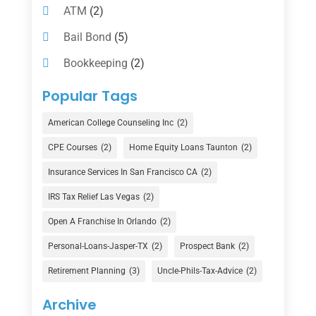
ATM
(2)
Bail Bond
(5)
Bookkeeping
(2)
Counselor
(1)
Popular Tags
Credit Union
(1)
American College Counseling Inc
(2)
Currency Exchange Service
(1)
CPE Courses
(2)
Home Equity Loans Taunton
(2)
Finance
(74)
Insurance Services In San Francisco CA
(2)
Finance Broker
(3)
IRS Tax Relief Las Vegas
(2)
Financial Advisor
(16)
Open A Franchise In Orlando
(2)
Financial Services
(147)
Personal-Loans-Jasper-TX
(2)
Prospect Bank
(2)
Gold Dealer
(1)
Retirement Planning
(3)
Uncle-Phils-Tax-Advice
(2)
Insurance
(101)
Archive