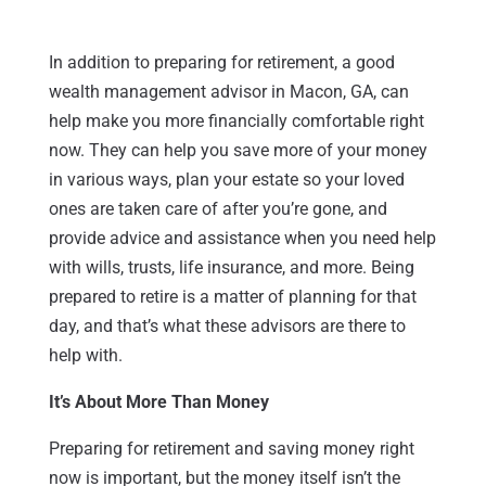
In addition to preparing for retirement, a good
wealth management advisor in Macon, GA, can
help make you more financially comfortable right
now. They can help you save more of your money
in various ways, plan your estate so your loved
ones are taken care of after you’re gone, and
provide advice and assistance when you need help
with wills, trusts, life insurance, and more. Being
prepared to retire is a matter of planning for that
day, and that’s what these advisors are there to
help with.
It’s About More Than Money
Preparing for retirement and saving money right
now is important, but the money itself isn’t the