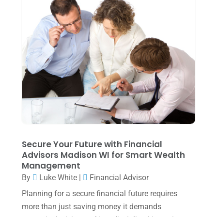
April 2024
(1)
March 2024
(1)
February 2024
(3)
January 2024
(2)
December 2023
(3)
November 2023
(3)
October 2023
(1)
August 2023
(2)
Secure Your Future with Financial
July 2023
(2)
Advisors Madison WI for Smart Wealth
Management
June 2023
(4)
By
Luke White
|
Financial Advisor
May 2023
(6)
Planning for a secure financial future requires
January 2023
(3)
more than just saving money it demands