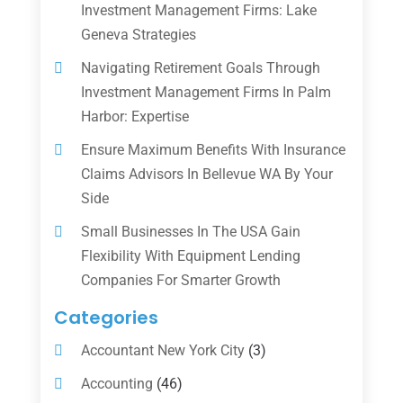
Investment Management Firms: Lake
Geneva Strategies
Navigating Retirement Goals Through
Investment Management Firms In Palm
Harbor: Expertise
Ensure Maximum Benefits With Insurance
Claims Advisors In Bellevue WA By Your
Side
Small Businesses In The USA Gain
Flexibility With Equipment Lending
Companies For Smarter Growth
Categories
Accountant New York City
(3)
Accounting
(46)