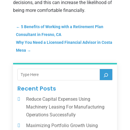
decisions, and this can increase the likelihood of
being more comfortable financially.
←
5 Benefits of Working with a Retirement Plan
Consultant in Fresno, CA
Why You Need a Licensed Financial Advisor in Costa
Mesa
→
Recent Posts
Reduce Capital Expenses Using
Machinery Leasing For Manufacturing
Operations Successfully
Maximizing Portfolio Growth Using