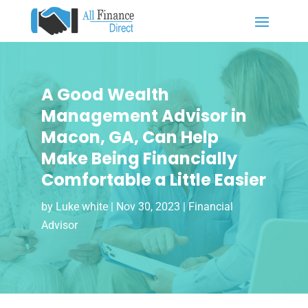
A Good Wealth
Management Advisor in
Macon, GA, Can Help
Make Being Financially
Comfortable a Little Easier
by
Luke white
|
Nov 30, 2023
|
Financial
Advisor