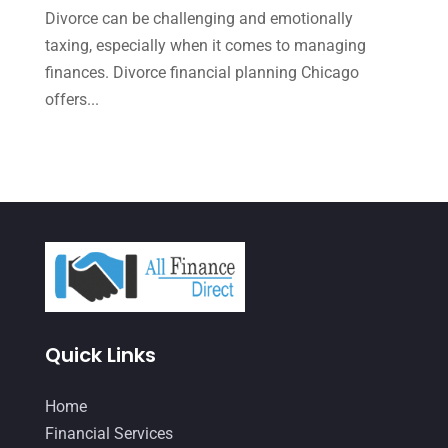
September 2021
(4)
Divorce can be challenging and emotionally
August 2021
(3)
taxing, especially when it comes to managing
finances. Divorce financial planning Chicago
July 2021
(5)
offers...
June 2021
(2)
May 2021
(3)
April 2021
(3)
March 2021
(3)
February 2021
(2)
January 2021
(1)
December 2020
(1)
Quick Links
October 2020
(4)
Home
September 2020
(3)
Financial Services