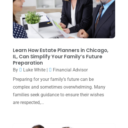
May 2025
(4)
April 2025
(1)
March 2025
(1)
February 2025
(1)
January 2025
(2)
Learn How Estate Planners in Chicago,
IL, Can Simplify Your Family’s Future
December 2024
(3)
Preparation
November 2024
(2)
By
Luke White
|
Financial Advisor
October 2024
(2)
Preparing for your family’s future can be
complex and sometimes overwhelming. Many
September 2024
(2)
families seek guidance to ensure their wishes
August 2024
(4)
are respected,...
July 2024
(2)
June 2024
(1)