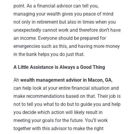
point. As a financial advisor can tell you,
managing your wealth gives you peace of mind
not only in retirement but also in times when you
unexpectedly cannot work and therefore don’t have
an income. Everyone should be prepared for
emergencies such as this, and having more money
in the bank helps you do just that.
A Little Assistance is Always a Good Thing
Ah
wealth management advisor in Macon, GA
,
can help look at your entire financial situation and
make recommendations based on that. Their job is
not to tell you what to do but to guide you and help
you decide which action will likely result in
meeting your goals for the future. You’ll work
together with this advisor to make the right