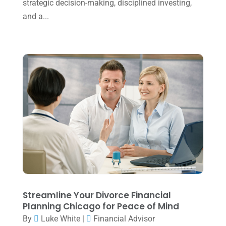
strategic decision-making, disciplined investing,
November 2022
(1)
and a...
October 2022
(3)
September 2022
(3)
August 2022
(1)
July 2022
(3)
May 2022
(1)
April 2022
(2)
March 2022
(5)
January 2022
(1)
December 2021
(1)
November 2021
(1)
Streamline Your Divorce Financial
Planning Chicago for Peace of Mind
October 2021
(4)
By
Luke White
|
Financial Advisor