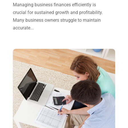
Managing business finances efficiently is
May 2023
(6)
crucial for sustained growth and profitability.
January 2023
(3)
Many business owners struggle to maintain
accurate...
November 2022
(1)
October 2022
(3)
September 2022
(3)
August 2022
(1)
July 2022
(3)
May 2022
(1)
April 2022
(2)
March 2022
(5)
January 2022
(1)
December 2021
(1)