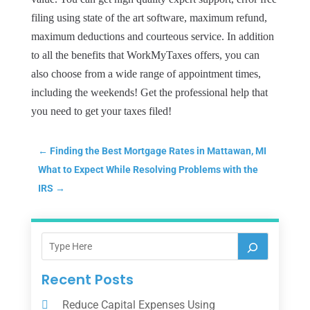
filing using state of the art software, maximum refund,
maximum deductions and courteous service. In addition
to all the benefits that WorkMyTaxes offers, you can
also choose from a wide range of appointment times,
including the weekends! Get the professional help that
you need to get your taxes filed!
←
Finding the Best Mortgage Rates in Mattawan, MI
What to Expect While Resolving Problems with the
IRS
→
Recent Posts
Reduce Capital Expenses Using