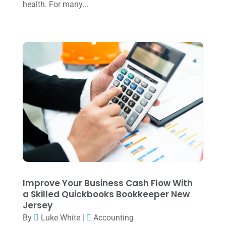
August 2024
(4)
health. For many...
July 2024
(2)
June 2024
(1)
April 2024
(1)
March 2024
(1)
February 2024
(3)
January 2024
(2)
December 2023
(3)
November 2023
(3)
October 2023
(1)
Improve Your Business Cash Flow With
August 2023
(2)
a Skilled Quickbooks Bookkeeper New
Jersey
July 2023
(2)
By
Luke White
|
Accounting
June 2023
(4)