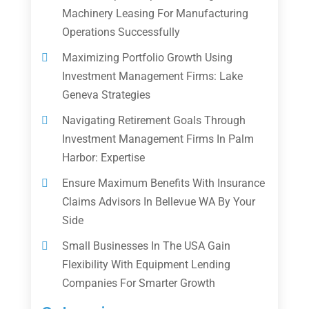
Machinery Leasing For Manufacturing
Operations Successfully
Maximizing Portfolio Growth Using
Investment Management Firms: Lake
Geneva Strategies
Navigating Retirement Goals Through
Investment Management Firms In Palm
Harbor: Expertise
Ensure Maximum Benefits With Insurance
Claims Advisors In Bellevue WA By Your
Side
Small Businesses In The USA Gain
Flexibility With Equipment Lending
Companies For Smarter Growth