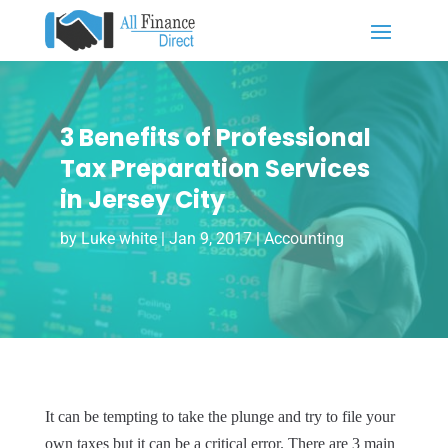
3 Benefits of Professional
Tax Preparation Services
in Jersey City
by
Luke white
|
Jan 9, 2017
|
Accounting
It can be tempting to take the plunge and try to file your
own taxes but it can be a critical error. There are 3 main