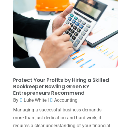
August 2025
(1)
Uncategorized
(39)
July 2025
(3)
June 2025
(3)
May 2025
(4)
April 2025
(1)
March 2025
(1)
February 2025
(1)
January 2025
(2)
Protect Your Profits by Hiring a Skilled
Bookkeeper Bowling Green KY
December 2024
(3)
Entrepreneurs Recommend
November 2024
(2)
By
Luke White
|
Accounting
October 2024
(2)
Managing a successful business demands
more than just dedication and hard work; it
September 2024
(2)
requires a clear understanding of your financial