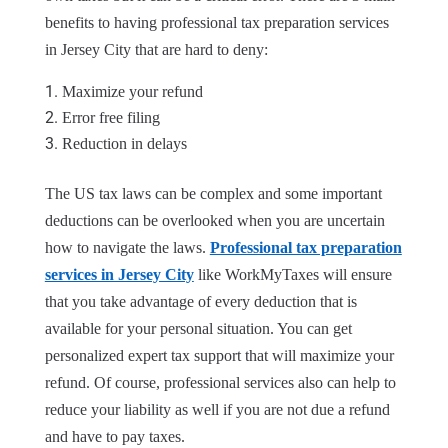
benefits to having professional tax preparation services
in Jersey City that are hard to deny:
Maximize your refund
Error free filing
Reduction in delays
The US tax laws can be complex and some important
deductions can be overlooked when you are uncertain
how to navigate the laws.
Professional tax preparation
services in Jersey City
like WorkMyTaxes will ensure
that you take advantage of every deduction that is
available for your personal situation. You can get
personalized expert tax support that will maximize your
refund. Of course, professional services also can help to
reduce your liability as well if you are not due a refund
and have to pay taxes.