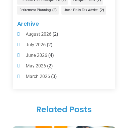
Gold Dealer
(1)
Retirement Planning
(3)
Uncle-Phils-Tax-Advice
(2)
Insurance
(101)
Archive
Investing
(1)
August 2026
(2)
Investments
(7)
July 2026
(2)
Loan Agency
(2)
June 2026
(4)
Loans
(54)
May 2026
(2)
Pawn Shop
(1)
March 2026
(3)
Payment Processing Services
(1)
February 2026
(1)
Retirement Planning
(2)
January 2026
(2)
Tax
(14)
Related Posts
November 2025
(1)
Tax Preparation
(1)
September 2025
(2)
Tax Services
(4)