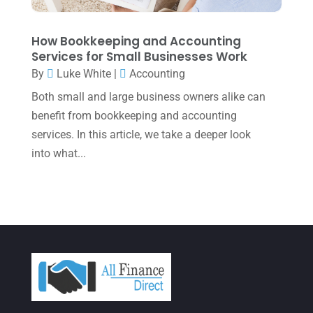
November 2021
(1)
How Bookkeeping and Accounting
October 2021
(4)
Services for Small Businesses Work
September 2021
(4)
By
Luke White
|
Accounting
Both small and large business owners alike can
August 2021
(3)
benefit from bookkeeping and accounting
July 2021
(5)
services. In this article, we take a deeper look
June 2021
(2)
into what...
May 2021
(3)
April 2021
(3)
March 2021
(3)
February 2021
(2)
January 2021
(1)
December 2020
(1)