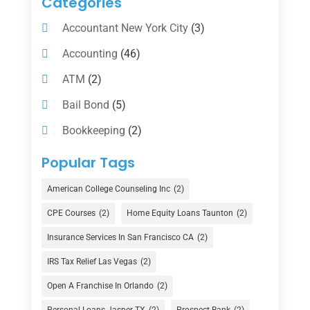
Categories
Accountant New York City
(3)
Accounting
(46)
ATM
(2)
Bail Bond
(5)
Bookkeeping
(2)
Counselor
(1)
Popular Tags
Credit Union
(1)
American College Counseling Inc
(2)
Currency Exchange Service
(1)
CPE Courses
(2)
Home Equity Loans Taunton
(2)
Finance
(74)
Insurance Services In San Francisco CA
(2)
Finance Broker
(3)
IRS Tax Relief Las Vegas
(2)
Financial Advisor
(16)
Open A Franchise In Orlando
(2)
Financial Services
(147)
Personal-Loans-Jasper-TX
(2)
Prospect Bank
(2)