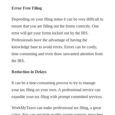
Error Free Filing
Depending on your filing status it can be very difficult to
ensure that you are filling out the forms correctly. One
error will get your forms kicked out by the IRS.
Professionals have the advantage of having the
knowledge base to avoid errors. Errors can be costly,
time consuming and even draw unwanted attention from
the IRS.
Reduction in Delays
It can be a time-consuming process to try to manage
your tax filing on your own. A professional service can
expedite your tax filing with prompt committed services.
WorkMyTaxes can make professional tax filing, a great
value. You can get high quality expert support, error free