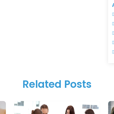
Related Posts