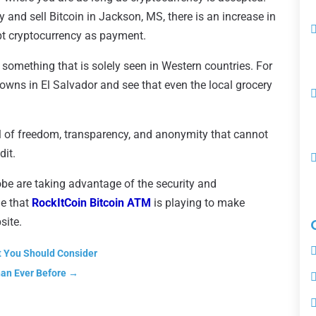
nd sell Bitcoin in Jackson, MS, there is an increase in
pt cryptocurrency as payment.
something that is solely seen in Western countries. For
owns in El Salvador and see that even the local grocery
el of freedom, transparency, and anonymity that cannot
dit.
be are taking advantage of the security and
le that
RockItCoin Bitcoin ATM
is playing to make
site.
t You Should Consider
han Ever Before
→