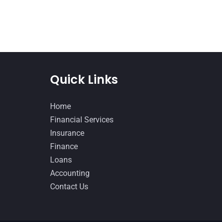
Quick Links
Home
Financial Services
Insurance
Finance
Loans
Accounting
Contact Us