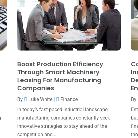
Boost Production Efficiency
Co
Through Smart Machinery
In
Leasing For Manufacturing
De
Companies
En
By
Luke White
|
Finance
By
In today’s fast-paced industrial landscape,
Ent
g
manufacturing companies constantly seek
bus
innovative strategies to stay ahead of the
fin
competition and...
tho