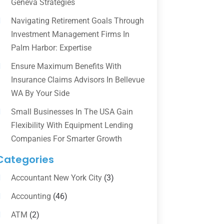
Geneva Strategies
Navigating Retirement Goals Through
Investment Management Firms In
Palm Harbor: Expertise
Ensure Maximum Benefits With
Insurance Claims Advisors In Bellevue
WA By Your Side
Small Businesses In The USA Gain
Flexibility With Equipment Lending
Companies For Smarter Growth
Categories
Accountant New York City
(3)
Accounting
(46)
ATM
(2)