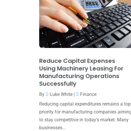
Reduce Capital Expenses
Using Machinery Leasing For
Manufacturing Operations
Successfully
By
Luke White
|
Finance
Reducing capital expenditures remains a top
priority for manufacturing companies aimin
to stay competitive in today’s market. Many
businesses...