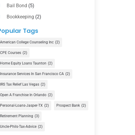
Bail Bond
(5)
Bookkeeping
(2)
Counselor
(1)
Popular Tags
Credit Union
(1)
American College Counseling Inc
(2)
Currency Exchange Service
(1)
CPE Courses
(2)
Finance
(74)
Home Equity Loans Taunton
(2)
Finance Broker
(3)
Insurance Services In San Francisco CA
(2)
Financial Advisor
(16)
IRS Tax Relief Las Vegas
(2)
Financial Services
(147)
Open A Franchise In Orlando
(2)
Gold Dealer
(1)
Personal-Loans-Jasper-TX
(2)
Prospect Bank
(2)
Retirement Planning
(3)
Insurance
(101)
Uncle-Phils-Tax-Advice
(2)
Investing
(1)