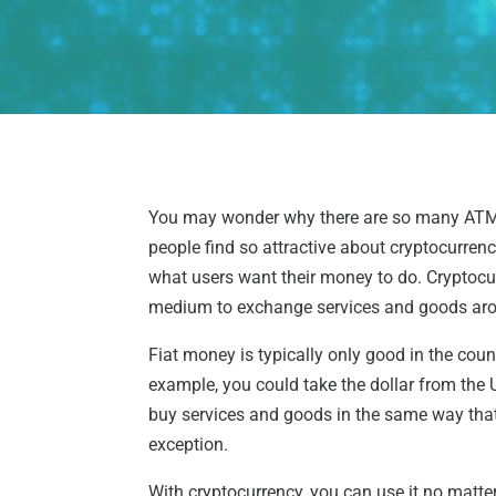
You may wonder why there are so many AT
people find so attractive about cryptocurrenc
what users want their money to do. Cryptocurr
medium to exchange services and goods aro
Fiat money is typically only good in the cou
example, you could take the dollar from the 
buy services and goods in the same way that 
exception.
With cryptocurrency, you can use it no matte