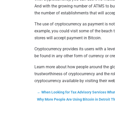
And with the growing number of ATMS to buy a
the number of establishments that will acce
The use of cryptocurrency as payment is not 
example, you could visit some of the beach t
stores will accept payment in Bitcoin.
Cryptocurrency provides its users with a lev
be found in any other form of currency or cre
Learn more about how people around the glo
trustworthiness of cryptocurrency and the ro
cryptocurrency available by visiting their web
←
When Looking for Tax Advisory Services Wha
Why More People Are Using Bitcoin in Detroit T