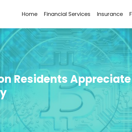
Home
Financial Services
Insurance
on Residents Appreciate
cy