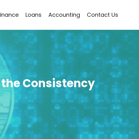
Finance
Loans
Accounting
Contact Us
 the Consistency