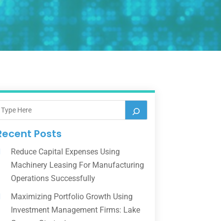
Recent Posts
Reduce Capital Expenses Using
Machinery Leasing For Manufacturing
Operations Successfully
Maximizing Portfolio Growth Using
Investment Management Firms: Lake