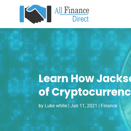
Learn How Jacks
of Cryptocurren
by
Luke white
|
Jan 11, 2021
|
Finance