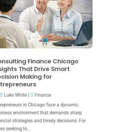
June 2025
(3)
May 2025
(4)
April 2025
(1)
March 2025
(1)
February 2025
(1)
January 2025
(2)
nsulting Finance Chicago
sights That Drive Smart
December 2024
(3)
cision Making for
November 2024
(2)
trepreneurs
October 2024
(2)
Luke White
|
Finance
September 2024
(2)
repreneurs in Chicago face a dynamic
iness environment that demands sharp
August 2024
(4)
ancial strategies and timely decisions. For
July 2024
(2)
se seeking to...