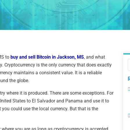
MS to
buy and sell Bitcoin in Jackson, MS
, and what
y. Cryptocurrency is the only currency that does exactly
ency maintains a consistent value. It is a reliable
und the globe.
ntry where it is produced. There are some exceptions. For
United States to El Salvador and Panama and use it to
you could use the local currency. But that is the
r where you are as long as cryptocurrency is accepted.