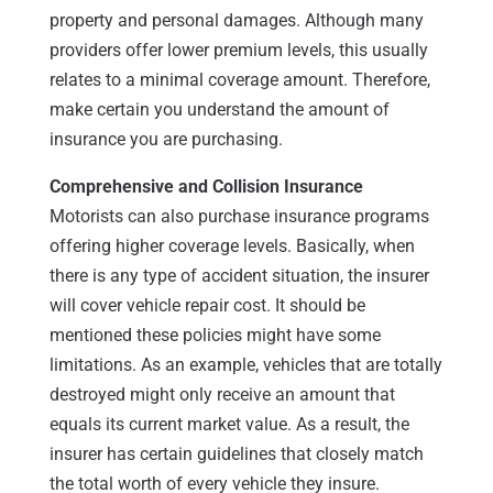
property and personal damages. Although many
providers offer lower premium levels, this usually
relates to a minimal coverage amount. Therefore,
make certain you understand the amount of
insurance you are purchasing.
Comprehensive and Collision Insurance
Motorists can also purchase insurance programs
offering higher coverage levels. Basically, when
there is any type of accident situation, the insurer
will cover vehicle repair cost. It should be
mentioned these policies might have some
limitations. As an example, vehicles that are totally
destroyed might only receive an amount that
equals its current market value. As a result, the
insurer has certain guidelines that closely match
the total worth of every vehicle they insure.