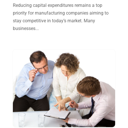
October 2024
(2)
Reducing capital expenditures remains a top
priority for manufacturing companies aiming to
September 2024
(2)
stay competitive in today’s market. Many
August 2024
(4)
businesses...
July 2024
(2)
June 2024
(1)
April 2024
(1)
March 2024
(1)
February 2024
(3)
January 2024
(2)
December 2023
(3)
November 2023
(3)
October 2023
(1)