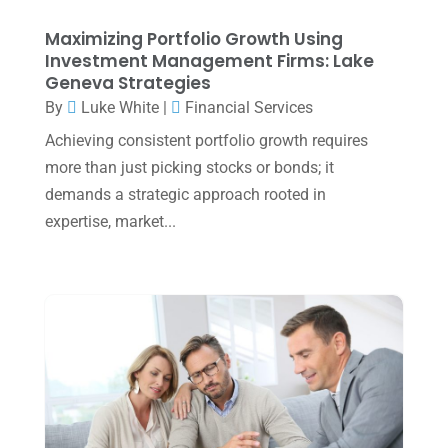
August 2023
(2)
Maximizing Portfolio Growth Using
July 2023
(2)
Investment Management Firms: Lake
Geneva Strategies
June 2023
(4)
By
Luke White
|
Financial Services
May 2023
(6)
Achieving consistent portfolio growth requires
January 2023
(3)
more than just picking stocks or bonds; it
demands a strategic approach rooted in
November 2022
(1)
expertise, market...
October 2022
(3)
September 2022
(3)
August 2022
(1)
July 2022
(3)
May 2022
(1)
April 2022
(2)