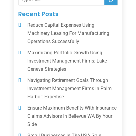
Recent Posts
Reduce Capital Expenses Using
Machinery Leasing For Manufacturing
Operations Successfully
Maximizing Portfolio Growth Using
Investment Management Firms: Lake
Geneva Strategies
Navigating Retirement Goals Through
Investment Management Firms In Palm
Harbor: Expertise
Ensure Maximum Benefits With Insurance
Claims Advisors In Bellevue WA By Your
Side
Small Businesses In The USA Gain