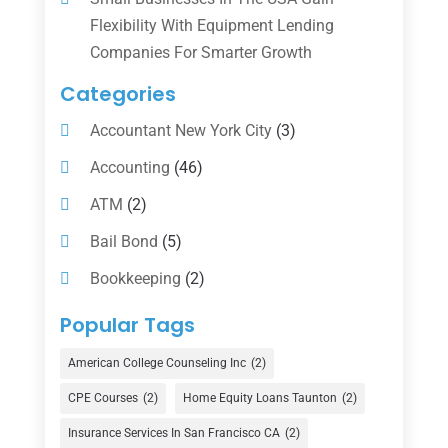
Flexibility With Equipment Lending
Companies For Smarter Growth
Categories
Accountant New York City
(3)
Accounting
(46)
ATM
(2)
Bail Bond
(5)
Bookkeeping
(2)
Counselor
(1)
Popular Tags
Credit Union
(1)
American College Counseling Inc
(2)
Currency Exchange Service
(1)
CPE Courses
(2)
Home Equity Loans Taunton
(2)
Finance
(74)
Insurance Services In San Francisco CA
(2)