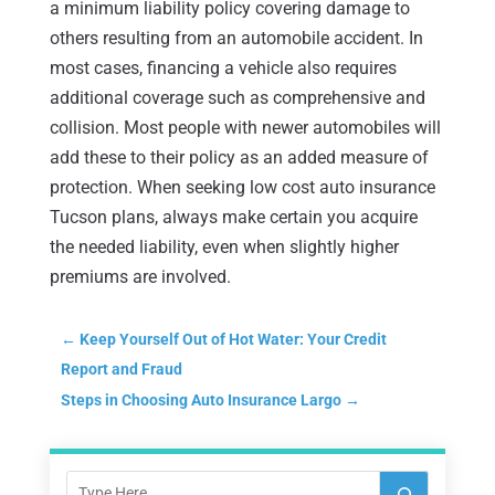
a minimum liability policy covering damage to
others resulting from an automobile accident. In
most cases, financing a vehicle also requires
additional coverage such as comprehensive and
collision. Most people with newer automobiles will
add these to their policy as an added measure of
protection. When seeking low cost auto insurance
Tucson plans, always make certain you acquire
the needed liability, even when slightly higher
premiums are involved.
←
Keep Yourself Out of Hot Water: Your Credit
Report and Fraud
Steps in Choosing Auto Insurance Largo
→