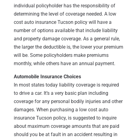
individual policyholder has the responsibility of
determining the level of coverage needed. A low
cost auto insurance Tucson policy will have a
number of options available that include liability
and property damage coverage. As a general rule,
the larger the deductible is, the lower your premium
will be. Some policyholders make premiums
monthly, while others have an annual payment.
Automobile Insurance Choices
In most states today liability coverage is required
to drive a car. It’s a very basic plan including
coverage for any personal bodily injuries and other
damages. When purchasing a low cost auto
insurance Tucson policy, is suggested to inquire
about maximum coverage amounts that are paid
should you be at fault in an accident resulting in