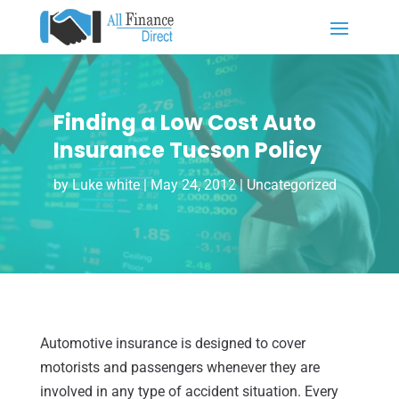
Finding a Low Cost Auto
Insurance Tucson Policy
by
Luke white
|
May 24, 2012
| Uncategorized
Automotive insurance is designed to cover
motorists and passengers whenever they are
involved in any type of accident situation. Every