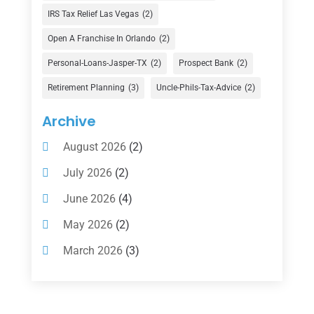
Finance Broker
(3)
IRS Tax Relief Las Vegas
(2)
Financial Advisor
(16)
Open A Franchise In Orlando
(2)
Financial Services
(147)
Personal-Loans-Jasper-TX
(2)
Prospect Bank
(2)
Gold Dealer
(1)
Retirement Planning
(3)
Uncle-Phils-Tax-Advice
(2)
Insurance
(101)
Archive
Investing
(1)
August 2026
(2)
Investments
(7)
July 2026
(2)
Loan Agency
(2)
June 2026
(4)
Loans
(54)
May 2026
(2)
Pawn Shop
(1)
March 2026
(3)
Payment Processing Services
(1)
February 2026
(1)
Retirement Planning
(2)
January 2026
(2)