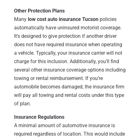
Other Protection Plans
Many
low cost auto insurance Tucson
policies
automatically have uninsured motorist coverage.
It’s designed to give protection if another driver
does not have required insurance when operating
a vehicle. Typically, your insurance carrier will not
charge for this inclusion. Additionally, you’ll find
several other insurance coverage options including
towing or rental reimbursement. If you’re
automobile becomes damaged, the insurance firm
will pay all towing and rental costs under this type
of plan.
Insurance Regulations
A minimal amount of automotive insurance is
required regardless of location. This would include