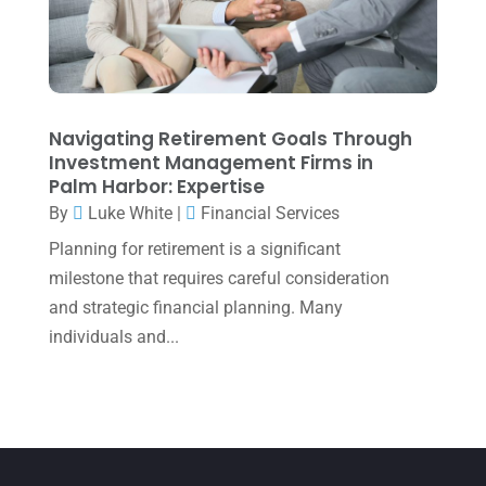
March 2022
(5)
January 2022
(1)
December 2021
(1)
November 2021
(1)
Navigating Retirement Goals Through
Investment Management Firms in
October 2021
(4)
Palm Harbor: Expertise
September 2021
(4)
By
Luke White
|
Financial Services
Planning for retirement is a significant
August 2021
(3)
milestone that requires careful consideration
July 2021
(5)
and strategic financial planning. Many
June 2021
(2)
individuals and...
May 2021
(3)
April 2021
(3)
March 2021
(3)