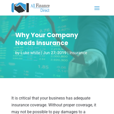
Why Your Company
Needs Insurance
by
Luke white
|
Jun 27, 2019
|
Insurance
It is critical that your business has adequate
insurance coverage. Without proper coverage, it
may not be possible to pay damages to a