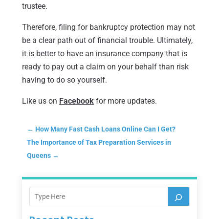
trustee.
Therefore, filing for bankruptcy protection may not
be a clear path out of financial trouble. Ultimately,
it is better to have an insurance company that is
ready to pay out a claim on your behalf than risk
having to do so yourself.
Like us on
Facebook
for more updates.
←
How Many Fast Cash Loans Online Can I Get?
The Importance of Tax Preparation Services in
Queens
→