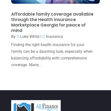
January 2022
(1)
December 2021
(1)
Affordable family coverage available
November 2021
(1)
through the Health Insurance
Marketplace Georgia for peace of
October 2021
(4)
mind
By
Luke White
|
Insurance
September 2021
(4)
Finding the right health insurance for your
August 2021
(3)
family can be a daunting task, especially when
July 2021
(5)
balancing affordability with comprehensive
June 2021
(2)
coverage. Many...
May 2021
(3)
April 2021
(3)
March 2021
(3)
February 2021
(2)
January 2021
(1)