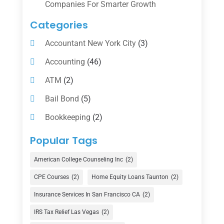
Companies For Smarter Growth
Categories
Accountant New York City
(3)
Accounting
(46)
ATM
(2)
Bail Bond
(5)
Bookkeeping
(2)
Counselor
(1)
Popular Tags
Credit Union
(1)
American College Counseling Inc
(2)
Currency Exchange Service
(1)
CPE Courses
(2)
Home Equity Loans Taunton
(2)
Finance
(74)
Insurance Services In San Francisco CA
(2)
Finance Broker
(3)
IRS Tax Relief Las Vegas
(2)