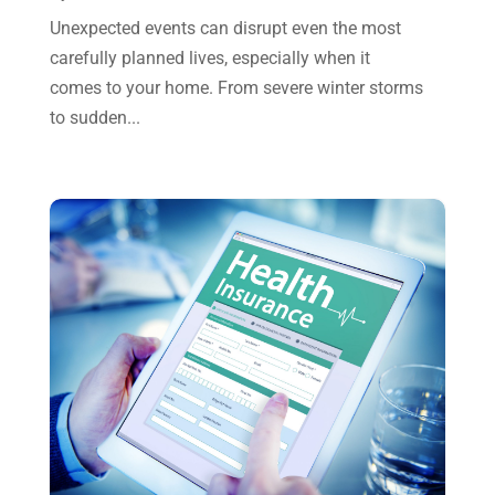
July 2023
(2)
Unexpected events can disrupt even the most
June 2023
(4)
carefully planned lives, especially when it
May 2023
(6)
comes to your home. From severe winter storms
to sudden...
January 2023
(3)
November 2022
(1)
October 2022
(3)
September 2022
(3)
August 2022
(1)
July 2022
(3)
May 2022
(1)
April 2022
(2)
March 2022
(5)