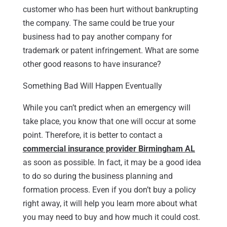
customer who has been hurt without bankrupting
the company. The same could be true your
business had to pay another company for
trademark or patent infringement. What are some
other good reasons to have insurance?
Something Bad Will Happen Eventually
While you can’t predict when an emergency will
take place, you know that one will occur at some
point. Therefore, it is better to contact a
commercial insurance provider Birmingham AL
as soon as possible. In fact, it may be a good idea
to do so during the business planning and
formation process. Even if you don’t buy a policy
right away, it will help you learn more about what
you may need to buy and how much it could cost.