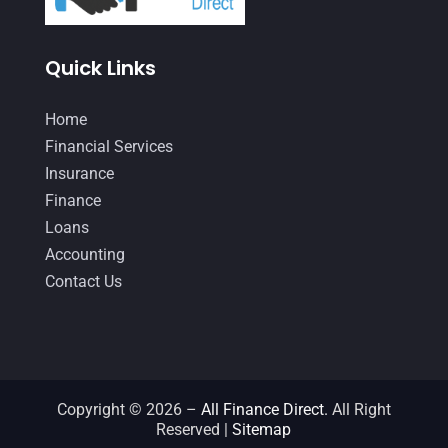
December 2020
(1)
Quick Links
October 2020
(4)
September 2020
(3)
Home
August 2020
(2)
Financial Services
Insurance
July 2020
(2)
Finance
May 2020
(3)
Loans
Accounting
April 2020
(2)
Contact Us
March 2020
(1)
February 2020
(3)
January 2020
(4)
December 2019
(5)
Copyright © 2026 –
All Finance Direct.
All Right
Reserved |
Sitemap
November 2019
(2)