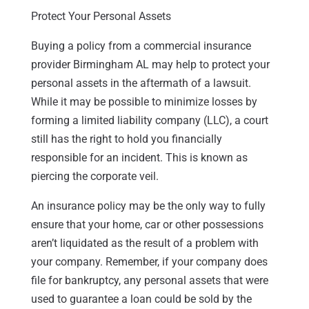
Protect Your Personal Assets
Buying a policy from a commercial insurance
provider Birmingham AL may help to protect your
personal assets in the aftermath of a lawsuit.
While it may be possible to minimize losses by
forming a limited liability company (LLC), a court
still has the right to hold you financially
responsible for an incident. This is known as
piercing the corporate veil.
An insurance policy may be the only way to fully
ensure that your home, car or other possessions
aren’t liquidated as the result of a problem with
your company. Remember, if your company does
file for bankruptcy, any personal assets that were
used to guarantee a loan could be sold by the