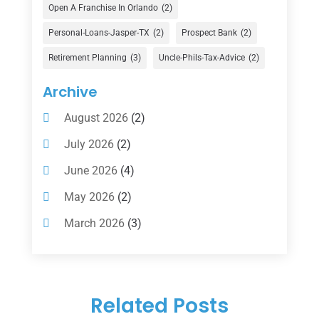
Financial Advisor
(16)
Open A Franchise In Orlando
(2)
Financial Services
(147)
Personal-Loans-Jasper-TX
(2)
Prospect Bank
(2)
Gold Dealer
(1)
Retirement Planning
(3)
Uncle-Phils-Tax-Advice
(2)
Insurance
(101)
Archive
Investing
(1)
August 2026
(2)
Investments
(7)
July 2026
(2)
Loan Agency
(2)
June 2026
(4)
Loans
(54)
May 2026
(2)
Pawn Shop
(1)
March 2026
(3)
Payment Processing Services
(1)
February 2026
(1)
Retirement Planning
(2)
January 2026
(2)
Tax
(14)
Related Posts
November 2025
(1)