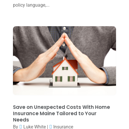
September 2024
(2)
policy language,...
August 2024
(4)
July 2024
(2)
June 2024
(1)
April 2024
(1)
March 2024
(1)
February 2024
(3)
January 2024
(2)
December 2023
(3)
November 2023
(3)
Save on Unexpected Costs With Home
October 2023
(1)
Insurance Maine Tailored to Your
Needs
August 2023
(2)
By
Luke White
|
Insurance