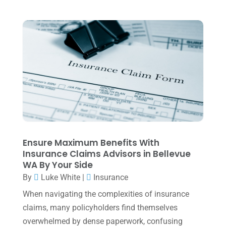
Tax Preparation
(1)
September 2025
(2)
Tax Services
(4)
August 2025
(1)
Uncategorized
(39)
July 2025
(3)
June 2025
(3)
May 2025
(4)
April 2025
(1)
March 2025
(1)
February 2025
(1)
Ensure Maximum Benefits With
Insurance Claims Advisors in Bellevue
January 2025
(2)
WA By Your Side
December 2024
(3)
By
Luke White
|
Insurance
November 2024
(2)
When navigating the complexities of insurance
claims, many policyholders find themselves
October 2024
(2)
overwhelmed by dense paperwork, confusing