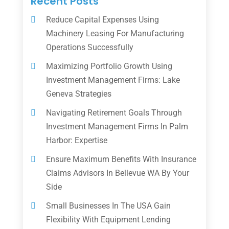
Recent Posts
Reduce Capital Expenses Using
Machinery Leasing For Manufacturing
Operations Successfully
Maximizing Portfolio Growth Using
Investment Management Firms: Lake
Geneva Strategies
Navigating Retirement Goals Through
Investment Management Firms In Palm
Harbor: Expertise
Ensure Maximum Benefits With Insurance
Claims Advisors In Bellevue WA By Your
Side
Small Businesses In The USA Gain
Flexibility With Equipment Lending