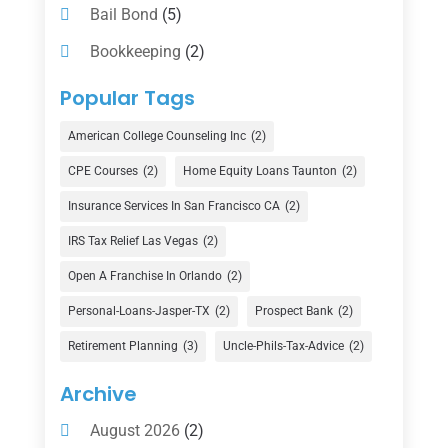
Bail Bond
(5)
Bookkeeping
(2)
Counselor
(1)
Popular Tags
Credit Union
(1)
American College Counseling Inc
(2)
Currency Exchange Service
(1)
CPE Courses
(2)
Home Equity Loans Taunton
(2)
Finance
(74)
Insurance Services In San Francisco CA
(2)
Finance Broker
(3)
IRS Tax Relief Las Vegas
(2)
Financial Advisor
(16)
Open A Franchise In Orlando
(2)
Financial Services
(147)
Personal-Loans-Jasper-TX
(2)
Prospect Bank
(2)
Gold Dealer
(1)
Retirement Planning
(3)
Uncle-Phils-Tax-Advice
(2)
Insurance
(101)
Archive
Investing
(1)
August 2026
(2)