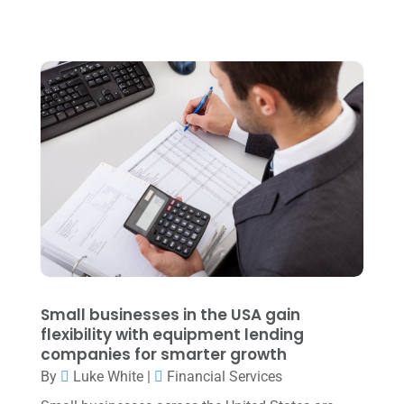
October 2022
(3)
September 2022
(3)
August 2022
(1)
July 2022
(3)
May 2022
(1)
April 2022
(2)
March 2022
(5)
January 2022
(1)
December 2021
(1)
November 2021
(1)
Small businesses in the USA gain
flexibility with equipment lending
October 2021
(4)
companies for smarter growth
September 2021
(4)
By
Luke White
|
Financial Services