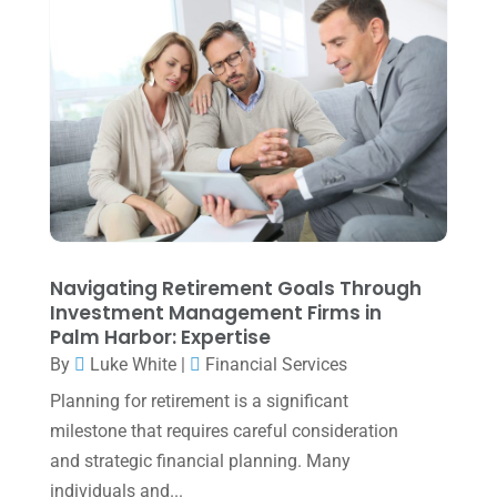
March 2024
(1)
February 2024
(3)
January 2024
(2)
December 2023
(3)
November 2023
(3)
October 2023
(1)
August 2023
(2)
Navigating Retirement Goals Through
July 2023
(2)
Investment Management Firms in
Palm Harbor: Expertise
June 2023
(4)
By
Luke White
|
Financial Services
May 2023
(6)
Planning for retirement is a significant
January 2023
(3)
milestone that requires careful consideration
and strategic financial planning. Many
November 2022
(1)
individuals and...