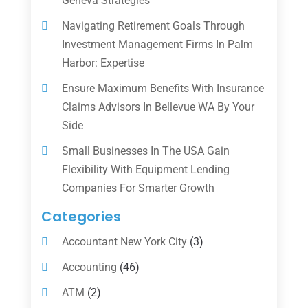
Geneva Strategies
Navigating Retirement Goals Through
Investment Management Firms In Palm
Harbor: Expertise
Ensure Maximum Benefits With Insurance
Claims Advisors In Bellevue WA By Your
Side
Small Businesses In The USA Gain
Flexibility With Equipment Lending
Companies For Smarter Growth
Categories
Accountant New York City
(3)
Accounting
(46)
ATM
(2)