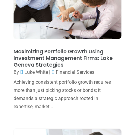
April 2025
(1)
March 2025
(1)
February 2025
(1)
January 2025
(2)
December 2024
(3)
Maximizing Portfolio Growth Using
Investment Management Firms: Lake
November 2024
(2)
Geneva Strategies
October 2024
(2)
By
Luke White
|
Financial Services
Achieving consistent portfolio growth requires
September 2024
(2)
more than just picking stocks or bonds; it
August 2024
(4)
demands a strategic approach rooted in
July 2024
(2)
expertise, market...
June 2024
(1)
April 2024
(1)