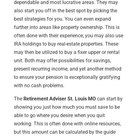
dependable and most lucrative areas. They may
also start you off in the best spot by picking the
best strategies for you. You can even expand
further into areas like property ownership. This is
often done with their experience; you may also use
IRA holdings to buy real-estate properties. These
may then be utilized to buy a fixer upper or rental
unit. Both may offer possibilities for savings,
present recurring income, and yet another method
to ensure your pension is exceptionally gratifying
with no cash problems.
The
Retirement Adviser St. Louis MO
can start by
showing you just how much you must save to be
able to go where you desire when you quit
working. This is often done with online resources,
but this amount can be calculated by the guide