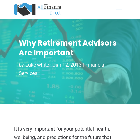
Why Retirement Advisors
Are Important
by
Luke white
|
Jun 12, 2013
|
Financial
Services
It is very important for your potential health,
wellbeing, and predictions for the future that