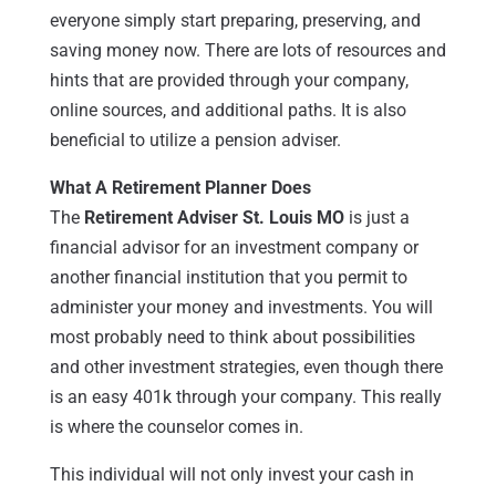
everyone simply start preparing, preserving, and
saving money now. There are lots of resources and
hints that are provided through your company,
online sources, and additional paths. It is also
beneficial to utilize a pension adviser.
What A Retirement Planner Does
The
Retirement Adviser St. Louis MO
is just a
financial advisor for an investment company or
another financial institution that you permit to
administer your money and investments. You will
most probably need to think about possibilities
and other investment strategies, even though there
is an easy 401k through your company. This really
is where the counselor comes in.
This individual will not only invest your cash in