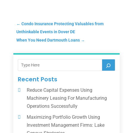
←
Condo Insurance Protecting Valuables from
Unthinkable Events in Dover DE
When You Need Dartmouth Loans
→
Recent Posts
Reduce Capital Expenses Using
Machinery Leasing For Manufacturing
Operations Successfully
Maximizing Portfolio Growth Using
Investment Management Firms: Lake