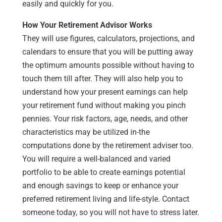
easily and quickly for you.
How Your Retirement Advisor Works
They will use figures, calculators, projections, and
calendars to ensure that you will be putting away
the optimum amounts possible without having to
touch them till after. They will also help you to
understand how your present earnings can help
your retirement fund without making you pinch
pennies. Your risk factors, age, needs, and other
characteristics may be utilized in-the
computations done by the retirement adviser too.
You will require a well-balanced and varied
portfolio to be able to create earnings potential
and enough savings to keep or enhance your
preferred retirement living and life-style. Contact
someone today, so you will not have to stress later.