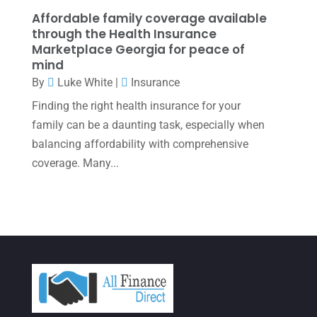
December 2021
(1)
Affordable family coverage available
November 2021
(1)
through the Health Insurance
Marketplace Georgia for peace of
October 2021
(4)
mind
By
Luke White
|
Insurance
September 2021
(4)
Finding the right health insurance for your
August 2021
(3)
family can be a daunting task, especially when
July 2021
(5)
balancing affordability with comprehensive
June 2021
(2)
coverage. Many...
May 2021
(3)
April 2021
(3)
March 2021
(3)
February 2021
(2)
January 2021
(1)