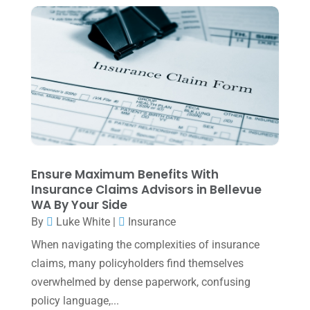
Tax Services
(4)
August 2025
(1)
Uncategorized
(39)
July 2025
(3)
June 2025
(3)
May 2025
(4)
April 2025
(1)
March 2025
(1)
February 2025
(1)
Ensure Maximum Benefits With
Insurance Claims Advisors in Bellevue
January 2025
(2)
WA By Your Side
December 2024
(3)
By
Luke White
|
Insurance
November 2024
(2)
When navigating the complexities of insurance
claims, many policyholders find themselves
October 2024
(2)
overwhelmed by dense paperwork, confusing
September 2024
(2)
policy language,...