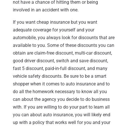
not have a chance of hitting them or being
involved in an accident with one.
If you want cheap insurance but you want
adequate coverage for yourself and your
automobile, you always look for discounts that are
available to you. Some of these discounts you can
obtain are claim-free discount, multi-car discount,
good driver discount, switch and save discount,
fast 5 discount, paid-in-full discount, and many
vehicle safety discounts. Be sure to be a smart
shopper when it comes to auto insurance and to
do all the homework necessary to know all you
can about the agency you decide to do business
with. If you are willing to do your part to learn all
you can about auto insurance, you will likely end
up with a policy that works well for you and your