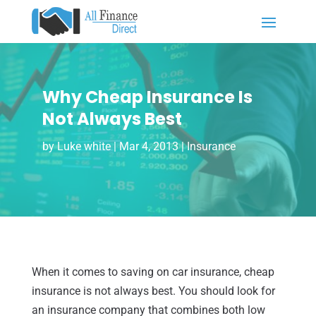
Why Cheap Insurance Is
Not Always Best
by
Luke white
|
Mar 4, 2013
|
Insurance
When it comes to saving on car insurance, cheap
insurance is not always best. You should look for
an insurance company that combines both low