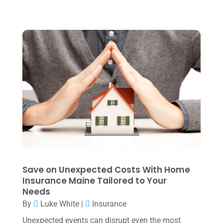
August 2024
(4)
July 2024
(2)
June 2024
(1)
April 2024
(1)
March 2024
(1)
February 2024
(3)
January 2024
(2)
December 2023
(3)
November 2023
(3)
Save on Unexpected Costs With Home
October 2023
(1)
Insurance Maine Tailored to Your
Needs
August 2023
(2)
By
Luke White
|
Insurance
July 2023
(2)
Unexpected events can disrupt even the most