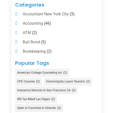
Categories
Accountant New York City
(3)
Accounting
(46)
ATM
(2)
Bail Bond
(5)
Bookkeeping
(2)
Counselor
(1)
Popular Tags
Credit Union
(1)
American College Counseling Inc
(2)
Currency Exchange Service
(1)
CPE Courses
(2)
Home Equity Loans Taunton
(2)
Finance
(74)
Insurance Services In San Francisco CA
(2)
Finance Broker
(3)
IRS Tax Relief Las Vegas
(2)
Financial Advisor
(16)
Open A Franchise In Orlando
(2)