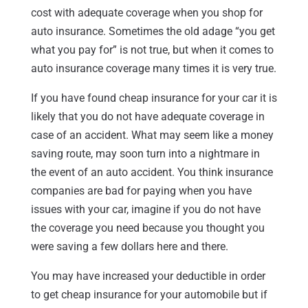
cost with adequate coverage when you shop for
auto insurance. Sometimes the old adage “you get
what you pay for” is not true, but when it comes to
auto insurance coverage many times it is very true.
If you have found cheap insurance for your car it is
likely that you do not have adequate coverage in
case of an accident. What may seem like a money
saving route, may soon turn into a nightmare in
the event of an auto accident. You think insurance
companies are bad for paying when you have
issues with your car, imagine if you do not have
the coverage you need because you thought you
were saving a few dollars here and there.
You may have increased your deductible in order
to get cheap insurance for your automobile but if