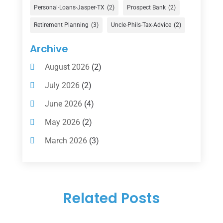
Financial Services
(147)
Personal-Loans-Jasper-TX
(2)
Prospect Bank
(2)
Gold Dealer
(1)
Retirement Planning
(3)
Uncle-Phils-Tax-Advice
(2)
Insurance
(101)
Archive
Investing
(1)
August 2026
(2)
Investments
(7)
July 2026
(2)
Loan Agency
(2)
June 2026
(4)
Loans
(54)
May 2026
(2)
Pawn Shop
(1)
March 2026
(3)
Payment Processing Services
(1)
February 2026
(1)
Retirement Planning
(2)
January 2026
(2)
Tax
(14)
Related Posts
November 2025
(1)
Tax Preparation
(1)
September 2025
(2)