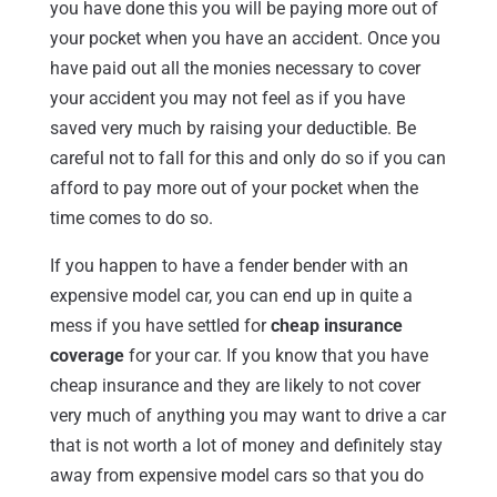
you have done this you will be paying more out of
your pocket when you have an accident. Once you
have paid out all the monies necessary to cover
your accident you may not feel as if you have
saved very much by raising your deductible. Be
careful not to fall for this and only do so if you can
afford to pay more out of your pocket when the
time comes to do so.
If you happen to have a fender bender with an
expensive model car, you can end up in quite a
mess if you have settled for
cheap insurance
coverage
for your car. If you know that you have
cheap insurance and they are likely to not cover
very much of anything you may want to drive a car
that is not worth a lot of money and definitely stay
away from expensive model cars so that you do