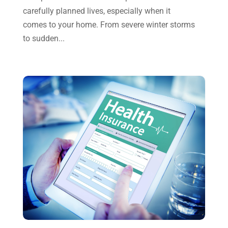
June 2023
(4)
carefully planned lives, especially when it
May 2023
(6)
comes to your home. From severe winter storms
to sudden...
January 2023
(3)
November 2022
(1)
October 2022
(3)
September 2022
(3)
August 2022
(1)
July 2022
(3)
May 2022
(1)
April 2022
(2)
March 2022
(5)
January 2022
(1)