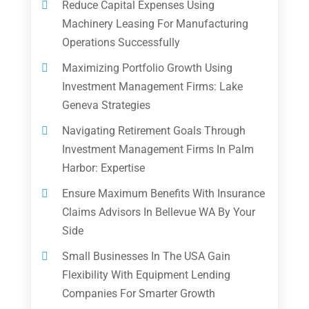
Reduce Capital Expenses Using
Machinery Leasing For Manufacturing
Operations Successfully
Maximizing Portfolio Growth Using
Investment Management Firms: Lake
Geneva Strategies
Navigating Retirement Goals Through
Investment Management Firms In Palm
Harbor: Expertise
Ensure Maximum Benefits With Insurance
Claims Advisors In Bellevue WA By Your
Side
Small Businesses In The USA Gain
Flexibility With Equipment Lending
Companies For Smarter Growth