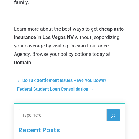
family.
Learn more about the best ways to get
cheap auto
insurance in Las Vegas NV
without jeopardizing
your coverage by visiting Deevan Insurance
Agency. Browse your policy options today at
Domain
.
←
Do Tax Settlement Issues Have You Down?
Federal Student Loan Consolidation
→
Recent Posts