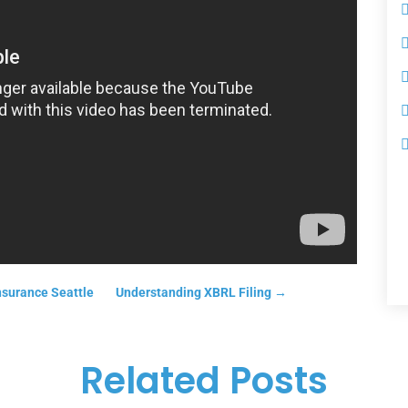
nsurance Seattle
Understanding XBRL Filing
→
Related Posts