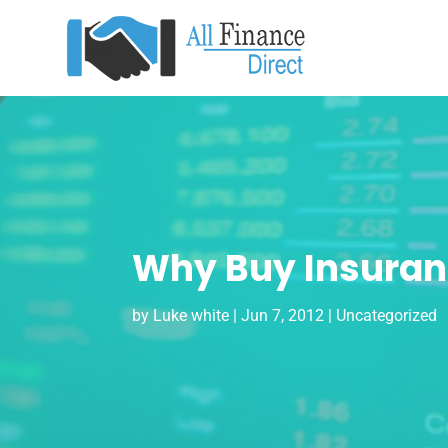
Why Buy Insuranc
by
Luke white
|
Jun 7, 2012
| Uncategorized