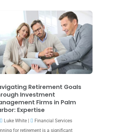
May 2025
(4)
April 2025
(1)
March 2025
(1)
February 2025
(1)
January 2025
(2)
December 2024
(3)
November 2024
(2)
October 2024
(2)
vigating Retirement Goals
September 2024
(2)
rough Investment
August 2024
(4)
anagement Firms in Palm
rbor: Expertise
July 2024
(2)
Luke White
|
Financial Services
June 2024
(1)
nning for retirement is a significant