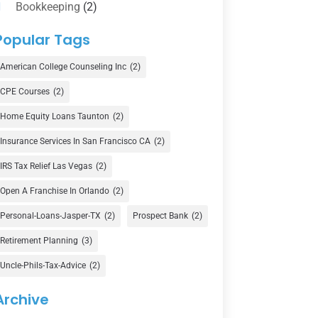
Bookkeeping
(2)
Counselor
(1)
Popular Tags
Credit Union
(1)
American College Counseling Inc
(2)
Currency Exchange Service
(1)
CPE Courses
(2)
Finance
(74)
Home Equity Loans Taunton
(2)
Finance Broker
(3)
Insurance Services In San Francisco CA
(2)
Financial Advisor
(16)
IRS Tax Relief Las Vegas
(2)
Financial Services
(147)
Open A Franchise In Orlando
(2)
Gold Dealer
(1)
Personal-Loans-Jasper-TX
(2)
Prospect Bank
(2)
Retirement Planning
(3)
Insurance
(101)
Uncle-Phils-Tax-Advice
(2)
Investing
(1)
Investments
(7)
Archive