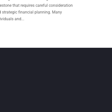
April 2024
(1)
estone that requires careful consideration
March 2024
(1)
 strategic financial planning. Many
ividuals and...
February 2024
(3)
January 2024
(2)
December 2023
(3)
November 2023
(3)
October 2023
(1)
August 2023
(2)
July 2023
(2)
June 2023
(4)
May 2023
(6)
January 2023
(3)
November 2022
(1)