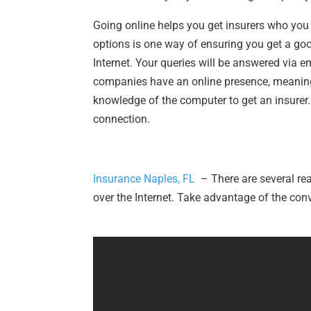
Going online helps you get insurers who yo
options is one way of ensuring you get a go
Internet. Your queries will be answered via 
companies have an online presence, meaning 
knowledge of the computer to get an insurer.
connection.
Insurance Naples, FL
– There are several r
over the Internet. Take advantage of the conv