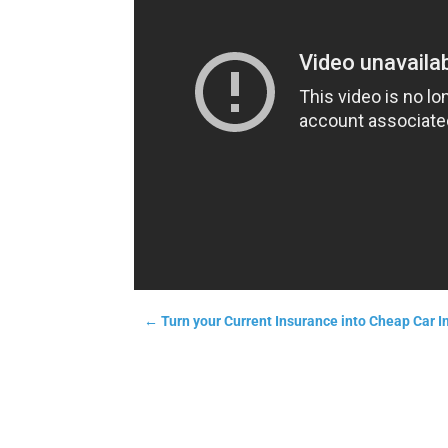
←
Turn your Current Insurance into Cheap Car I