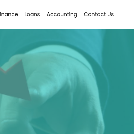
Finance
Loans
Accounting
Contact Us