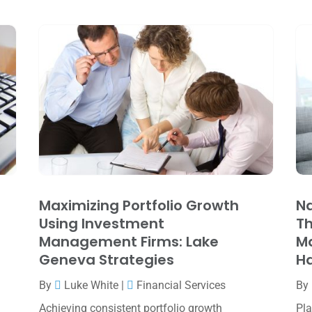
Maximizing Portfolio Growth
Na
Using Investment
Th
Management Firms: Lake
M
Geneva Strategies
Ha
By
Luke White
|
Financial Services
By
Achieving consistent portfolio growth
Pla