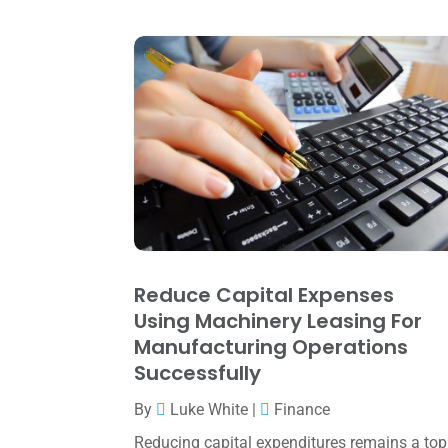
Reduce Capital Expenses
Using Machinery Leasing For
Manufacturing Operations
Successfully
By
Luke White
|
Finance
Reducing capital expenditures remains a top