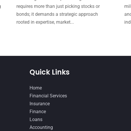
g
requires more than just picking stocks or
mil
bonds; it demands a strategic approach
and
rooted in expertise, market...
ind
Quick Links
Home
Financial Services
Insurance
Finance
Loans
Accounting