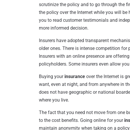
scrutinize the policy and to go through the fin
the policy over the Internet while you will be
you to read customer testimonials and indep
more informed decision.
Insurers have adopted transparent mechanisms
older ones. There is intense competition for 
Insurers with an online presence are offering
policyholders. Some insurers even allow you
Buying your
insurance
over the Internet is g
want, even at night, and from anywhere in th
does not have geographic or national boarde
where you live.
The fact that you need not move from one bui
to the cost benefits. Going online for your
in
maintain anonymity when taking on a policy