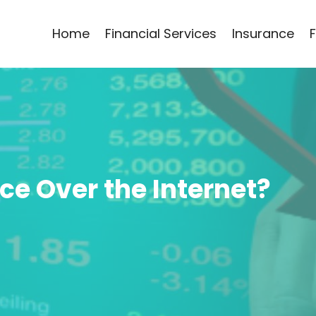
Home
Financial Services
Insurance
e Over the Internet?