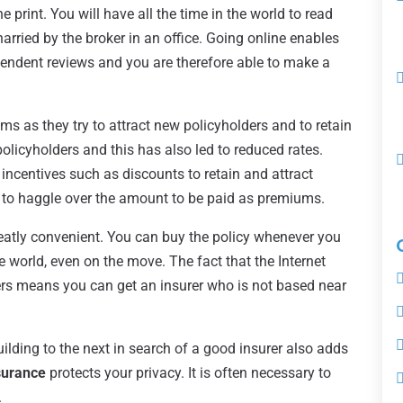
e print. You will have all the time in the world to read
 harried by the broker in an office. Going online enables
endent reviews and you are therefore able to make a
 as they try to attract new policyholders and to retain
policyholders and this has also led to reduced rates.
 incentives such as discounts to retain and attract
 to haggle over the amount to be paid as premiums.
reatly convenient. You can buy the policy whenever you
e world, even on the move. The fact that the Internet
rs means you can get an insurer who is not based near
lding to the next in search of a good insurer also adds
surance
protects your privacy. It is often necessary to
.