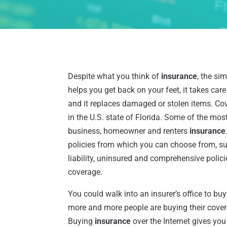
Despite what you think of
insurance
, the sim
helps you get back on your feet, it takes care
and it replaces damaged or stolen items. Cov
in the U.S. state of Florida. Some of the mo
business, homeowner and renters
insurance
policies from which you can choose from, suc
liability, uninsured and comprehensive polic
coverage.
You could walk into an insurer’s office to bu
more and more people are buying their covera
Buying
insurance
over the Internet gives yo