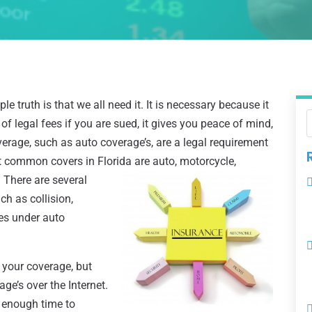
ple truth is that we all need it. It is necessary because it
 of legal fees if you are sued, it gives you peace of mind,
erage, such as auto coverage’s, are a legal requirement
st common covers in Florida are auto, motorcycle,
. There are several
h as collision,
ies under auto
y your coverage, but
ge’s over the Internet.
u enough time to