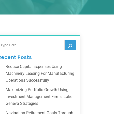
Recent Posts
Reduce Capital Expenses Using
Machinery Leasing For Manufacturing
Operations Successfully
Maximizing Portfolio Growth Using
Investment Management Firms: Lake
Geneva Strategies
Navigating Retirement Goals Through