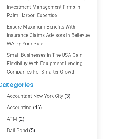
Investment Management Firms In
Palm Harbor: Expertise
Ensure Maximum Benefits With
Insurance Claims Advisors In Bellevue
WA By Your Side
Small Businesses In The USA Gain
Flexibility With Equipment Lending
Companies For Smarter Growth
Categories
Accountant New York City
(3)
Accounting
(46)
ATM
(2)
Bail Bond
(5)