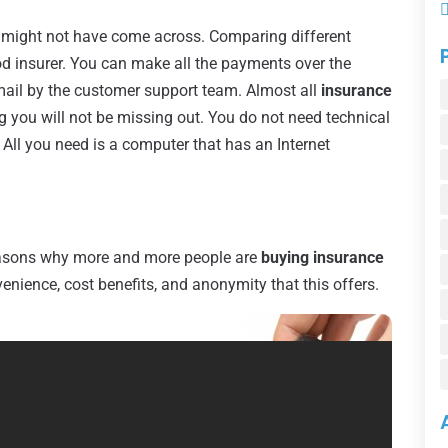
u might not have come across. Comparing different
od insurer. You can make all the payments over the
email by the customer support team. Almost all
insurance
you will not be missing out. You do not need technical
 All you need is a computer that has an Internet
easons why more and more people are
buying insurance
enience, cost benefits, and anonymity that this offers.