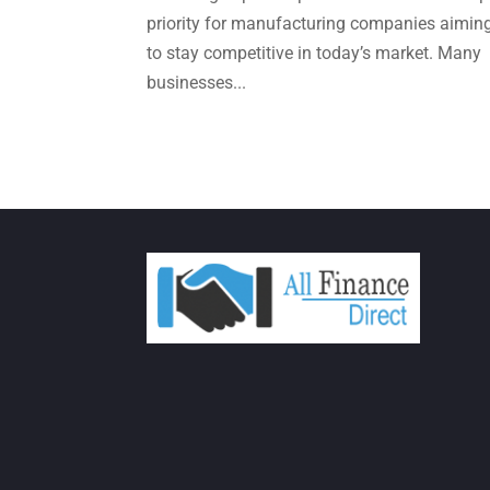
priority for manufacturing companies aimin
to stay competitive in today’s market. Many
businesses...