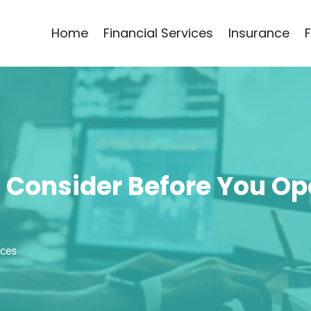
Home
Financial Services
Insurance
Consider Before You Ope
ices