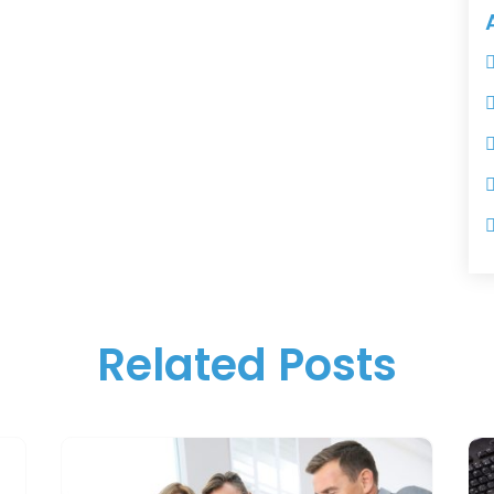
Related Posts