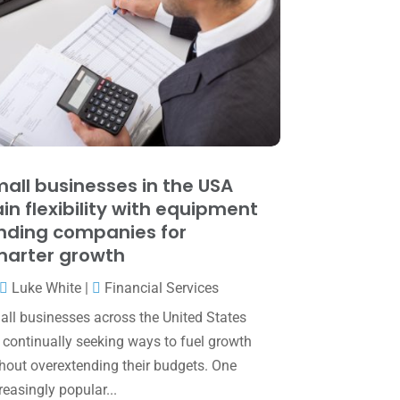
June 2025
(3)
May 2025
(4)
April 2025
(1)
March 2025
(1)
February 2025
(1)
January 2025
(2)
all businesses in the USA
in flexibility with equipment
December 2024
(3)
nding companies for
November 2024
(2)
arter growth
October 2024
(2)
Luke White
|
Financial Services
September 2024
(2)
ll businesses across the United States
 continually seeking ways to fuel growth
August 2024
(4)
hout overextending their budgets. One
July 2024
(2)
reasingly popular...