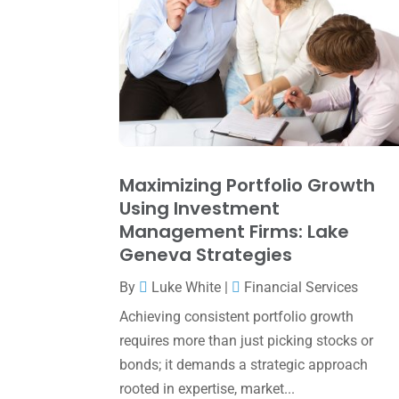
Maximizing Portfolio Growth
Using Investment
Management Firms: Lake
Geneva Strategies
By
Luke White
|
Financial Services
Achieving consistent portfolio growth
requires more than just picking stocks or
bonds; it demands a strategic approach
rooted in expertise, market...