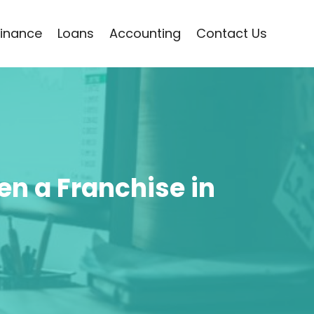
Finance
Loans
Accounting
Contact Us
n a Franchise in