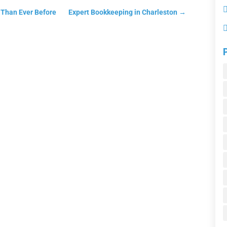
t Than Ever Before
Expert Bookkeeping in Charleston
→