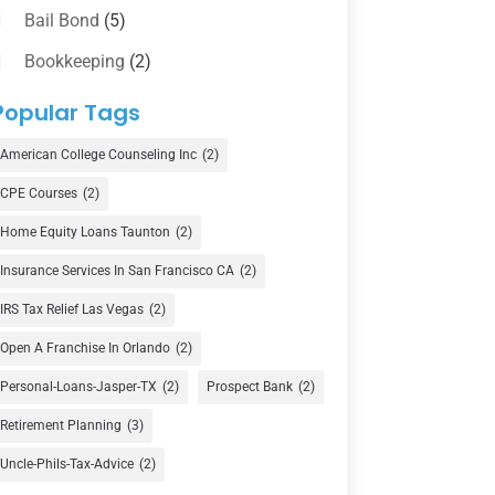
Bail Bond
(5)
Bookkeeping
(2)
Counselor
(1)
Popular Tags
Credit Union
(1)
American College Counseling Inc
(2)
Currency Exchange Service
(1)
CPE Courses
(2)
Finance
(74)
Home Equity Loans Taunton
(2)
Finance Broker
(3)
Insurance Services In San Francisco CA
(2)
Financial Advisor
(16)
IRS Tax Relief Las Vegas
(2)
Financial Services
(147)
Open A Franchise In Orlando
(2)
Gold Dealer
(1)
Personal-Loans-Jasper-TX
(2)
Prospect Bank
(2)
Retirement Planning
(3)
Insurance
(101)
Uncle-Phils-Tax-Advice
(2)
Investing
(1)