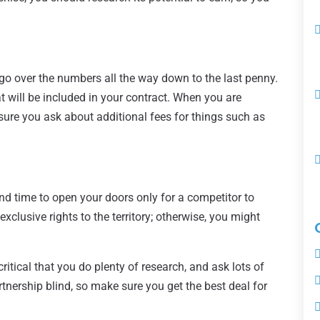
go over the numbers all the way down to the last penny.
t will be included in your contract. When you are
sure you ask about additional fees for things such as
nd time to open your doors only for a competitor to
xclusive rights to the territory; otherwise, you might
critical that you do plenty of research, and ask lots of
rtnership blind, so make sure you get the best deal for