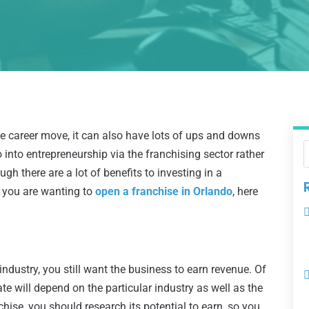
ve career move, it can also have lots of ups and downs
 into entrepreneurship via the franchising sector rather
gh there are a lot of benefits to investing in a
 If you are wanting to
open a franchise in Orlando
, here
dustry, you still want the business to earn revenue. Of
 will depend on the particular industry as well as the
hise, you should research its potential to earn, so you