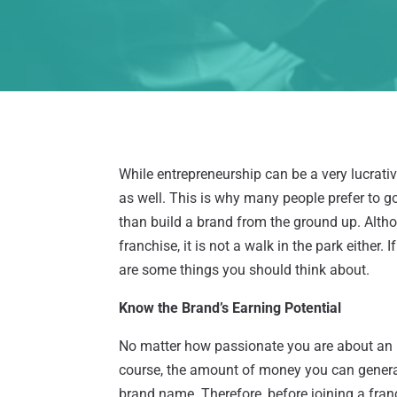
While entrepreneurship can be a very lucrati
as well. This is why many people prefer to go
than build a brand from the ground up. Althou
franchise, it is not a walk in the park either.
are some things you should think about.
Know the Brand’s Earning Potential
No matter how passionate you are about an in
course, the amount of money you can generate
brand name. Therefore, before joining a franc