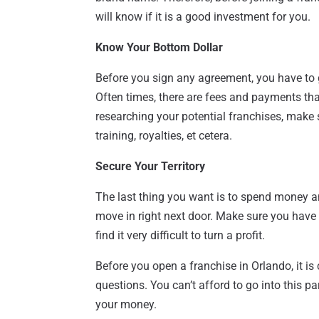
will know if it is a good investment for you.
Know Your Bottom Dollar
Before you sign any agreement, you have to 
Often times, there are fees and payments tha
researching your potential franchises, make 
training, royalties, et cetera.
Secure Your Territory
The last thing you want is to spend money a
move in right next door. Make sure you have e
find it very difficult to turn a profit.
Before you open a franchise in Orlando, it is 
questions. You can’t afford to go into this pa
your money.