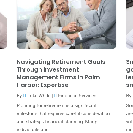
Navigating Retirement Goals
Sm
Through Investment
ga
Management Firms in Palm
le
Harbor: Expertise
sm
By
Luke White
|
Financial Services
By
Planning for retirement is a significant
Sma
milestone that requires careful consideration
are
and strategic financial planning. Many
wit
individuals and...
inc