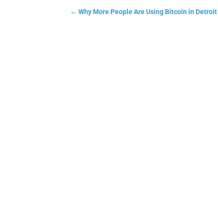
←
Why More People Are Using Bitcoin in Detroi