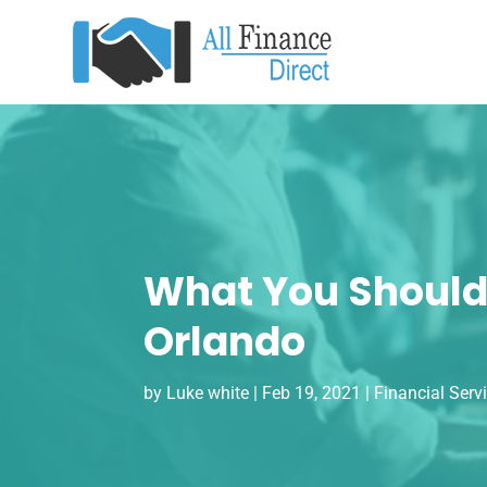
What You Should 
Orlando
by
Luke white
|
Feb 19, 2021
|
Financial Serv