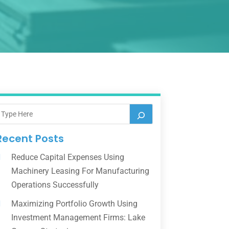
Recent Posts
Reduce Capital Expenses Using
Machinery Leasing For Manufacturing
Operations Successfully
Maximizing Portfolio Growth Using
Investment Management Firms: Lake