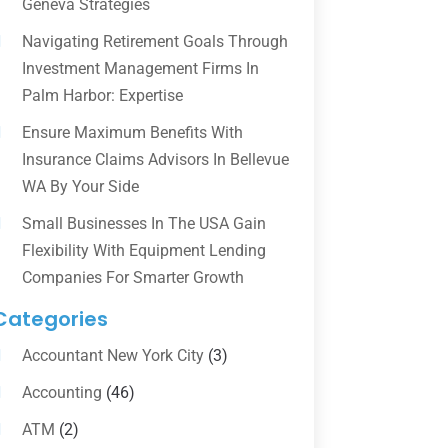
Geneva Strategies
Navigating Retirement Goals Through
Investment Management Firms In
Palm Harbor: Expertise
Ensure Maximum Benefits With
Insurance Claims Advisors In Bellevue
WA By Your Side
Small Businesses In The USA Gain
Flexibility With Equipment Lending
Companies For Smarter Growth
Categories
Accountant New York City
(3)
Accounting
(46)
ATM
(2)