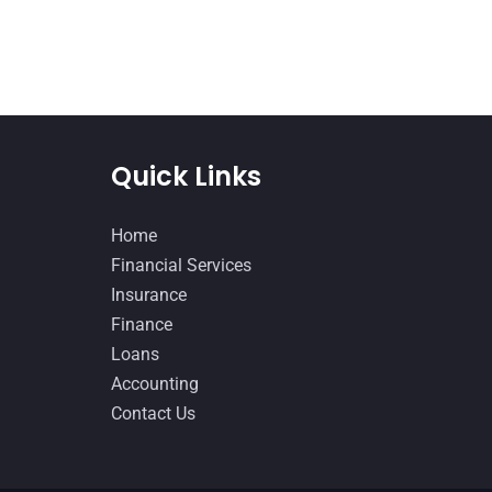
Quick Links
Home
Financial Services
Insurance
Finance
Loans
Accounting
Contact Us