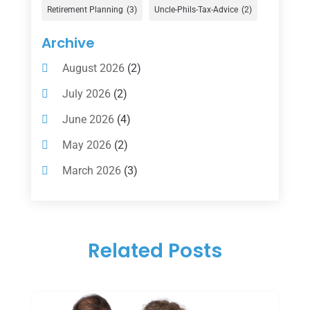
Gold Dealer
(1)
Retirement Planning
(3)
Uncle-Phils-Tax-Advice
(2)
Insurance
(101)
Archive
Investing
(1)
August 2026
(2)
Investments
(7)
July 2026
(2)
Loan Agency
(2)
June 2026
(4)
Loans
(54)
May 2026
(2)
Pawn Shop
(1)
March 2026
(3)
Payment Processing Services
(1)
February 2026
(1)
Retirement Planning
(2)
January 2026
(2)
Tax
(14)
Related Posts
November 2025
(1)
Tax Preparation
(1)
September 2025
(2)
Tax Services
(4)
August 2025
(1)