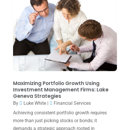
Uncategorized
(39)
July 2025
(3)
June 2025
(3)
May 2025
(4)
April 2025
(1)
March 2025
(1)
February 2025
(1)
January 2025
(2)
December 2024
(3)
Maximizing Portfolio Growth Using
Investment Management Firms: Lake
November 2024
(2)
Geneva Strategies
October 2024
(2)
By
Luke White
|
Financial Services
Achieving consistent portfolio growth requires
September 2024
(2)
more than just picking stocks or bonds; it
August 2024
(4)
demands a strategic approach rooted in