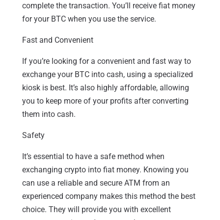
complete the transaction. You’ll receive fiat money
for your BTC when you use the service.
Fast and Convenient
If you’re looking for a convenient and fast way to
exchange your BTC into cash, using a specialized
kiosk is best. It’s also highly affordable, allowing
you to keep more of your profits after converting
them into cash.
Safety
It’s essential to have a safe method when
exchanging crypto into fiat money. Knowing you
can use a reliable and secure ATM from an
experienced company makes this method the best
choice. They will provide you with excellent