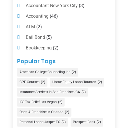
Accountant New York City
(3)
Accounting
(46)
ATM
(2)
Bail Bond
(5)
Bookkeeping
(2)
Counselor
(1)
Popular Tags
Credit Union
(1)
American College Counseling Inc
(2)
Currency Exchange Service
(1)
CPE Courses
(2)
Home Equity Loans Taunton
(2)
Finance
(74)
Insurance Services In San Francisco CA
(2)
Finance Broker
(3)
IRS Tax Relief Las Vegas
(2)
Financial Advisor
(16)
Open A Franchise In Orlando
(2)
Financial Services
(147)
Personal-Loans-Jasper-TX
(2)
Prospect Bank
(2)