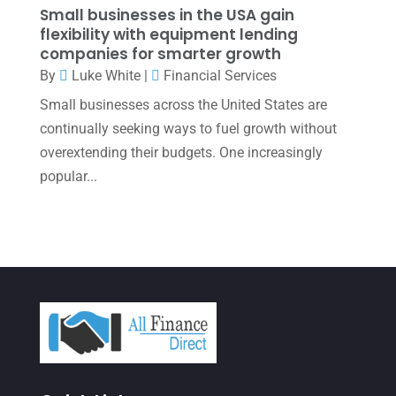
November 2021
(1)
Small businesses in the USA gain
flexibility with equipment lending
October 2021
(4)
companies for smarter growth
September 2021
(4)
By
Luke White
|
Financial Services
Small businesses across the United States are
August 2021
(3)
continually seeking ways to fuel growth without
July 2021
(5)
overextending their budgets. One increasingly
June 2021
(2)
popular...
May 2021
(3)
April 2021
(3)
March 2021
(3)
February 2021
(2)
January 2021
(1)
December 2020
(1)