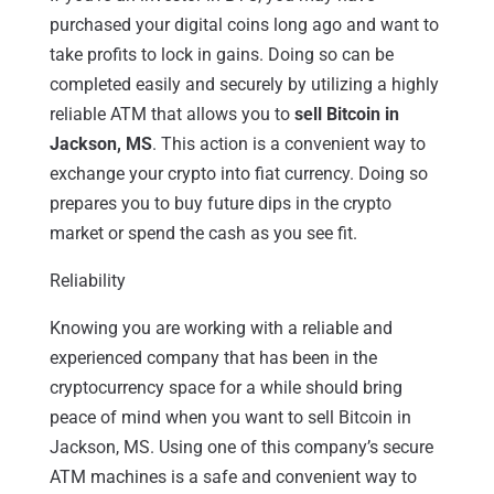
purchased your digital coins long ago and want to
take profits to lock in gains. Doing so can be
completed easily and securely by utilizing a highly
reliable ATM that allows you to
sell Bitcoin in
Jackson, MS
. This action is a convenient way to
exchange your crypto into fiat currency. Doing so
prepares you to buy future dips in the crypto
market or spend the cash as you see fit.
Reliability
Knowing you are working with a reliable and
experienced company that has been in the
cryptocurrency space for a while should bring
peace of mind when you want to sell Bitcoin in
Jackson, MS. Using one of this company’s secure
ATM machines is a safe and convenient way to