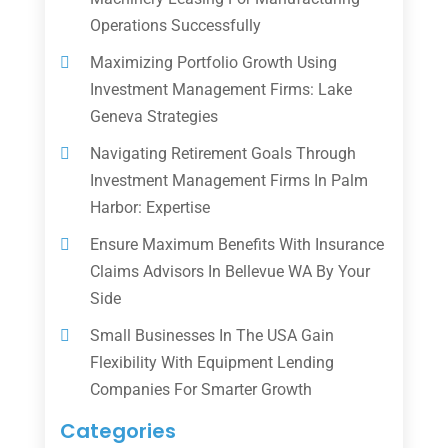
Operations Successfully
Maximizing Portfolio Growth Using
Investment Management Firms: Lake
Geneva Strategies
Navigating Retirement Goals Through
Investment Management Firms In Palm
Harbor: Expertise
Ensure Maximum Benefits With Insurance
Claims Advisors In Bellevue WA By Your
Side
Small Businesses In The USA Gain
Flexibility With Equipment Lending
Companies For Smarter Growth
Categories