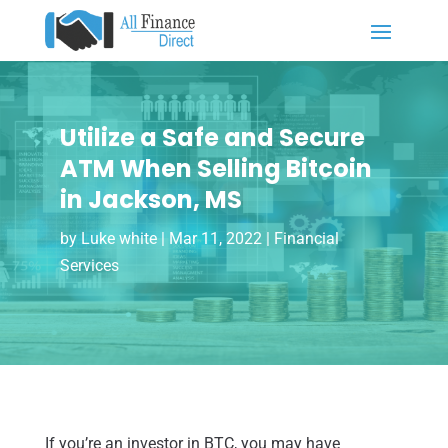
Utilize a Safe and Secure
ATM When Selling Bitcoin
in Jackson, MS
by
Luke white
|
Mar 11, 2022
|
Financial
Services
If you’re an investor in BTC, you may have