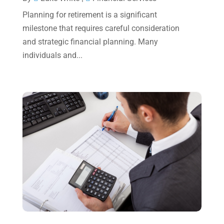
May 2023
(6)
Planning for retirement is a significant
January 2023
(3)
milestone that requires careful consideration
and strategic financial planning. Many
November 2022
(1)
individuals and...
October 2022
(3)
September 2022
(3)
August 2022
(1)
July 2022
(3)
May 2022
(1)
April 2022
(2)
March 2022
(5)
January 2022
(1)
December 2021
(1)