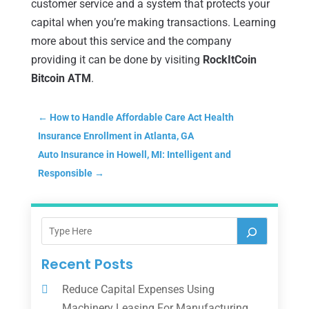
customer service and a system that protects your
capital when you’re making transactions. Learning
more about this service and the company
providing it can be done by visiting
RockItCoin
Bitcoin ATM
.
←
How to Handle Affordable Care Act Health
Insurance Enrollment in Atlanta, GA
Auto Insurance in Howell, MI: Intelligent and
Responsible
→
Recent Posts
Reduce Capital Expenses Using
Machinery Leasing For Manufacturing