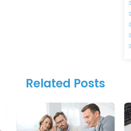
Related Posts