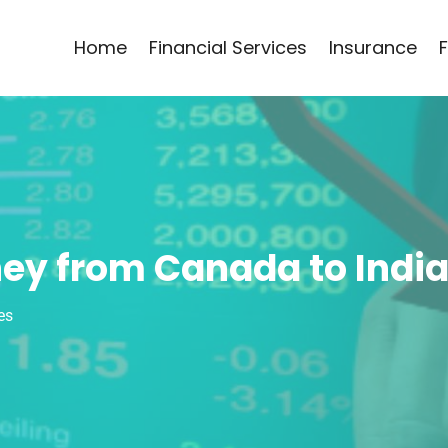
Home
Financial Services
Insurance
ey from Canada to Indi
es