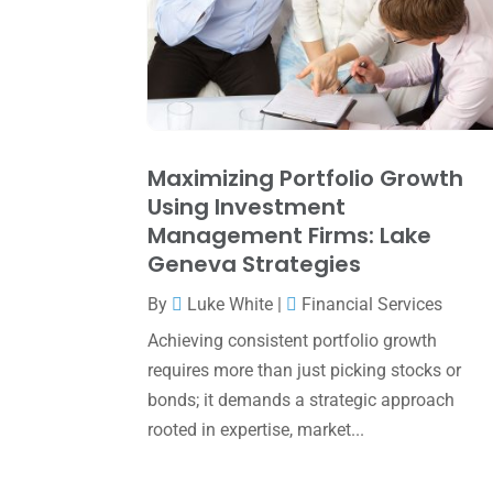
Maximizing Portfolio Growth
Using Investment
Management Firms: Lake
Geneva Strategies
By
Luke White
|
Financial Services
Achieving consistent portfolio growth
requires more than just picking stocks or
bonds; it demands a strategic approach
rooted in expertise, market...