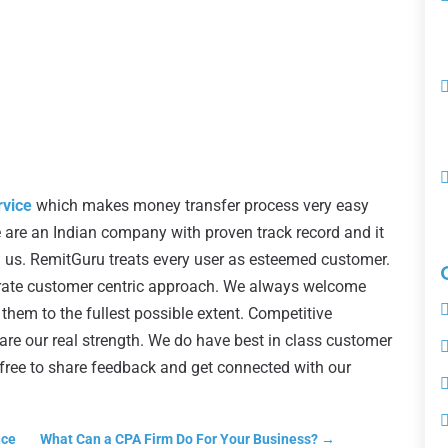
rvice
which makes money transfer process very easy
are an Indian company with proven track record and it
in us. RemitGuru treats every user as esteemed customer.
ate customer centric approach. We always welcome
hem to the fullest possible extent. Competitive
are our real strength. We do have best in class customer
l free to share feedback and get connected with our
nce
What Can a CPA Firm Do For Your Business?
→