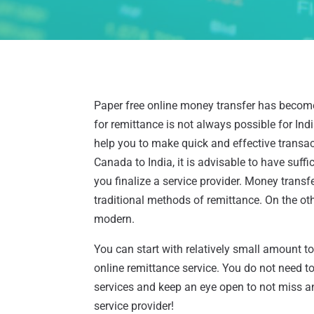
Paper free online money transfer has become 
for remittance is not always possible for In
help you to make quick and effective transac
Canada to India, it is advisable to have suf
you finalize a service provider. Money tran
traditional methods of remittance. On the o
modern.
You can start with relatively small amount t
online remittance service. You do not need t
services and keep an eye open to not miss 
service provider!