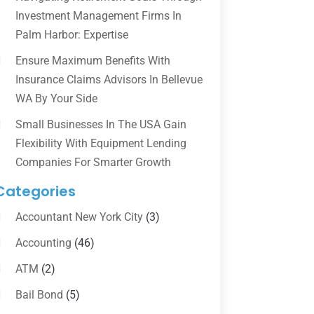
Investment Management Firms In
Palm Harbor: Expertise
Ensure Maximum Benefits With
Insurance Claims Advisors In Bellevue
WA By Your Side
Small Businesses In The USA Gain
Flexibility With Equipment Lending
Companies For Smarter Growth
Categories
Accountant New York City
(3)
Accounting
(46)
ATM
(2)
Bail Bond
(5)