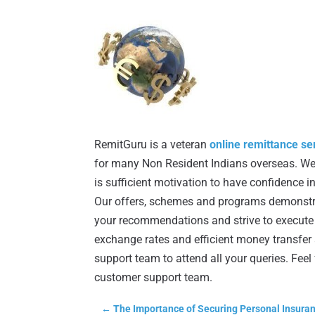
RemitGuru is a veteran
online remittance se
for many Non Resident Indians overseas. We 
is sufficient motivation to have confidence 
Our offers, schemes and programs demonstr
your recommendations and strive to execute t
exchange rates and efficient money transfer 
support team to attend all your queries. Fee
customer support team.
←
The Importance of Securing Personal Insura