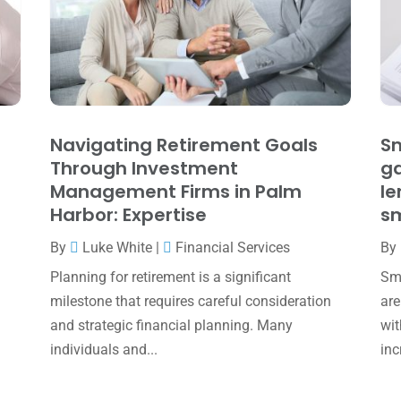
Navigating Retirement Goals
Sm
Through Investment
ga
Management Firms in Palm
le
Harbor: Expertise
sm
By
Luke White
|
Financial Services
By
Planning for retirement is a significant
Sma
milestone that requires careful consideration
are
and strategic financial planning. Many
wit
individuals and...
inc