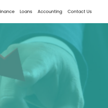
Finance
Loans
Accounting
Contact Us
a