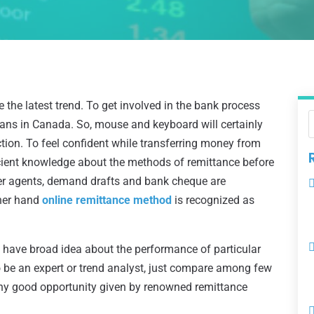
the latest trend. To get involved in the bank process
dians in Canada. So, mouse and keyboard will certainly
tion. To feel confident while transferring money from
ficient knowledge about the methods of remittance before
sfer agents, demand drafts and bank cheque are
ther hand
online remittance method
is recognized as
o have broad idea about the performance of particular
o be an expert or trend analyst, just compare among few
any good opportunity given by renowned remittance