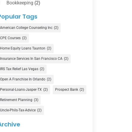
Bookkeeping
(2)
Counselor
(1)
Popular Tags
Credit Union
(1)
American College Counseling Inc
(2)
Currency Exchange Service
(1)
CPE Courses
(2)
Finance
(74)
Home Equity Loans Taunton
(2)
Finance Broker
(3)
Insurance Services In San Francisco CA
(2)
Financial Advisor
(16)
IRS Tax Relief Las Vegas
(2)
Financial Services
(147)
Open A Franchise In Orlando
(2)
Gold Dealer
(1)
Personal-Loans-Jasper-TX
(2)
Prospect Bank
(2)
Retirement Planning
(3)
Insurance
(101)
Uncle-Phils-Tax-Advice
(2)
Investing
(1)
Investments
(7)
Archive