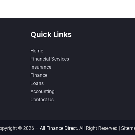
Quick Links
Home
Financial Services
Insurance
Finance
Loans
Accounting
Contact Us
opyright © 2026 –
All Finance Direct.
All Right Reserved |
Sitem