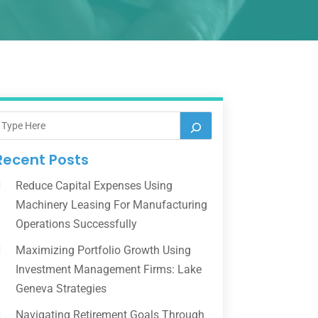
Recent Posts
Reduce Capital Expenses Using
Machinery Leasing For Manufacturing
Operations Successfully
Maximizing Portfolio Growth Using
Investment Management Firms: Lake
Geneva Strategies
Navigating Retirement Goals Through