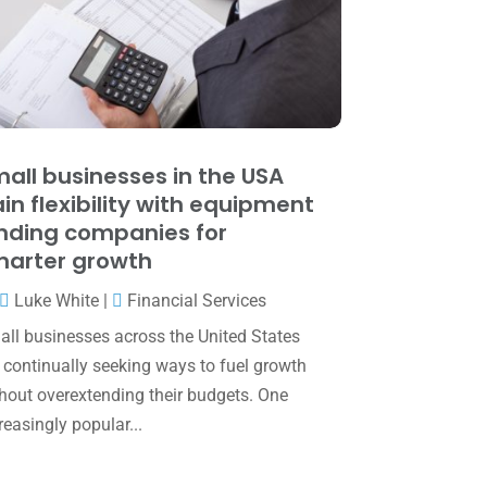
May 2025
(4)
April 2025
(1)
March 2025
(1)
February 2025
(1)
January 2025
(2)
all businesses in the USA
in flexibility with equipment
December 2024
(3)
nding companies for
November 2024
(2)
arter growth
October 2024
(2)
Luke White
|
Financial Services
September 2024
(2)
ll businesses across the United States
 continually seeking ways to fuel growth
August 2024
(4)
hout overextending their budgets. One
July 2024
(2)
reasingly popular...
June 2024
(1)