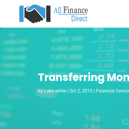
Transferring Mon
by
Luke white
|
Oct 2, 2015
|
Financial Servic