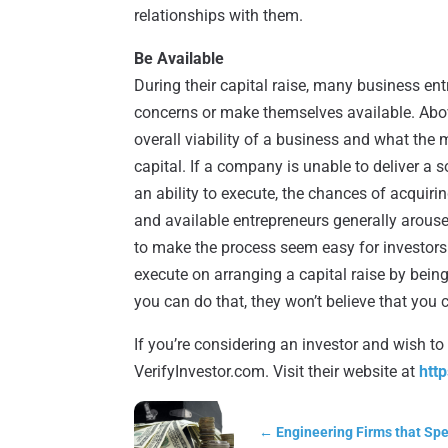
relationships with them.
Be Available
During their capital raise, many business e
concerns or make themselves available. Above
overall viability of a business and what the
capital. If a company is unable to deliver a 
an ability to execute, the chances of acquiri
and available entrepreneurs generally arouse 
to make the process seem easy for investors 
execute on arranging a capital raise by being
you can do that, they won’t believe that you
If you’re considering an investor and wish to
VerifyInvestor.com. Visit their website at
htt
←
Engineering Firms that Spe