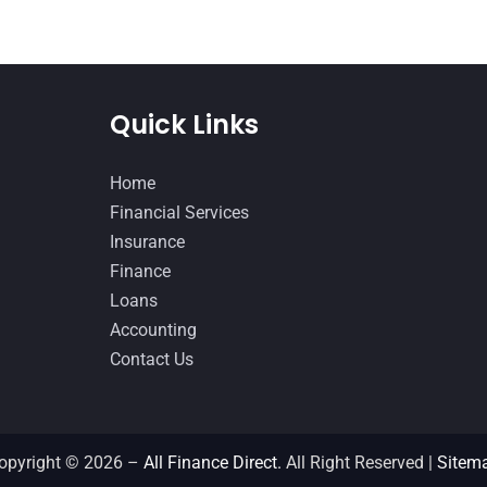
Quick Links
Home
Financial Services
Insurance
Finance
Loans
Accounting
Contact Us
opyright © 2026 –
All Finance Direct.
All Right Reserved |
Sitem