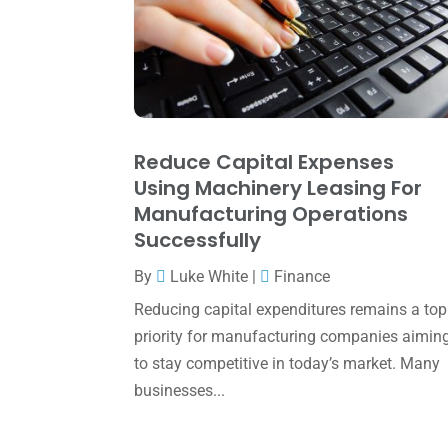
Reduce Capital Expenses
Using Machinery Leasing For
Manufacturing Operations
Successfully
By
Luke White
|
Finance
Reducing capital expenditures remains a top
priority for manufacturing companies aimin
to stay competitive in today’s market. Many
businesses...