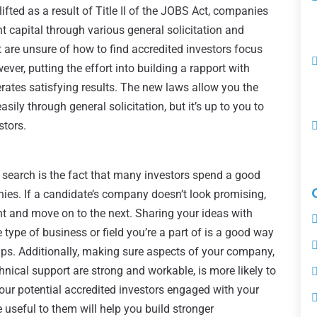
ifted as a result of Title II of the JOBS Act, companies
 capital through various general solicitation and
 are unsure of how to find accredited investors focus
ever, putting the effort into building a rapport with
erates satisfying results. The new laws allow you the
easily through general solicitation, but it’s up to you to
stors.
 search is the fact that many investors spend a good
ies. If a candidate’s company doesn’t look promising,
ent and move on to the next. Sharing your ideas with
 type of business or field you’re a part of is a good way
hips. Additionally, making sure aspects of your company,
nical support are strong and workable, is more likely to
 your potential accredited investors engaged with your
 useful to them will help you build stronger