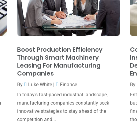
Boost Production Efficiency
Co
Through Smart Machinery
In
Leasing For Manufacturing
De
Companies
En
By
Luke White
|
Finance
By
In today’s fast-paced industrial landscape,
Ent
g
manufacturing companies constantly seek
bus
innovative strategies to stay ahead of the
fin
competition and...
tho