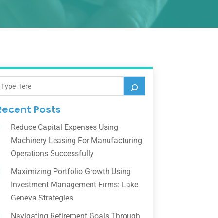
Recent Posts
Reduce Capital Expenses Using
Machinery Leasing For Manufacturing
Operations Successfully
Maximizing Portfolio Growth Using
Investment Management Firms: Lake
Geneva Strategies
Navigating Retirement Goals Through