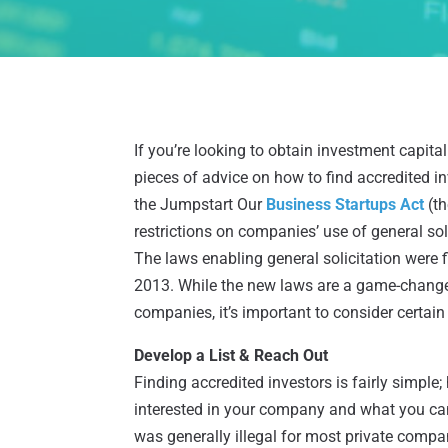
If you’re looking to obtain investment capital
pieces of advice on how to find accredited 
the Jumpstart Our
Business Startups Act
(th
restrictions on companies’ use of general sol
The laws enabling general solicitation were 
2013. While the new laws are a game-changer
companies, it’s important to consider certain 
Develop a List & Reach Out
Finding accredited investors is fairly simple
interested in your company and what you can 
was generally illegal for most private compani