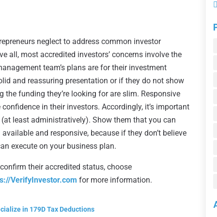
ntrepreneurs neglect to address common investor
 all, most accredited investors’ concerns involve the
 management team’s plans are for their investment
solid and reassuring presentation or if they do not show
ng the funding they’re looking for are slim. Responsive
confidence in their investors. Accordingly, it’s important
(at least administratively). Show them that you can
 available and responsive, because if they don’t believe
 can execute on your business plan.
 confirm their accredited status, choose
ps://VerifyInvestor.com
for more information.
cialize in 179D Tax Deductions