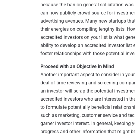
because the ban on general solicitation was l
can now publicly crowd-source for investment
advertising avenues. Many new startups that
their energies on compiling lengthy lists. How
accredited investors on your list is what gen
ability to develop an accredited investor list 
foster relationships with those potential inve
Proceed with an Objective in Mind
Another important aspect to consider in your
deal of time reviewing and screening compan
an investor will scrap the potential investm
accredited investors who are interested in the
to formulate potentially beneficial relations
such as marketing, customer service and tech
garner investor interest. In general, keeping
progress and other information that might be