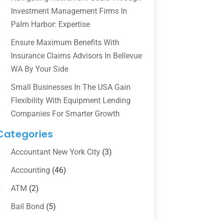
Investment Management Firms In
Palm Harbor: Expertise
Ensure Maximum Benefits With
Insurance Claims Advisors In Bellevue
WA By Your Side
Small Businesses In The USA Gain
Flexibility With Equipment Lending
Companies For Smarter Growth
Categories
Accountant New York City
(3)
Accounting
(46)
ATM
(2)
Bail Bond
(5)