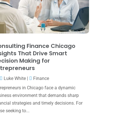
May 2025
(4)
April 2025
(1)
March 2025
(1)
February 2025
(1)
January 2025
(2)
nsulting Finance Chicago
sights That Drive Smart
December 2024
(3)
cision Making for
November 2024
(2)
trepreneurs
October 2024
(2)
Luke White
|
Finance
September 2024
(2)
repreneurs in Chicago face a dynamic
iness environment that demands sharp
August 2024
(4)
ancial strategies and timely decisions. For
July 2024
(2)
se seeking to...
June 2024
(1)