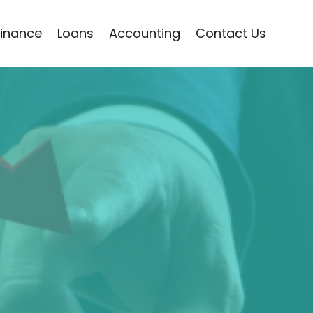
Finance
Loans
Accounting
Contact Us