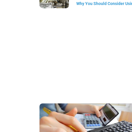
Why You Should Consider Usin