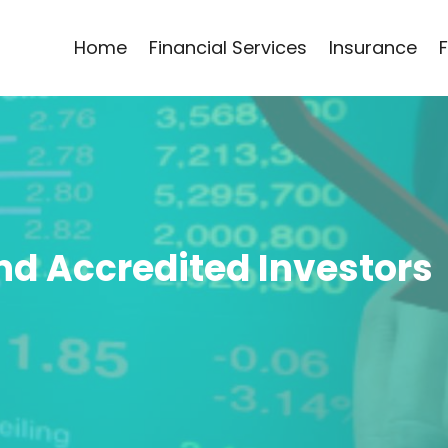
Home
Financial Services
Insurance
ind Accredited Investors