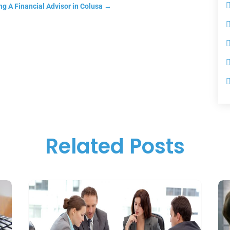
g A Financial Advisor in Colusa
→
Related Posts