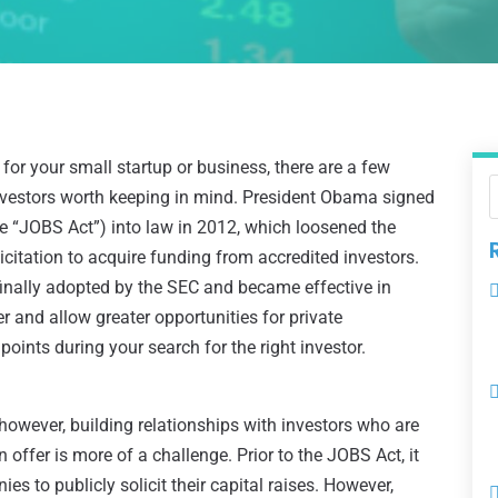
 for your small startup or business, there are a few
investors worth keeping in mind. President Obama signed
e “JOBS Act”) into law in 2012, which loosened the
icitation to acquire funding from accredited investors.
finally adopted by the SEC and became effective in
 and allow greater opportunities for private
points during your search for the right investor.
; however, building relationships with investors who are
offer is more of a challenge. Prior to the JOBS Act, it
es to publicly solicit their capital raises. However,