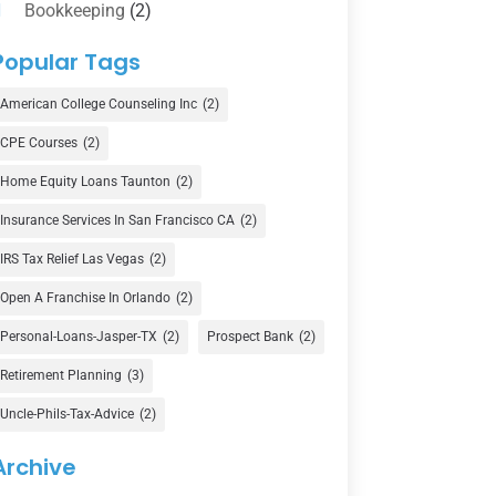
Bookkeeping
(2)
Counselor
(1)
Popular Tags
Credit Union
(1)
American College Counseling Inc
(2)
Currency Exchange Service
(1)
CPE Courses
(2)
Finance
(74)
Home Equity Loans Taunton
(2)
Finance Broker
(3)
Insurance Services In San Francisco CA
(2)
Financial Advisor
(16)
IRS Tax Relief Las Vegas
(2)
Financial Services
(147)
Open A Franchise In Orlando
(2)
Gold Dealer
(1)
Personal-Loans-Jasper-TX
(2)
Prospect Bank
(2)
Retirement Planning
(3)
Insurance
(101)
Uncle-Phils-Tax-Advice
(2)
Investing
(1)
Investments
(7)
Archive