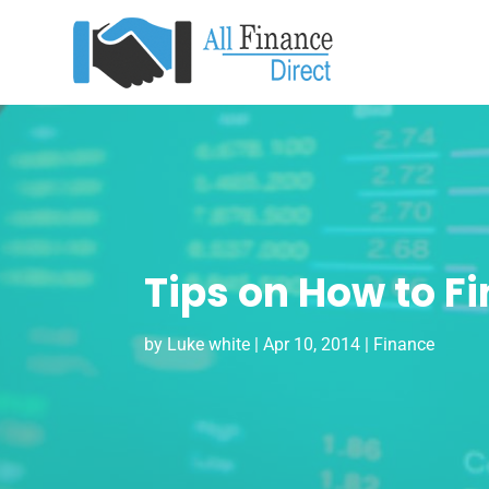
Tips on How to F
by
Luke white
|
Apr 10, 2014
|
Finance