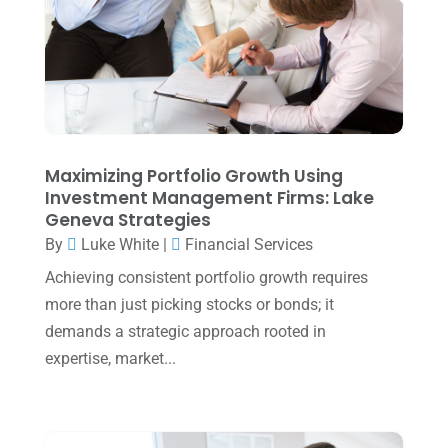
April 2025
(1)
March 2025
(1)
February 2025
(1)
January 2025
(2)
December 2024
(3)
Maximizing Portfolio Growth Using
Investment Management Firms: Lake
November 2024
(2)
Geneva Strategies
October 2024
(2)
By
Luke White
|
Financial Services
Achieving consistent portfolio growth requires
September 2024
(2)
more than just picking stocks or bonds; it
August 2024
(4)
demands a strategic approach rooted in
July 2024
(2)
expertise, market...
June 2024
(1)
April 2024
(1)