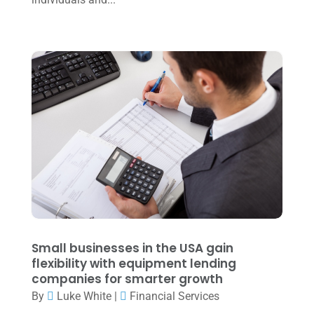
October 2022
(3)
September 2022
(3)
August 2022
(1)
July 2022
(3)
May 2022
(1)
April 2022
(2)
March 2022
(5)
January 2022
(1)
December 2021
(1)
November 2021
(1)
Small businesses in the USA gain
flexibility with equipment lending
October 2021
(4)
companies for smarter growth
September 2021
(4)
By
Luke White
|
Financial Services