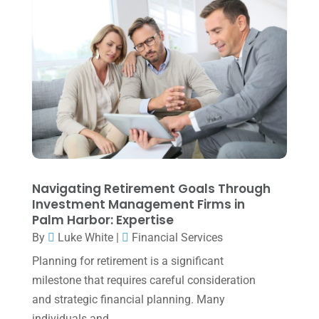
March 2024
(1)
February 2024
(3)
January 2024
(2)
December 2023
(3)
November 2023
(3)
October 2023
(1)
August 2023
(2)
Navigating Retirement Goals Through
July 2023
(2)
Investment Management Firms in
Palm Harbor: Expertise
June 2023
(4)
By
Luke White
|
Financial Services
May 2023
(6)
Planning for retirement is a significant
January 2023
(3)
milestone that requires careful consideration
and strategic financial planning. Many
November 2022
(1)
individuals and...