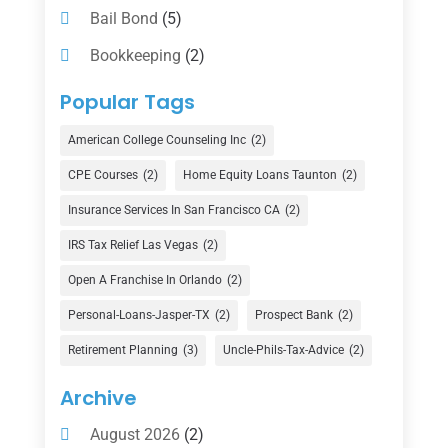
Bail Bond
(5)
Bookkeeping
(2)
Counselor
(1)
Popular Tags
Credit Union
(1)
American College Counseling Inc
(2)
Currency Exchange Service
(1)
CPE Courses
(2)
Home Equity Loans Taunton
(2)
Finance
(74)
Insurance Services In San Francisco CA
(2)
Finance Broker
(3)
IRS Tax Relief Las Vegas
(2)
Financial Advisor
(16)
Open A Franchise In Orlando
(2)
Financial Services
(147)
Personal-Loans-Jasper-TX
(2)
Prospect Bank
(2)
Gold Dealer
(1)
Retirement Planning
(3)
Uncle-Phils-Tax-Advice
(2)
Insurance
(101)
Archive
Investing
(1)
August 2026
(2)