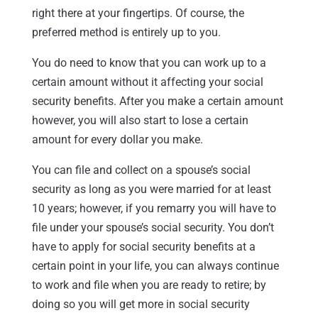
right there at your fingertips. Of course, the
preferred method is entirely up to you.
You do need to know that you can work up to a
certain amount without it affecting your social
security benefits. After you make a certain amount
however, you will also start to lose a certain
amount for every dollar you make.
You can file and collect on a spouse’s social
security as long as you were married for at least
10 years; however, if you remarry you will have to
file under your spouse’s social security. You don’t
have to apply for social security benefits at a
certain point in your life, you can always continue
to work and file when you are ready to retire; by
doing so you will get more in social security