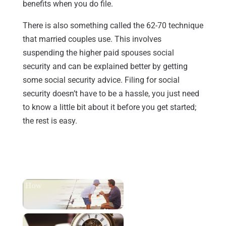
benefits when you do file.
There is also something called the 62-70 technique
that married couples use. This involves
suspending the higher paid spouses social
security and can be explained better by getting
some social security advice. Filing for social
security doesn’t have to be a hassle, you just need
to know a little bit about it before you get started;
the rest is easy.