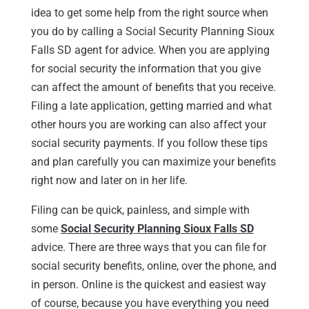
idea to get some help from the right source when
you do by calling a Social Security Planning Sioux
Falls SD agent for advice. When you are applying
for social security the information that you give
can affect the amount of benefits that you receive.
Filing a late application, getting married and what
other hours you are working can also affect your
social security payments. If you follow these tips
and plan carefully you can maximize your benefits
right now and later on in her life.
Filing can be quick, painless, and simple with
some
Social Security Planning Sioux Falls SD
advice. There are three ways that you can file for
social security benefits, online, over the phone, and
in person. Online is the quickest and easiest way
of course, because you have everything you need