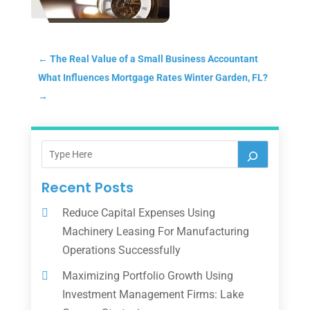
←
The Real Value of a Small Business Accountant
What Influences Mortgage Rates Winter Garden, FL?
→
Recent Posts
Reduce Capital Expenses Using
Machinery Leasing For Manufacturing
Operations Successfully
Maximizing Portfolio Growth Using
Investment Management Firms: Lake