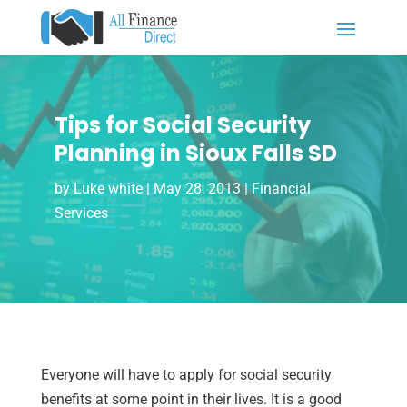
Tips for Social Security
Planning in Sioux Falls SD
by
Luke white
|
May 28, 2013
|
Financial
Services
Everyone will have to apply for social security
benefits at some point in their lives. It is a good