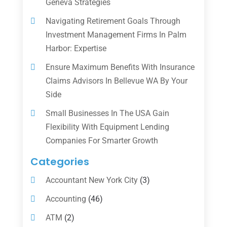
Geneva Strategies
Navigating Retirement Goals Through
Investment Management Firms In Palm
Harbor: Expertise
Ensure Maximum Benefits With Insurance
Claims Advisors In Bellevue WA By Your
Side
Small Businesses In The USA Gain
Flexibility With Equipment Lending
Companies For Smarter Growth
Categories
Accountant New York City
(3)
Accounting
(46)
ATM
(2)