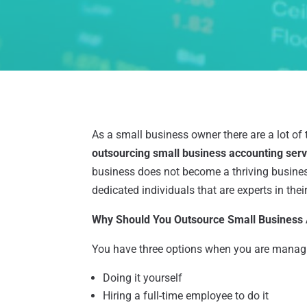
As a small business owner there are a lot of 
outsourcing small business accounting ser
business does not become a thriving business
dedicated individuals that are experts in thei
Why Should You Outsource Small Business
You have three options when you are managi
Doing it yourself
Hiring a full-time employee to do it