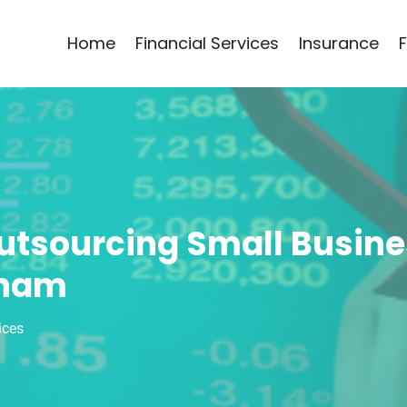
Home
Financial Services
Insurance
Outsourcing Small Busin
kham
ices