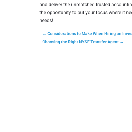
and deliver the unmatched trusted accounting
the opportunity to put your focus where it n
needs!
←
Considerations to Make When Hiring an Inves
Choosing the Right NYSE Transfer Agent
→