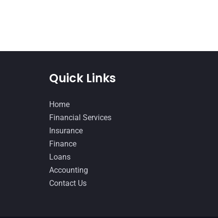
Quick Links
Home
Financial Services
Insurance
Finance
Loans
Accounting
Contact Us