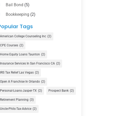
Bail Bond
(5)
Bookkeeping
(2)
Counselor
(1)
Popular Tags
Credit Union
(1)
American College Counseling Inc
(2)
Currency Exchange Service
(1)
CPE Courses
(2)
Finance
(74)
Home Equity Loans Taunton
(2)
Finance Broker
(3)
Insurance Services In San Francisco CA
(2)
Financial Advisor
(16)
IRS Tax Relief Las Vegas
(2)
Financial Services
(147)
Open A Franchise In Orlando
(2)
Gold Dealer
(1)
Personal-Loans-Jasper-TX
(2)
Prospect Bank
(2)
Retirement Planning
(3)
Insurance
(101)
Uncle-Phils-Tax-Advice
(2)
Investing
(1)