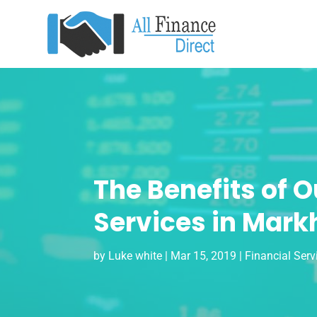
The Benefits of 
Services in Mar
by
Luke white
|
Mar 15, 2019
|
Financial Serv