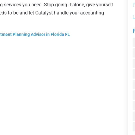
 services you need. Stop going it alone, give yourself
eeds to be and let Catalyst handle your accounting
tment Planning Advisor in Florida FL