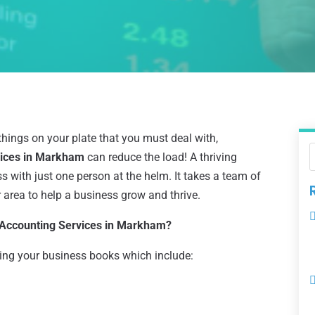
things on your plate that you must deal with,
vices in Markham
can reduce the load! A thriving
 with just one person at the helm. It takes a team of
r area to help a business grow and thrive.
 Accounting Services in Markham?
ng your business books which include: