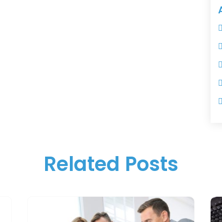
Related Posts