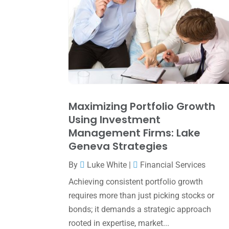
Maximizing Portfolio Growth
Using Investment
Management Firms: Lake
Geneva Strategies
By
Luke White
|
Financial Services
Achieving consistent portfolio growth
requires more than just picking stocks or
bonds; it demands a strategic approach
rooted in expertise, market...