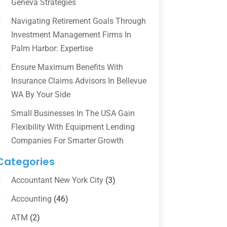
Geneva Strategies
Navigating Retirement Goals Through
Investment Management Firms In
Palm Harbor: Expertise
Ensure Maximum Benefits With
Insurance Claims Advisors In Bellevue
WA By Your Side
Small Businesses In The USA Gain
Flexibility With Equipment Lending
Companies For Smarter Growth
Categories
Accountant New York City
(3)
Accounting
(46)
ATM
(2)