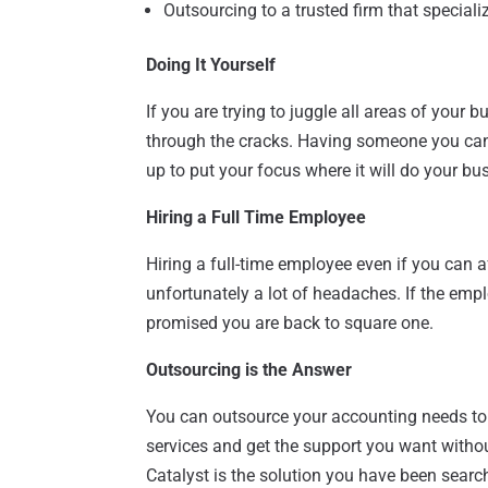
Outsourcing to a trusted firm that special
Doing It Yourself
If you are trying to juggle all areas of your
through the cracks. Having someone you can
up to put your focus where it will do your bu
Hiring a Full Time Employee
Hiring a full-time employee even if you can a
unfortunately a lot of headaches. If the emplo
promised you are back to square one.
Outsourcing is the Answer
You can outsource your accounting needs to 
services and get the support you want withou
Catalyst is the solution you have been searc