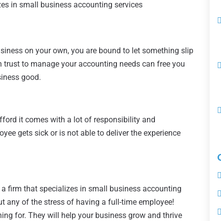
izes in small business accounting services
 business on your own, you are bound to let something slip
 trust to manage your accounting needs can free you
siness good.
fford it comes with a lot of responsibility and
yee gets sick or is not able to deliver the experience
a firm that specializes in small business accounting
t any of the stress of having a full-time employee!
hing for. They will help your business grow and thrive