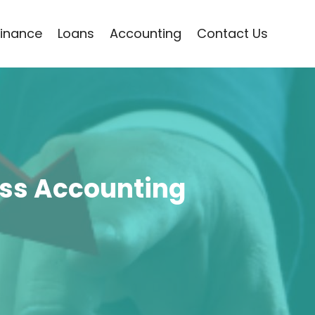
Finance
Loans
Accounting
Contact Us
ess Accounting