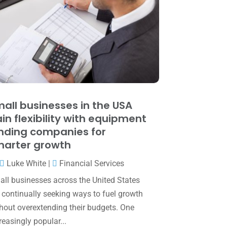
June 2025
(3)
May 2025
(4)
April 2025
(1)
March 2025
(1)
February 2025
(1)
January 2025
(2)
all businesses in the USA
in flexibility with equipment
December 2024
(3)
nding companies for
November 2024
(2)
arter growth
October 2024
(2)
Luke White
|
Financial Services
September 2024
(2)
ll businesses across the United States
 continually seeking ways to fuel growth
August 2024
(4)
hout overextending their budgets. One
July 2024
(2)
reasingly popular...