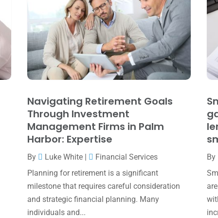
Navigating Retirement Goals
Sm
Through Investment
ga
Management Firms in Palm
le
Harbor: Expertise
sm
By
Luke White
|
Financial Services
By
Planning for retirement is a significant
Sma
milestone that requires careful consideration
are
and strategic financial planning. Many
wit
individuals and...
inc