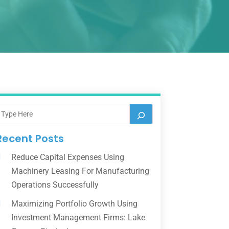
Recent Posts
Reduce Capital Expenses Using
Machinery Leasing For Manufacturing
Operations Successfully
Maximizing Portfolio Growth Using
Investment Management Firms: Lake