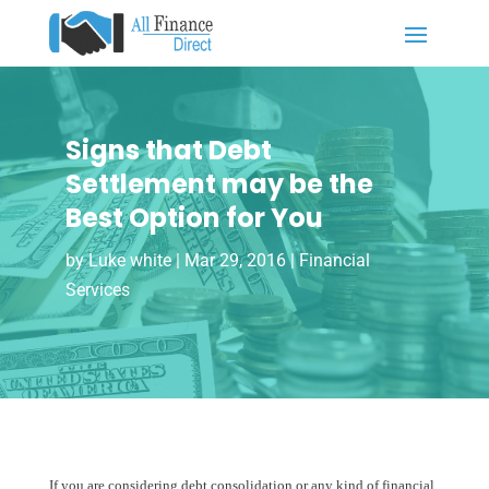
Signs that Debt
Settlement may be the
Best Option for You
by
Luke white
|
Mar 29, 2016
|
Financial
Services
If you are considering debt consolidation or any kind of financial