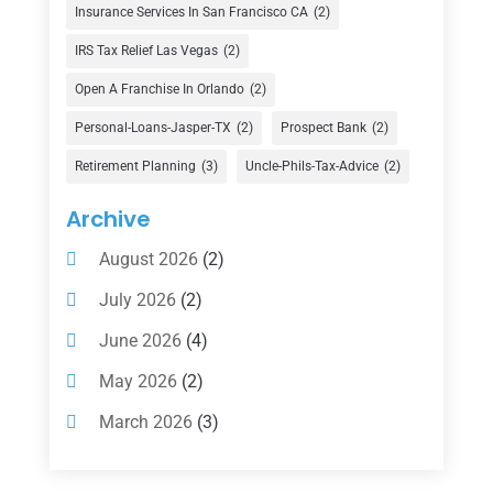
Finance
(74)
Insurance Services In San Francisco CA
(2)
Finance Broker
(3)
IRS Tax Relief Las Vegas
(2)
Financial Advisor
(16)
Open A Franchise In Orlando
(2)
Financial Services
(147)
Personal-Loans-Jasper-TX
(2)
Prospect Bank
(2)
Gold Dealer
(1)
Retirement Planning
(3)
Uncle-Phils-Tax-Advice
(2)
Insurance
(101)
Archive
Investing
(1)
August 2026
(2)
Investments
(7)
July 2026
(2)
Loan Agency
(2)
June 2026
(4)
Loans
(54)
May 2026
(2)
Pawn Shop
(1)
March 2026
(3)
Payment Processing Services
(1)
February 2026
(1)