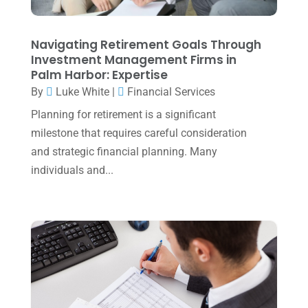
October 2023
(1)
August 2023
(2)
Navigating Retirement Goals Through
July 2023
(2)
Investment Management Firms in
Palm Harbor: Expertise
June 2023
(4)
By
Luke White
|
Financial Services
May 2023
(6)
Planning for retirement is a significant
January 2023
(3)
milestone that requires careful consideration
and strategic financial planning. Many
November 2022
(1)
individuals and...
October 2022
(3)
September 2022
(3)
August 2022
(1)
July 2022
(3)
May 2022
(1)
April 2022
(2)