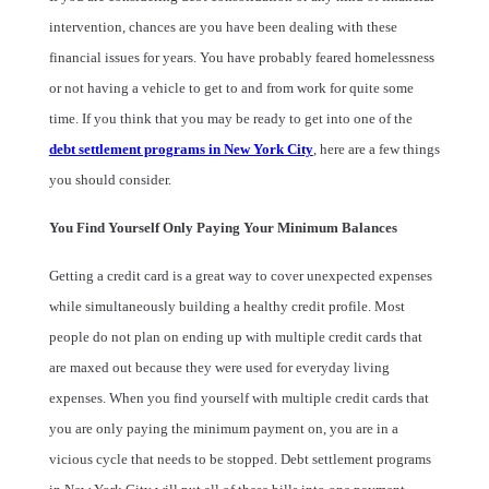
intervention, chances are you have been dealing with these
financial issues for years. You have probably feared homelessness
or not having a vehicle to get to and from work for quite some
time. If you think that you may be ready to get into one of the
debt settlement programs in New York City
, here are a few things
you should consider.
You Find Yourself Only Paying Your Minimum Balances
Getting a credit card is a great way to cover unexpected expenses
while simultaneously building a healthy credit profile. Most
people do not plan on ending up with multiple credit cards that
are maxed out because they were used for everyday living
expenses. When you find yourself with multiple credit cards that
you are only paying the minimum payment on, you are in a
vicious cycle that needs to be stopped. Debt settlement programs