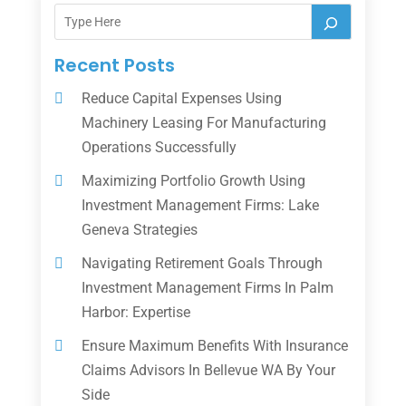
Recent Posts
Reduce Capital Expenses Using
Machinery Leasing For Manufacturing
Operations Successfully
Maximizing Portfolio Growth Using
Investment Management Firms: Lake
Geneva Strategies
Navigating Retirement Goals Through
Investment Management Firms In Palm
Harbor: Expertise
Ensure Maximum Benefits With Insurance
Claims Advisors In Bellevue WA By Your
Side