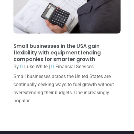
March 2022
(5)
January 2022
(1)
December 2021
(1)
November 2021
(1)
Small businesses in the USA gain
flexibility with equipment lending
October 2021
(4)
companies for smarter growth
September 2021
(4)
By
Luke White
|
Financial Services
Small businesses across the United States are
August 2021
(3)
continually seeking ways to fuel growth without
July 2021
(5)
overextending their budgets. One increasingly
June 2021
(2)
popular...
May 2021
(3)
April 2021
(3)
March 2021
(3)