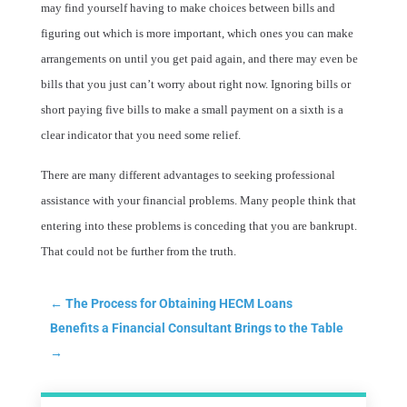
may find yourself having to make choices between bills and
figuring out which is more important, which ones you can make
arrangements on until you get paid again, and there may even be
bills that you just can’t worry about right now. Ignoring bills or
short paying five bills to make a small payment on a sixth is a
clear indicator that you need some relief.
There are many different advantages to seeking professional
assistance with your financial problems. Many people think that
entering into these problems is conceding that you are bankrupt.
That could not be further from the truth.
←
The Process for Obtaining HECM Loans
Benefits a Financial Consultant Brings to the Table
→