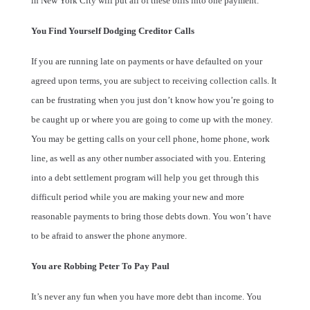
in New York City will put all of these bills into one payment.
You Find Yourself Dodging Creditor Calls
If you are running late on payments or have defaulted on your
agreed upon terms, you are subject to receiving collection calls. It
can be frustrating when you just don’t know how you’re going to
be caught up or where you are going to come up with the money.
You may be getting calls on your cell phone, home phone, work
line, as well as any other number associated with you. Entering
into a debt settlement program will help you get through this
difficult period while you are making your new and more
reasonable payments to bring those debts down. You won’t have
to be afraid to answer the phone anymore.
You are Robbing Peter To Pay Paul
It’s never any fun when you have more debt than income. You