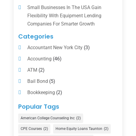
Small Businesses In The USA Gain
Flexibility With Equipment Lending
Companies For Smarter Growth
Categories
Accountant New York City
(3)
Accounting
(46)
ATM
(2)
Bail Bond
(5)
Bookkeeping
(2)
Counselor
(1)
Popular Tags
Credit Union
(1)
American College Counseling Inc
(2)
Currency Exchange Service
(1)
CPE Courses
(2)
Home Equity Loans Taunton
(2)