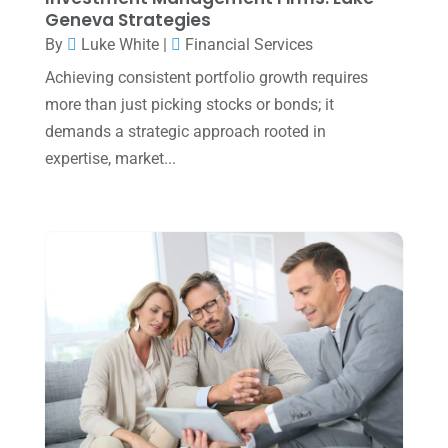
November 2024
(2)
Geneva Strategies
October 2024
(2)
By
Luke White
|
Financial Services
Achieving consistent portfolio growth requires
September 2024
(2)
more than just picking stocks or bonds; it
August 2024
(4)
demands a strategic approach rooted in
July 2024
(2)
expertise, market...
June 2024
(1)
April 2024
(1)
March 2024
(1)
February 2024
(3)
January 2024
(2)
December 2023
(3)
November 2023
(3)