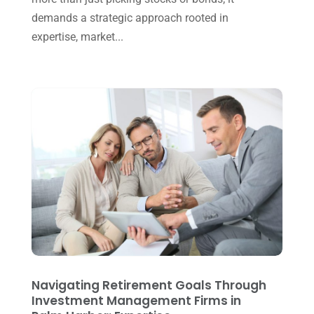
August 2024
(4)
demands a strategic approach rooted in
July 2024
(2)
expertise, market...
June 2024
(1)
April 2024
(1)
March 2024
(1)
February 2024
(3)
January 2024
(2)
December 2023
(3)
November 2023
(3)
October 2023
(1)
August 2023
(2)
Navigating Retirement Goals Through
July 2023
(2)
Investment Management Firms in