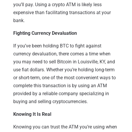
you’ll pay. Using a crypto ATM is likely less
expensive than facilitating transactions at your
bank.
Fighting Currency Devaluation
If you’ve been holding BTC to fight against
currency devaluation, there comes a time when
you may need to sell Bitcoin in Louisville, KY, and
use fiat dollars. Whether you’re holding long-term
or short-term, one of the most convenient ways to
complete this transaction is by using an ATM
provided by a reliable company specializing in
buying and selling cryptocurrencies.
Knowing It Is Real
Knowing you can trust the ATM you’re using when