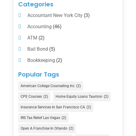
Categories
Accountant New York City
(3)
Accounting
(46)
ATM
(2)
Bail Bond
(5)
Bookkeeping
(2)
Counselor
(1)
Popular Tags
Credit Union
(1)
American College Counseling Inc
(2)
Currency Exchange Service
(1)
CPE Courses
(2)
Home Equity Loans Taunton
(2)
Finance
(74)
Insurance Services In San Francisco CA
(2)
Finance Broker
(3)
IRS Tax Relief Las Vegas
(2)
Financial Advisor
(16)
Open A Franchise In Orlando
(2)