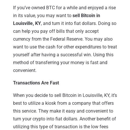
If you’ve owned BTC for a while and enjoyed a rise
in its value, you may want to
sell Bitcoin in
Louisville, KY
, and turn it into fiat dollars. Doing so
can help you pay off bills that only accept
currency from the Federal Reserve. You may also
want to use the cash for other expenditures to treat
yourself after having a successful win. Using this
method of transferring your money is fast and
convenient.
Transactions Are Fast
When you decide to sell Bitcoin in Louisville, KY, it’s
best to utilize a kiosk from a company that offers
this service. They make it easy and convenient to
turn your crypto into fiat dollars. Another benefit of
utilizing this type of transaction is the low fees