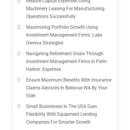
Reduce Capital Expenses Using
Machinery Leasing For Manufacturing
Operations Successfully
Maximizing Portfolio Growth Using
Investment Management Firms: Lake
Geneva Strategies
Navigating Retirement Goals Through
Investment Management Firms In Palm
Harbor: Expertise
Ensure Maximum Benefits With Insurance
Claims Advisors In Bellevue WA By Your
Side
Small Businesses In The USA Gain
Flexibility With Equipment Lending
Companies For Smarter Growth