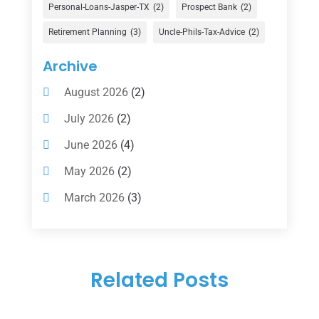
Financial Services
(147)
Personal-Loans-Jasper-TX
(2)
Prospect Bank
(2)
Gold Dealer
(1)
Retirement Planning
(3)
Uncle-Phils-Tax-Advice
(2)
Insurance
(101)
Archive
Investing
(1)
August 2026
(2)
Investments
(7)
July 2026
(2)
Loan Agency
(2)
June 2026
(4)
Loans
(54)
May 2026
(2)
Pawn Shop
(1)
March 2026
(3)
Payment Processing Services
(1)
February 2026
(1)
Retirement Planning
(2)
January 2026
(2)
Tax
(14)
Related Posts
November 2025
(1)
Tax Preparation
(1)
September 2025
(2)