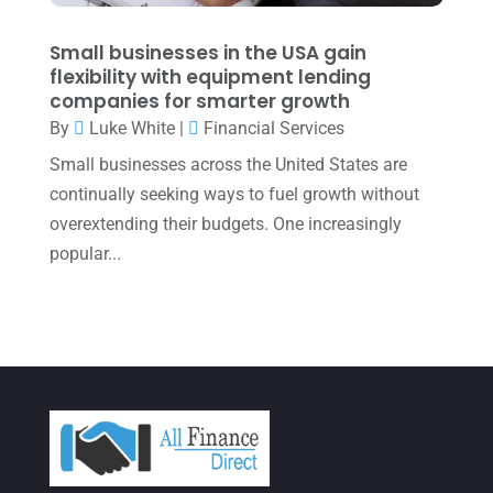
December 2021
(1)
November 2021
(1)
Small businesses in the USA gain
flexibility with equipment lending
October 2021
(4)
companies for smarter growth
September 2021
(4)
By
Luke White
|
Financial Services
Small businesses across the United States are
August 2021
(3)
continually seeking ways to fuel growth without
July 2021
(5)
overextending their budgets. One increasingly
June 2021
(2)
popular...
May 2021
(3)
April 2021
(3)
March 2021
(3)
February 2021
(2)
January 2021
(1)
December 2020
(1)