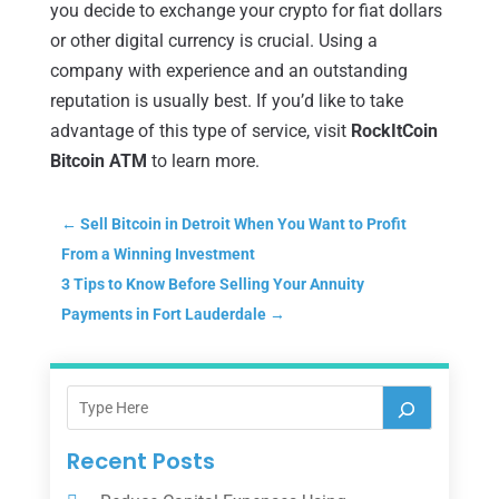
you decide to exchange your crypto for fiat dollars
or other digital currency is crucial. Using a
company with experience and an outstanding
reputation is usually best. If you’d like to take
advantage of this type of service, visit
RockItCoin
Bitcoin ATM
to learn more.
←
Sell Bitcoin in Detroit When You Want to Profit
From a Winning Investment
3 Tips to Know Before Selling Your Annuity
Payments in Fort Lauderdale
→
Recent Posts