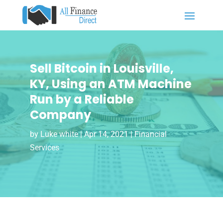
Sell Bitcoin in Louisville,
KY, Using an ATM Machine
Run by a Reliable
Company
by
Luke white
|
Apr 14, 2021
|
Financial
Services