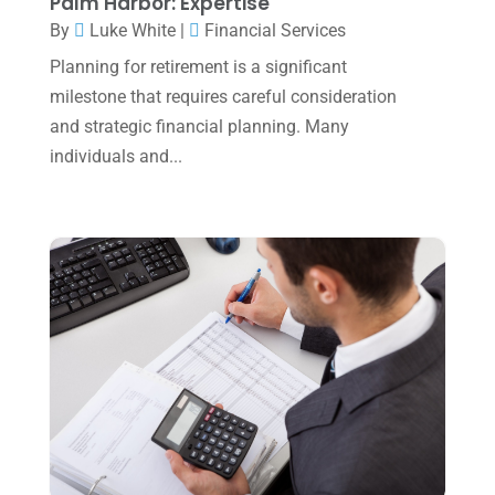
Palm Harbor: Expertise
June 2023
(4)
By
Luke White
|
Financial Services
May 2023
(6)
Planning for retirement is a significant
January 2023
(3)
milestone that requires careful consideration
and strategic financial planning. Many
November 2022
(1)
individuals and...
October 2022
(3)
September 2022
(3)
August 2022
(1)
July 2022
(3)
May 2022
(1)
April 2022
(2)
March 2022
(5)
January 2022
(1)