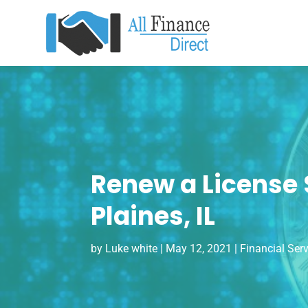
Renew a License St
Plaines, IL
by
Luke white
|
May 12, 2021
|
Financial Ser