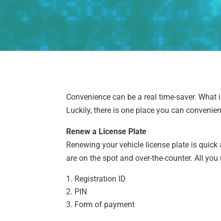
Convenience can be a real time-saver. What isn
Luckily, there is one place you can convenien
Renew a License Plate
Renewing your vehicle license plate is quick
are on the spot and over-the-counter. All you 
Registration ID
PIN
Form of payment