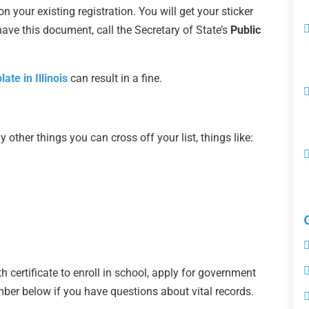
 your existing registration. You will get your sticker
 have this document, call the Secretary of State’s
Public
ate in Illinois
can result in a fine.
y other things you can cross off your list, things like:
th certificate to enroll in school, apply for government
umber below if you have questions about vital records.