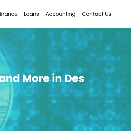
Finance
Loans
Accounting
Contact Us
, and More in Des