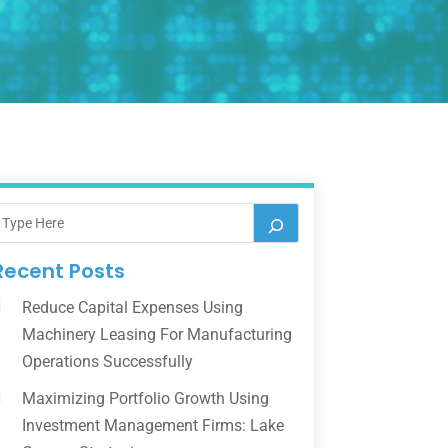
Recent Posts
Reduce Capital Expenses Using
Machinery Leasing For Manufacturing
Operations Successfully
Maximizing Portfolio Growth Using
Investment Management Firms: Lake