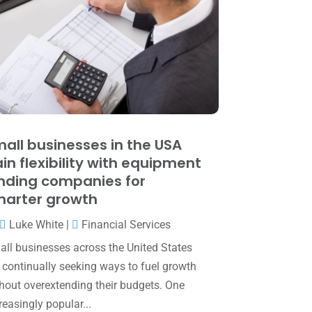
June 2025
(3)
May 2025
(4)
April 2025
(1)
March 2025
(1)
February 2025
(1)
January 2025
(2)
all businesses in the USA
in flexibility with equipment
December 2024
(3)
nding companies for
November 2024
(2)
arter growth
October 2024
(2)
Luke White
|
Financial Services
September 2024
(2)
ll businesses across the United States
 continually seeking ways to fuel growth
August 2024
(4)
hout overextending their budgets. One
July 2024
(2)
reasingly popular...