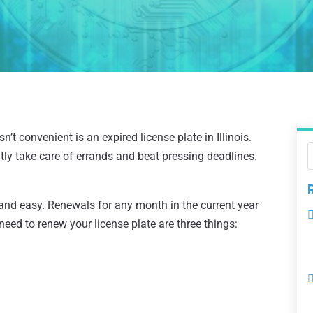
’t convenient is an expired license plate in Illinois.
tly take care of errands and beat pressing deadlines.
 and easy. Renewals for any month in the current year
need to renew your license plate are three things: