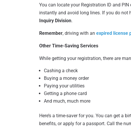
You can locate your Registration ID and PIN on
instantly and avoid long lines. If you do not
Inquiry Division
.
Remember
, driving with an
expired license pl
Other Time-Saving Services
While getting your registration, there are man
Cashing a check
Buying a money order
Paying your utilities
Getting a phone card
And much, much more
Here’s a time-saver for you. You can get a bir
benefits, or apply for a passport. Call the n