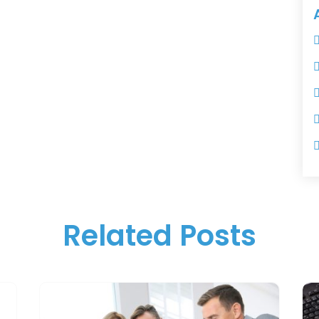
Related Posts