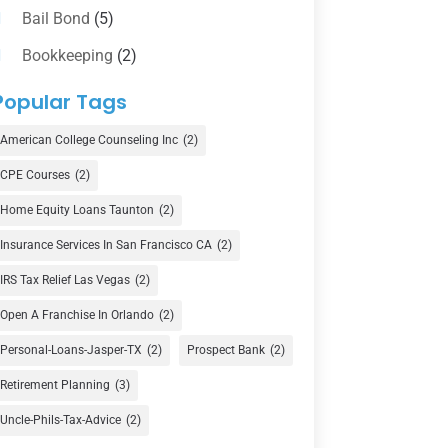
Bail Bond
(5)
Bookkeeping
(2)
Counselor
(1)
Popular Tags
Credit Union
(1)
American College Counseling Inc
(2)
Currency Exchange Service
(1)
CPE Courses
(2)
Finance
(74)
Home Equity Loans Taunton
(2)
Finance Broker
(3)
Insurance Services In San Francisco CA
(2)
Financial Advisor
(16)
IRS Tax Relief Las Vegas
(2)
Financial Services
(147)
Open A Franchise In Orlando
(2)
Gold Dealer
(1)
Personal-Loans-Jasper-TX
(2)
Prospect Bank
(2)
Retirement Planning
(3)
Insurance
(101)
Uncle-Phils-Tax-Advice
(2)
Investing
(1)