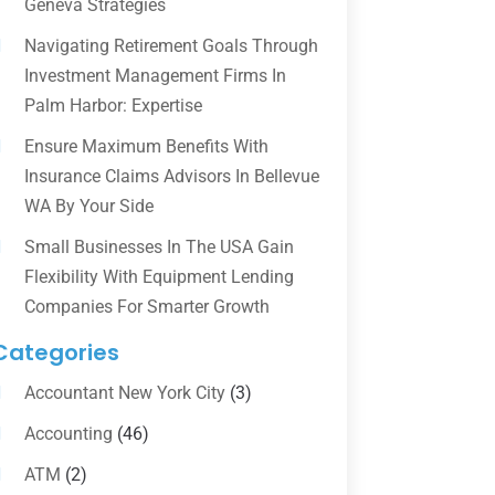
Geneva Strategies
Navigating Retirement Goals Through
Investment Management Firms In
Palm Harbor: Expertise
Ensure Maximum Benefits With
Insurance Claims Advisors In Bellevue
WA By Your Side
Small Businesses In The USA Gain
Flexibility With Equipment Lending
Companies For Smarter Growth
Categories
Accountant New York City
(3)
Accounting
(46)
ATM
(2)