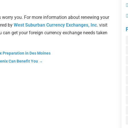
inois worry you. For more information about renewing your
ered by
West Suburban Currency Exchanges, Inc
. visit
ou can get your foreign currency exchange needs taken
x Preparation in Des Moines
oenix Can Benefit You
→