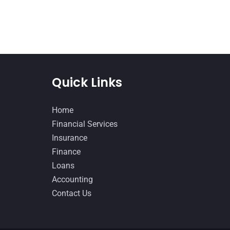
Quick Links
Home
Financial Services
Insurance
Finance
Loans
Accounting
Contact Us