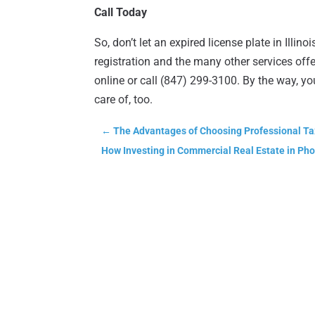
Call Today
So, don’t let an expired license plate in Ill
registration and the many other services off
online or call (847) 299-3100. By the way, y
care of, too.
←
The Advantages of Choosing Professional Ta
How Investing in Commercial Real Estate in Ph