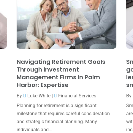
Navigating Retirement Goals
Sm
Through Investment
ga
Management Firms in Palm
le
Harbor: Expertise
sm
By
Luke White
|
Financial Services
By
Planning for retirement is a significant
Sma
milestone that requires careful consideration
are
and strategic financial planning. Many
wit
individuals and...
inc