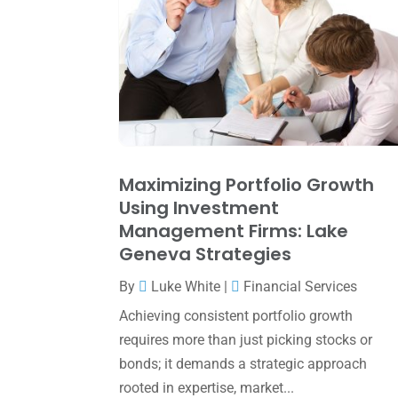
Maximizing Portfolio Growth
Using Investment
Management Firms: Lake
Geneva Strategies
By
Luke White
|
Financial Services
Achieving consistent portfolio growth
requires more than just picking stocks or
bonds; it demands a strategic approach
rooted in expertise, market...