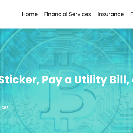
Home
Financial Services
Insurance
icker, Pay a Utility Bill
vices