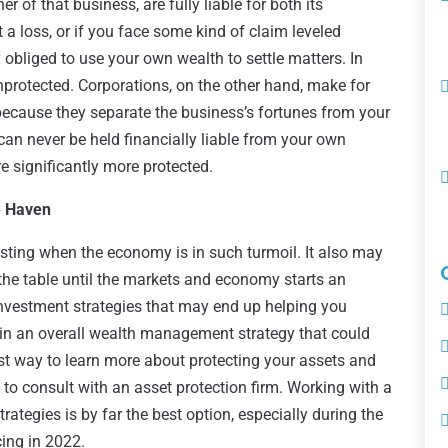
r of that business, are fully liable for both its
 a loss, or if you face some kind of claim leveled
ly obliged to use your own wealth to settle matters. In
unprotected. Corporations, on the other hand, make for
 because they separate the business’s fortunes from your
 can never be held financially liable from your own
 significantly more protected.
e Haven
esting when the economy is in such turmoil. It also may
the table until the markets and economy starts an
 investment strategies that may end up helping you
 in an overall wealth management strategy that could
st way to learn more about protecting your assets and
to consult with an asset protection firm. Working with a
trategies is by far the best option, especially during the
cing in 2022.