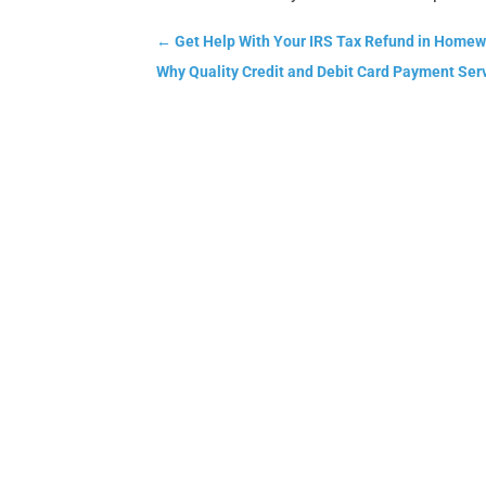
←
Get Help With Your IRS Tax Refund in Homew
Why Quality Credit and Debit Card Payment Ser