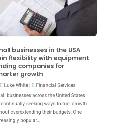
May 2025
(4)
April 2025
(1)
March 2025
(1)
February 2025
(1)
January 2025
(2)
all businesses in the USA
in flexibility with equipment
December 2024
(3)
nding companies for
November 2024
(2)
arter growth
October 2024
(2)
Luke White
|
Financial Services
September 2024
(2)
ll businesses across the United States
 continually seeking ways to fuel growth
August 2024
(4)
hout overextending their budgets. One
July 2024
(2)
reasingly popular...
June 2024
(1)