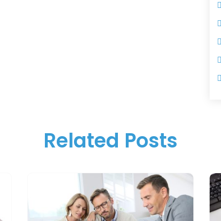
Related Posts