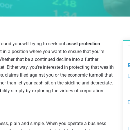
found yourself trying to seek out
asset protection
bt in a position where you want to ensure that you’re
ether that be a continued decline into a further
t. Either way, you’re interested in protecting that wealth
es, claims filed against you or the economic turmoil that
er than let your cash sit on the sideline and depreciate,
bility simply by exploring the virtues of corporation
ness, plain and simple. When you operate a business