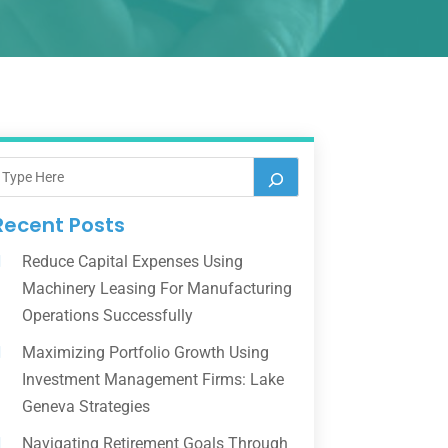
Recent Posts
Reduce Capital Expenses Using
Machinery Leasing For Manufacturing
Operations Successfully
Maximizing Portfolio Growth Using
Investment Management Firms: Lake
Geneva Strategies
Navigating Retirement Goals Through