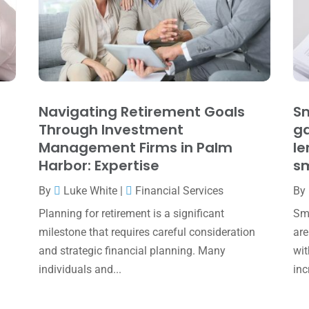
Navigating Retirement Goals
Sm
Through Investment
ga
Management Firms in Palm
le
Harbor: Expertise
sm
By
Luke White
|
Financial Services
By
Planning for retirement is a significant
Sma
milestone that requires careful consideration
are
and strategic financial planning. Many
wit
individuals and...
inc