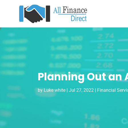
Planning Out an 
by
Luke white
|
Jul 27, 2022
|
Financial Servi