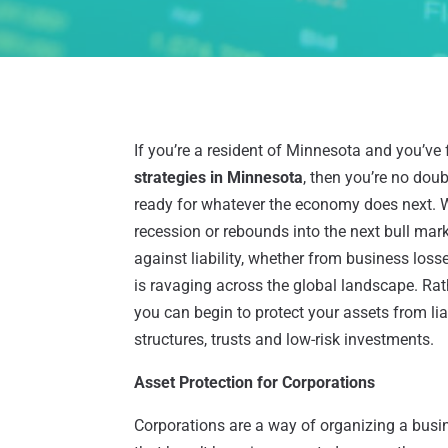
If you’re a resident of Minnesota and you’ve 
strategies in Minnesota
, then you’re no dou
ready for whatever the economy does next. Wh
recession or rebounds into the next bull marke
against liability, whether from business loss
is ravaging across the global landscape. Rath
you can begin to protect your assets from lia
structures, trusts and low-risk investments.
Asset Protection for Corporations
Corporations are a way of organizing a busi