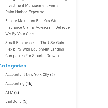
Investment Management Firms In
Palm Harbor: Expertise
Ensure Maximum Benefits With
Insurance Claims Advisors In Bellevue
WA By Your Side
Small Businesses In The USA Gain
Flexibility With Equipment Lending
Companies For Smarter Growth
Categories
Accountant New York City
(3)
Accounting
(46)
ATM
(2)
Bail Bond
(5)