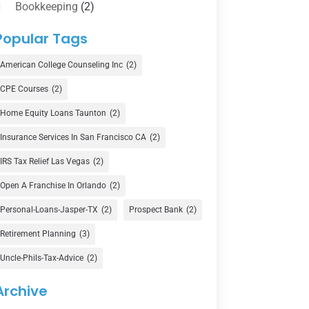
Bookkeeping
(2)
Counselor
(1)
Popular Tags
Credit Union
(1)
American College Counseling Inc
(2)
Currency Exchange Service
(1)
CPE Courses
(2)
Finance
(74)
Home Equity Loans Taunton
(2)
Finance Broker
(3)
Insurance Services In San Francisco CA
(2)
Financial Advisor
(16)
IRS Tax Relief Las Vegas
(2)
Financial Services
(147)
Open A Franchise In Orlando
(2)
Gold Dealer
(1)
Personal-Loans-Jasper-TX
(2)
Prospect Bank
(2)
Retirement Planning
(3)
Insurance
(101)
Uncle-Phils-Tax-Advice
(2)
Investing
(1)
Investments
(7)
Archive