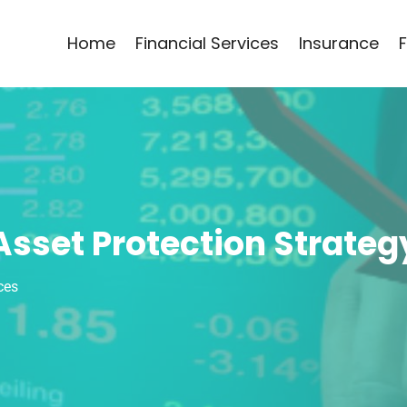
Home
Financial Services
Insurance
Asset Protection Strateg
ces