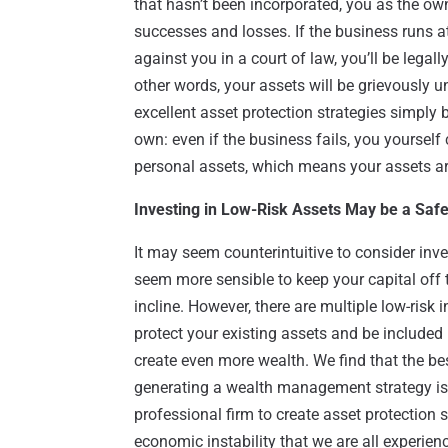
that hasn’t been incorporated, you as the owne
successes and losses. If the business runs at
against you in a court of law, you’ll be legal
other words, your assets will be grievously 
excellent asset protection strategies simply
own: even if the business fails, you yourself
personal assets, which means your assets are
Investing in Low-Risk Assets May be a Saf
It may seem counterintuitive to consider inv
seem more sensible to keep your capital off 
incline. However, there are multiple low-risk
protect your existing assets and be included
create even more wealth. We find that the be
generating a wealth management strategy is 
professional firm to create asset protection s
economic instability that we are all experien