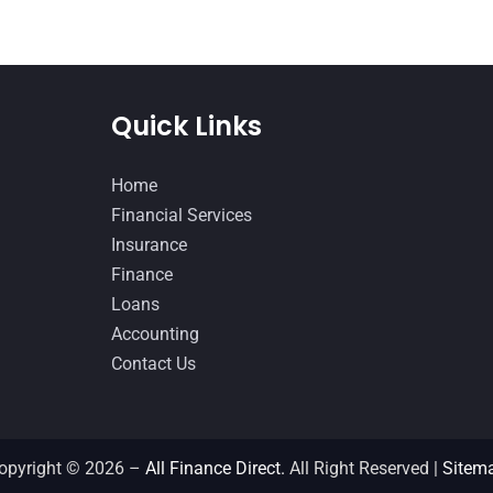
Quick Links
Home
Financial Services
Insurance
Finance
Loans
Accounting
Contact Us
opyright © 2026 –
All Finance Direct.
All Right Reserved |
Sitem