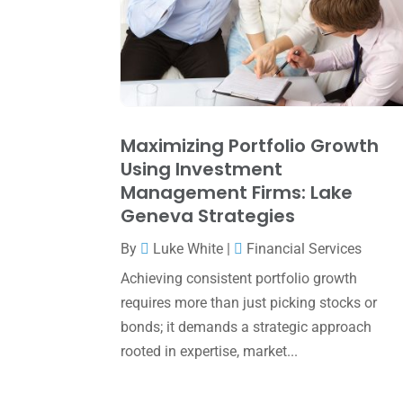
Maximizing Portfolio Growth
Using Investment
Management Firms: Lake
Geneva Strategies
By
Luke White
|
Financial Services
Achieving consistent portfolio growth
requires more than just picking stocks or
bonds; it demands a strategic approach
rooted in expertise, market...