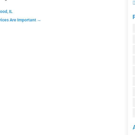
ood, IL
vices Are Important
→