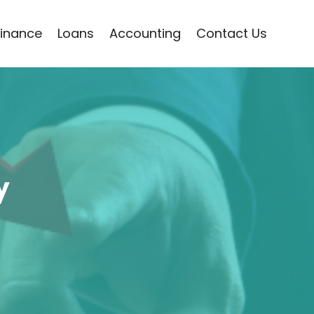
Finance
Loans
Accounting
Contact Us
y