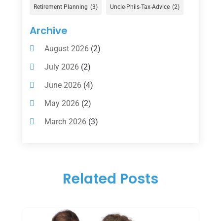
Gold Dealer
(1)
Retirement Planning
(3)
Uncle-Phils-Tax-Advice
(2)
Insurance
(101)
Archive
Investing
(1)
August 2026
(2)
Investments
(7)
July 2026
(2)
Loan Agency
(2)
June 2026
(4)
Loans
(54)
May 2026
(2)
Pawn Shop
(1)
March 2026
(3)
Payment Processing Services
(1)
February 2026
(1)
Retirement Planning
(2)
January 2026
(2)
Tax
(14)
Related Posts
November 2025
(1)
Tax Preparation
(1)
September 2025
(2)
Tax Services
(4)
August 2025
(1)