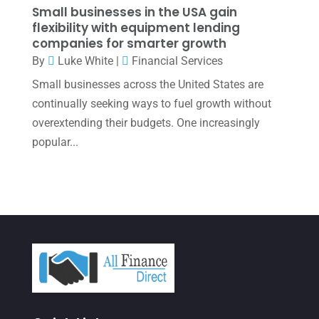
November 2021
(1)
Small businesses in the USA gain
flexibility with equipment lending
October 2021
(4)
companies for smarter growth
September 2021
(4)
By
Luke White
|
Financial Services
Small businesses across the United States are
August 2021
(3)
continually seeking ways to fuel growth without
July 2021
(5)
overextending their budgets. One increasingly
June 2021
(2)
popular...
May 2021
(3)
April 2021
(3)
March 2021
(3)
February 2021
(2)
January 2021
(1)
December 2020
(1)