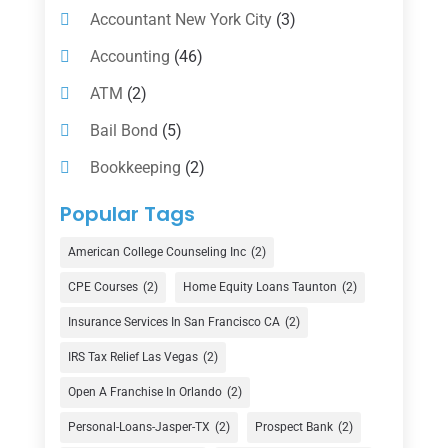
Accountant New York City
(3)
Accounting
(46)
ATM
(2)
Bail Bond
(5)
Bookkeeping
(2)
Counselor
(1)
Popular Tags
Credit Union
(1)
American College Counseling Inc
(2)
Currency Exchange Service
(1)
CPE Courses
(2)
Home Equity Loans Taunton
(2)
Finance
(74)
Insurance Services In San Francisco CA
(2)
Finance Broker
(3)
IRS Tax Relief Las Vegas
(2)
Financial Advisor
(16)
Open A Franchise In Orlando
(2)
Financial Services
(147)
Personal-Loans-Jasper-TX
(2)
Prospect Bank
(2)