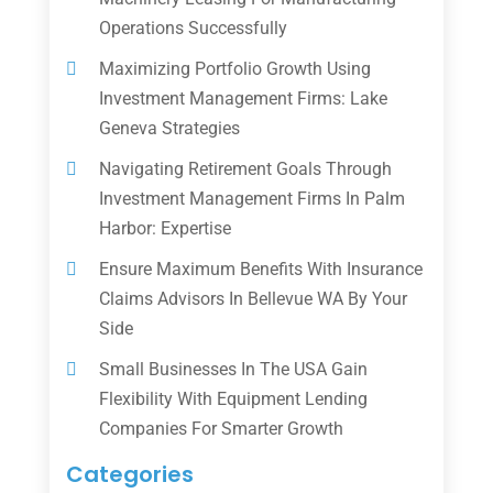
Operations Successfully
Maximizing Portfolio Growth Using
Investment Management Firms: Lake
Geneva Strategies
Navigating Retirement Goals Through
Investment Management Firms In Palm
Harbor: Expertise
Ensure Maximum Benefits With Insurance
Claims Advisors In Bellevue WA By Your
Side
Small Businesses In The USA Gain
Flexibility With Equipment Lending
Companies For Smarter Growth
Categories