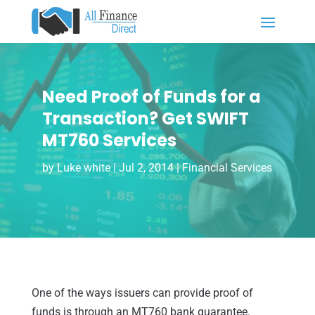
Need Proof of Funds for a
Transaction? Get SWIFT
MT760 Services
by
Luke white
|
Jul 2, 2014
|
Financial Services
One of the ways issuers can provide proof of
funds is through an MT760 bank guarantee.