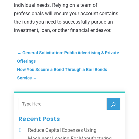
individual needs. Relying on a team of
professionals will ensure your account contains
the funds you need to successfully pursue an
investment, loan, or other financial endeavor.
←
General Solicitation: Public Advertising & Private
Offerings
How You Secure a Bond Through a Bail Bonds
Service
→
Recent Posts
Reduce Capital Expenses Using
Machinery Leasing For Manufacturing