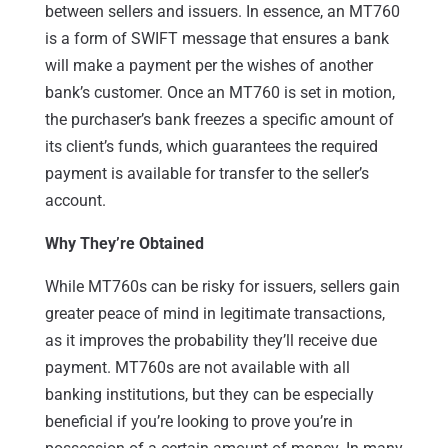
between sellers and issuers. In essence, an MT760
is a form of SWIFT message that ensures a bank
will make a payment per the wishes of another
bank’s customer. Once an MT760 is set in motion,
the purchaser’s bank freezes a specific amount of
its client’s funds, which guarantees the required
payment is available for transfer to the seller’s
account.
Why They’re Obtained
While MT760s can be risky for issuers, sellers gain
greater peace of mind in legitimate transactions,
as it improves the probability they’ll receive due
payment. MT760s are not available with all
banking institutions, but they can be especially
beneficial if you’re looking to prove you’re in