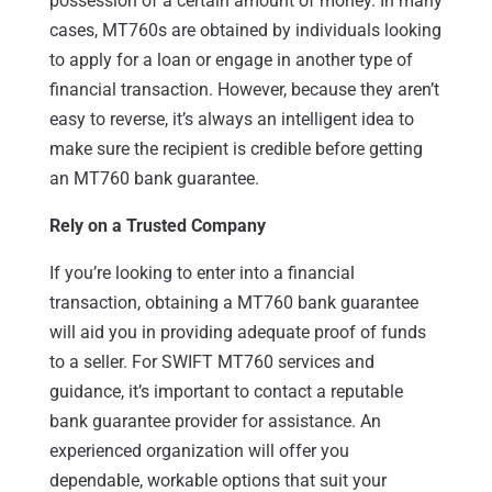
possession of a certain amount of money. In many
cases, MT760s are obtained by individuals looking
to apply for a loan or engage in another type of
financial transaction. However, because they aren’t
easy to reverse, it’s always an intelligent idea to
make sure the recipient is credible before getting
an MT760 bank guarantee.
Rely on a Trusted Company
If you’re looking to enter into a financial
transaction, obtaining a MT760 bank guarantee
will aid you in providing adequate proof of funds
to a seller. For SWIFT MT760 services and
guidance, it’s important to contact a reputable
bank guarantee provider for assistance. An
experienced organization will offer you
dependable, workable options that suit your