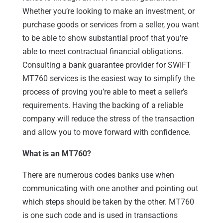
Whether you’re looking to make an investment, or
purchase goods or services from a seller, you want
to be able to show substantial proof that you’re
able to meet contractual financial obligations.
Consulting a bank guarantee provider for SWIFT
MT760 services is the easiest way to simplify the
process of proving you’re able to meet a seller’s
requirements. Having the backing of a reliable
company will reduce the stress of the transaction
and allow you to move forward with confidence.
What is an MT760?
There are numerous codes banks use when
communicating with one another and pointing out
which steps should be taken by the other. MT760
is one such code and is used in transactions