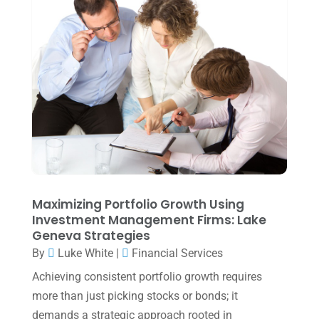
Uncategorized
(39)
July 2025
(3)
June 2025
(3)
May 2025
(4)
April 2025
(1)
March 2025
(1)
February 2025
(1)
January 2025
(2)
December 2024
(3)
Maximizing Portfolio Growth Using
Investment Management Firms: Lake
November 2024
(2)
Geneva Strategies
October 2024
(2)
By
Luke White
|
Financial Services
Achieving consistent portfolio growth requires
September 2024
(2)
more than just picking stocks or bonds; it
August 2024
(4)
demands a strategic approach rooted in