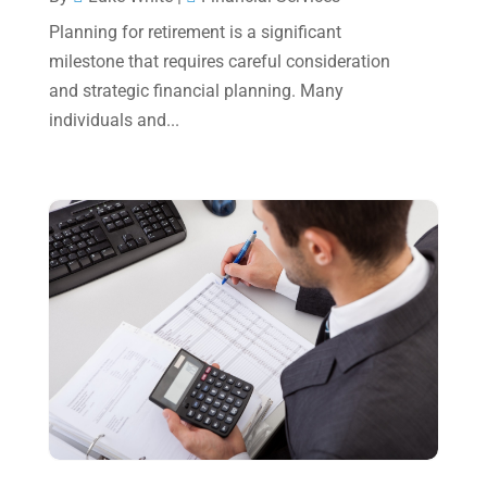
May 2023
(6)
Planning for retirement is a significant
January 2023
(3)
milestone that requires careful consideration
and strategic financial planning. Many
November 2022
(1)
individuals and...
October 2022
(3)
September 2022
(3)
August 2022
(1)
July 2022
(3)
May 2022
(1)
April 2022
(2)
March 2022
(5)
January 2022
(1)
December 2021
(1)