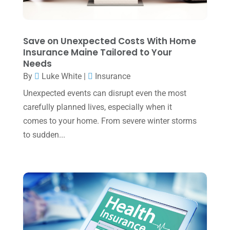
December 2023
(3)
November 2023
(3)
Save on Unexpected Costs With Home
October 2023
(1)
Insurance Maine Tailored to Your
Needs
August 2023
(2)
By
Luke White
|
Insurance
July 2023
(2)
Unexpected events can disrupt even the most
June 2023
(4)
carefully planned lives, especially when it
May 2023
(6)
comes to your home. From severe winter storms
to sudden...
January 2023
(3)
November 2022
(1)
October 2022
(3)
September 2022
(3)
August 2022
(1)