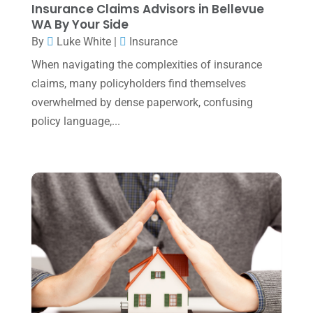
Insurance Claims Advisors in Bellevue
January 2025
(2)
WA By Your Side
December 2024
(3)
By
Luke White
|
Insurance
November 2024
(2)
When navigating the complexities of insurance
claims, many policyholders find themselves
October 2024
(2)
overwhelmed by dense paperwork, confusing
September 2024
(2)
policy language,...
August 2024
(4)
July 2024
(2)
June 2024
(1)
April 2024
(1)
March 2024
(1)
February 2024
(3)
January 2024
(2)