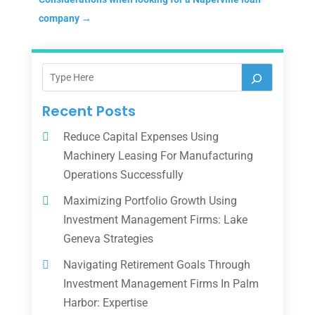
company
→
Recent Posts
Reduce Capital Expenses Using
Machinery Leasing For Manufacturing
Operations Successfully
Maximizing Portfolio Growth Using
Investment Management Firms: Lake
Geneva Strategies
Navigating Retirement Goals Through
Investment Management Firms In Palm
Harbor: Expertise