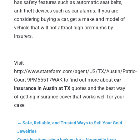
has safety features such as automatic seat belts,
anti-theft devices such as car alarms. If you are
considering buying a car, get a make and model of
vehicle that will not attract high premiums by
insurers.
Visit
http://www.statefarm.com/agent/US/TX/Austin/Patric-
Court-9PM555T7WAK to find out more about
car
insurance in Austin at TX
quotes and the best way
of getting insurance cover that works well for your
case.
←
Safe, Reliable, and Trusted Ways to Sell Your Gold
Jewelries
Considerations when looking for a Naperville loan