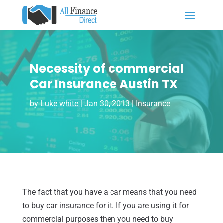
Necessity of commercial
Car Insurance Austin TX
by
Luke white
|
Jan 30, 2013
|
Insurance
The fact that you have a car means that you need
to buy car insurance for it. If you are using it for
commercial purposes then you need to buy