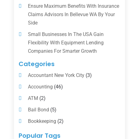
Ensure Maximum Benefits With Insurance
Claims Advisors In Bellevue WA By Your
Side
Small Businesses In The USA Gain
Flexibility With Equipment Lending
Companies For Smarter Growth
Categories
Accountant New York City
(3)
Accounting
(46)
ATM
(2)
Bail Bond
(5)
Bookkeeping
(2)
Counselor
(1)
Popular Tags