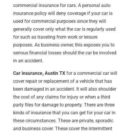
commercial insurance for cars. A personal auto
insurance policy will deny coverage if your car is
used for commercial purposes since they will
generally cover only what the car is regularly used
for such as traveling from work or leisure
purposes. As business owner, this exposes you to
serious financial losses should the car be involved
in an accident.
Car insurance, Austin TX
for a commercial car will
cover repair or replacement of a vehicle that has
been damaged in an accident. It will also shoulder
the cost of any claims for injury or when a third
party files for damage to property. There are three
kinds of insurance that you can get for your car in
these circumstances. These are private, sporadic
and business cover. These cover the intermittent