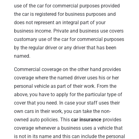
use of the car for commercial purposes provided
the car is registered for business purposes and
does not represent an integral part of your
business income. Private and business use covers
customary use of the car for commercial purposes
by the regular driver or any driver that has been
named.
Commercial coverage on the other hand provides
coverage where the named driver uses his or her
personal vehicle as part of their work. From the
above, you have to apply for the particular type of
cover that you need. In case your staff uses their
own cars in their work, you can take the non-
owned auto policies. This
car insurance
provides
coverage whenever a business uses a vehicle that
is not in its name and this can include the personal