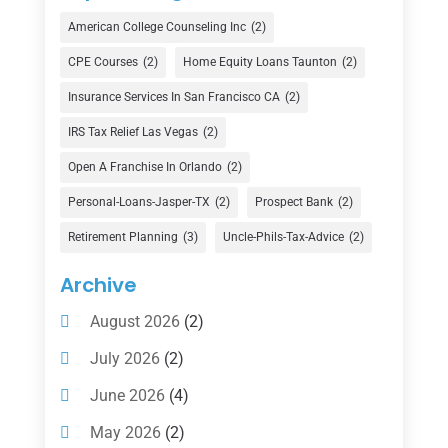
Credit Union
(1)
American College Counseling Inc
(2)
Currency Exchange Service
(1)
CPE Courses
(2)
Home Equity Loans Taunton
(2)
Finance
(74)
Insurance Services In San Francisco CA
(2)
Finance Broker
(3)
IRS Tax Relief Las Vegas
(2)
Financial Advisor
(16)
Open A Franchise In Orlando
(2)
Financial Services
(147)
Personal-Loans-Jasper-TX
(2)
Prospect Bank
(2)
Gold Dealer
(1)
Retirement Planning
(3)
Uncle-Phils-Tax-Advice
(2)
Insurance
(101)
Archive
Investing
(1)
August 2026
(2)
Investments
(7)
July 2026
(2)
Loan Agency
(2)
June 2026
(4)
Loans
(54)
May 2026
(2)