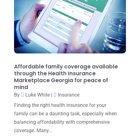
July 2022
(3)
May 2022
(1)
April 2022
(2)
March 2022
(5)
January 2022
(1)
December 2021
(1)
Affordable family coverage available
November 2021
(1)
through the Health Insurance
Marketplace Georgia for peace of
October 2021
(4)
mind
By
Luke White
|
Insurance
September 2021
(4)
Finding the right health insurance for your
August 2021
(3)
family can be a daunting task, especially when
July 2021
(5)
balancing affordability with comprehensive
June 2021
(2)
coverage. Many...