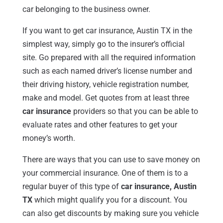
car belonging to the business owner.
If you want to get car insurance, Austin TX in the
simplest way, simply go to the insurer’s official
site. Go prepared with all the required information
such as each named driver’s license number and
their driving history, vehicle registration number,
make and model. Get quotes from at least three
car insurance
providers so that you can be able to
evaluate rates and other features to get your
money’s worth.
There are ways that you can use to save money on
your commercial insurance. One of them is to a
regular buyer of this type of
car insurance, Austin
TX
which might qualify you for a discount. You
can also get discounts by making sure you vehicle