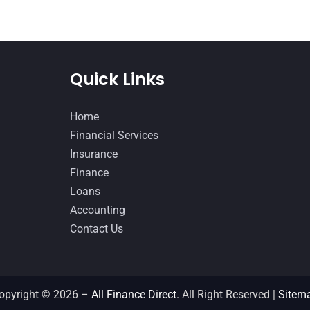
Quick Links
Home
Financial Services
Insurance
Finance
Loans
Accounting
Contact Us
opyright © 2026 –
All Finance Direct.
All Right Reserved |
Sitem