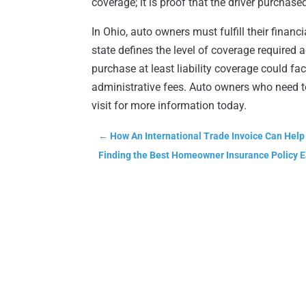
coverage; it is proof that the driver purchas
In Ohio, auto owners must fulfill their finan
state defines the level of coverage required 
purchase at least liability coverage could fac
administrative fees. Auto owners who need 
visit for more information today.
←
How An International Trade Invoice Can Help
Finding the Best Homeowner Insurance Policy E