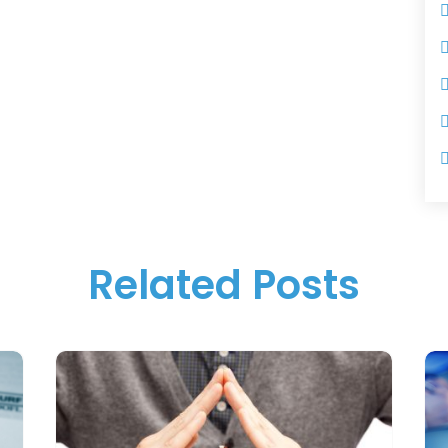
Related Posts