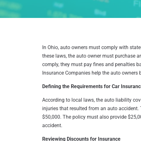
In Ohio, auto owners must comply with state 
these laws, the auto owner must purchase and 
comply, they must pay fines and penalties ba
Insurance Companies help the auto owners b
Defining the Requirements for Car Insuran
According to local laws, the auto liability co
injuries that resulted from an auto accident
$50,000. The policy must also provide $25,
accident.
Reviewing Discounts for Insurance