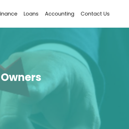
Finance
Loans
Accounting
Contact Us
 Owners