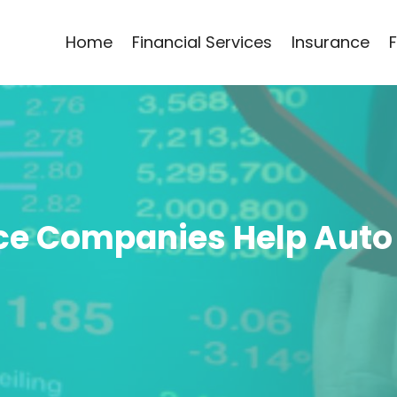
Home
Financial Services
Insurance
ce Companies Help Auto