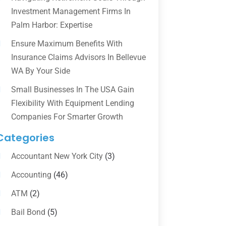
Investment Management Firms In
Palm Harbor: Expertise
Ensure Maximum Benefits With
Insurance Claims Advisors In Bellevue
WA By Your Side
Small Businesses In The USA Gain
Flexibility With Equipment Lending
Companies For Smarter Growth
Categories
Accountant New York City
(3)
Accounting
(46)
ATM
(2)
Bail Bond
(5)