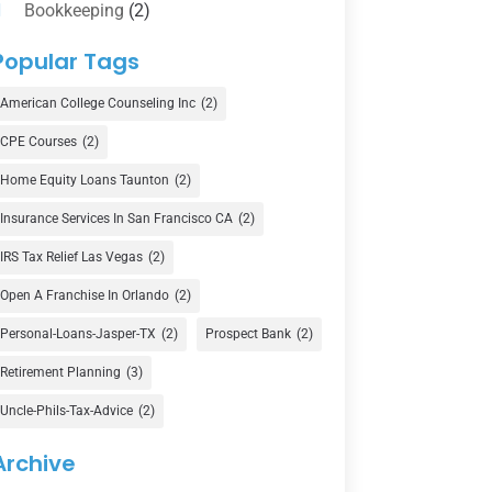
Bookkeeping
(2)
Counselor
(1)
Popular Tags
Credit Union
(1)
American College Counseling Inc
(2)
Currency Exchange Service
(1)
CPE Courses
(2)
Finance
(74)
Home Equity Loans Taunton
(2)
Finance Broker
(3)
Insurance Services In San Francisco CA
(2)
Financial Advisor
(16)
IRS Tax Relief Las Vegas
(2)
Financial Services
(147)
Open A Franchise In Orlando
(2)
Gold Dealer
(1)
Personal-Loans-Jasper-TX
(2)
Prospect Bank
(2)
Retirement Planning
(3)
Insurance
(101)
Uncle-Phils-Tax-Advice
(2)
Investing
(1)
Investments
(7)
Archive