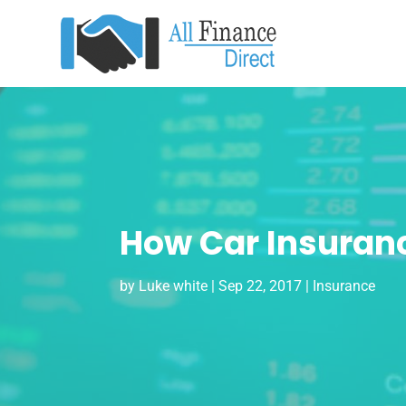
How Car Insuran
by
Luke white
|
Sep 22, 2017
|
Insurance