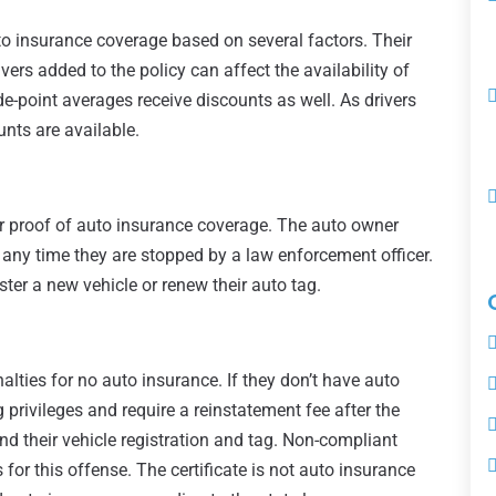
to insurance coverage based on several factors. Their
ivers added to the policy can affect the availability of
e-point averages receive discounts as well. As drivers
unts are available.
er proof of auto insurance coverage. The auto owner
any time they are stopped by a law enforcement officer.
ter a new vehicle or renew their auto tag.
lties for no auto insurance. If they don’t have auto
g privileges and require a reinstatement fee after the
d their vehicle registration and tag. Non-compliant
 for this offense. The certificate is not auto insurance