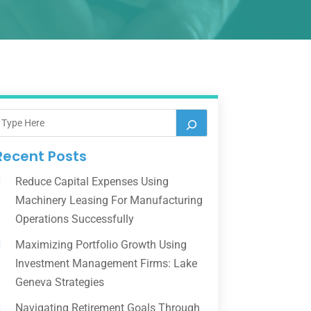
Recent Posts
Reduce Capital Expenses Using
Machinery Leasing For Manufacturing
Operations Successfully
Maximizing Portfolio Growth Using
Investment Management Firms: Lake
Geneva Strategies
Navigating Retirement Goals Through