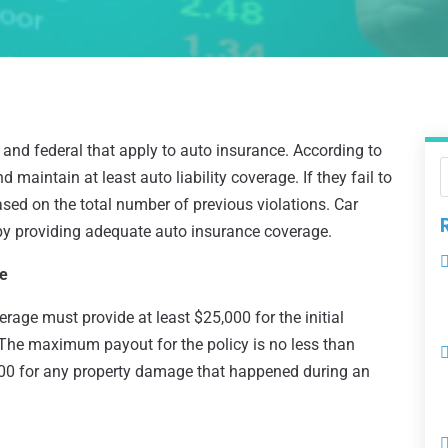
and federal that apply to auto insurance. According to
maintain at least auto liability coverage. If they fail to
sed on the total number of previous violations. Car
y providing adequate auto insurance coverage.
ce
verage must provide at least $25,000 for the initial
. The maximum payout for the policy is no less than
000 for any property damage that happened during an