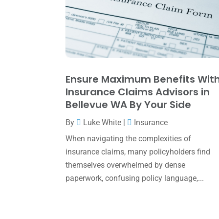
Ensure Maximum Benefits Wit
Insurance Claims Advisors in
Bellevue WA By Your Side
By
Luke White
|
Insurance
When navigating the complexities of
insurance claims, many policyholders find
themselves overwhelmed by dense
paperwork, confusing policy language,...