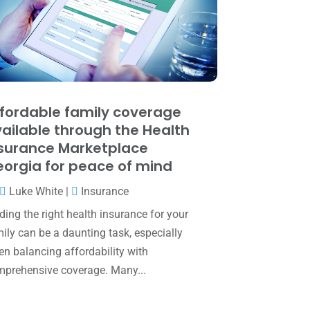
May 2025
(4)
April 2025
(1)
March 2025
(1)
February 2025
(1)
January 2025
(2)
fordable family coverage
ailable through the Health
December 2024
(3)
surance Marketplace
November 2024
(2)
orgia for peace of mind
October 2024
(2)
Luke White
|
Insurance
September 2024
(2)
ding the right health insurance for your
ily can be a daunting task, especially
August 2024
(4)
n balancing affordability with
July 2024
(2)
prehensive coverage. Many...
June 2024
(1)