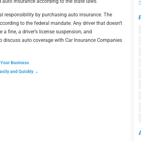
ed auto insurance according to the state laws.
cial responsibility by purchasing auto insurance. The
according to the federal mandate. Any driver that doesn’t
e a fine, a driver’s license suspension, and
to discuss auto coverage with Car Insurance Companies
 Your Business
asily and Quickly
→