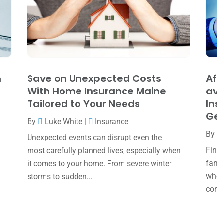
h
Save on Unexpected Costs
Af
With Home Insurance Maine
av
Tailored to Your Needs
In
Ge
By
Luke White
|
Insurance
By
Unexpected events can disrupt even the
Fin
most carefully planned lives, especially when
fam
it comes to your home. From severe winter
whe
storms to sudden...
com