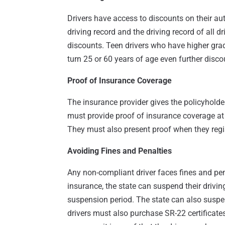
Drivers have access to discounts on their au
driving record and the driving record of all dr
discounts. Teen drivers who have higher grad
turn 25 or 60 years of age even further disco
Proof of Insurance Coverage
The insurance provider gives the policyhold
must provide proof of insurance coverage at 
They must also present proof when they regis
Avoiding Fines and Penalties
Any non-compliant driver faces fines and pena
insurance, the state can suspend their drivin
suspension period. The state can also suspen
drivers must also purchase SR-22 certificates