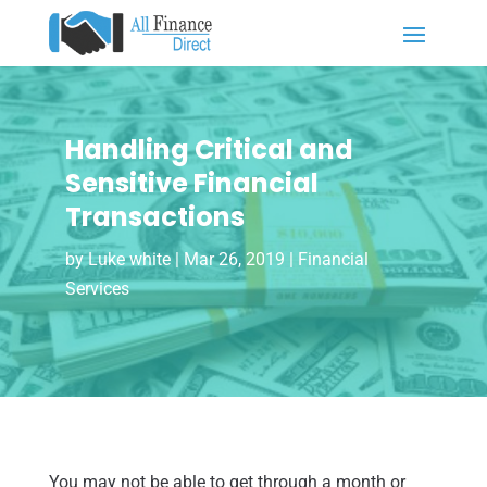
Handling Critical and
Sensitive Financial
Transactions
by
Luke white
|
Mar 26, 2019
|
Financial
Services
You may not be able to get through a month or