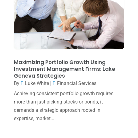
May 2025
(4)
April 2025
(1)
March 2025
(1)
February 2025
(1)
January 2025
(2)
December 2024
(3)
Maximizing Portfolio Growth Using
Investment Management Firms: Lake
November 2024
(2)
Geneva Strategies
October 2024
(2)
By
Luke White
|
Financial Services
Achieving consistent portfolio growth requires
September 2024
(2)
more than just picking stocks or bonds; it
August 2024
(4)
demands a strategic approach rooted in
July 2024
(2)
expertise, market...
June 2024
(1)