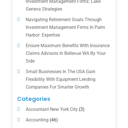
Investment Management Firms: Lake
Geneva Strategies
Navigating Retirement Goals Through
Investment Management Firms In Palm
Harbor: Expertise
Ensure Maximum Benefits With Insurance
Claims Advisors In Bellevue WA By Your
Side
Small Businesses In The USA Gain
Flexibility With Equipment Lending
Companies For Smarter Growth
Categories
Accountant New York City
(3)
Accounting
(46)