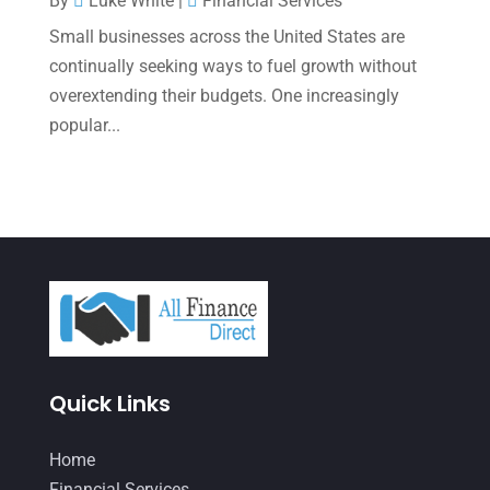
By
Luke White
|
Financial Services
Small businesses across the United States are
August 2021
(3)
continually seeking ways to fuel growth without
July 2021
(5)
overextending their budgets. One increasingly
June 2021
(2)
popular...
May 2021
(3)
April 2021
(3)
March 2021
(3)
February 2021
(2)
January 2021
(1)
December 2020
(1)
Quick Links
October 2020
(4)
September 2020
(3)
Home
August 2020
(2)
Financial Services