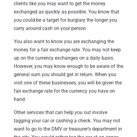
clients like you may want to get the money
exchanged as quickly as possible. You know that
you could be a target for burglary the longer you
carry around cash on your person.
You also want to know you are exchanging the
money for a fair exchange rate. You may not keep
up on the currency exchanges on a daily basis.
However, you may know enough to be aware of the
general sum you should get in return. When you
visit one of these businesses, you will be given the
fair exchange rate for the currency you have on
hand.
Other services that can help you out involve
tagging your car or cashing a check. You may not
want to go to the DMV or treasurer’s department in