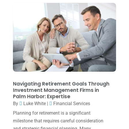
April 2024
(1)
March 2024
(1)
February 2024
(3)
January 2024
(2)
December 2023
(3)
November 2023
(3)
October 2023
(1)
August 2023
(2)
Navigating Retirement Goals Through
July 2023
(2)
Investment Management Firms in
Palm Harbor: Expertise
June 2023
(4)
By
Luke White
|
Financial Services
May 2023
(6)
Planning for retirement is a significant
January 2023
(3)
milestone that requires careful consideration
and strategic financial planning. Many