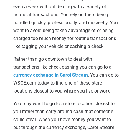
even a week without dealing with a variety of
financial transactions. You rely on them being
handled quickly, professionally, and discreetly. You
want to avoid being taken advantage of or being
charged too much money for routine transactions
like tagging your vehicle or cashing a check.
Rather than go downtown to deal with
transactions like check cashing you can go to a
currency exchange in Carol Stream
. You can go to
WSCE.com today to find one of these store
locations closest to you where you live or work.
You may want to go to a store location closest to
you rather than carry around cash that someone
could steal. When you have money you want to
put through the currency exchange, Carol Stream