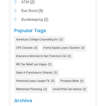
ATM
(2)
Bail Bond
(5)
Bookkeeping
(2)
Counselor
(1)
Popular Tags
Credit Union
(1)
American College Counseling Inc
(2)
Currency Exchange Service
(1)
CPE Courses
(2)
Home Equity Loans Taunton
(2)
Finance
(74)
Insurance Services In San Francisco CA
(2)
Finance Broker
(3)
IRS Tax Relief Las Vegas
(2)
Financial Advisor
(16)
Open A Franchise In Orlando
(2)
Financial Services
(147)
Personal-Loans-Jasper-TX
(2)
Prospect Bank
(2)
Gold Dealer
(1)
Retirement Planning
(3)
Uncle-Phils-Tax-Advice
(2)
Insurance
(101)
Archive