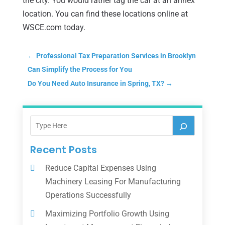
the city. You would rather tag the car at an annex
location. You can find these locations online at
WSCE.com today.
←
Professional Tax Preparation Services in Brooklyn
Can Simplify the Process for You
Do You Need Auto Insurance in Spring, TX?
→
Recent Posts
Reduce Capital Expenses Using
Machinery Leasing For Manufacturing
Operations Successfully
Maximizing Portfolio Growth Using