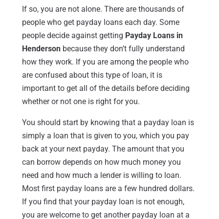
If so, you are not alone. There are thousands of
people who get payday loans each day. Some
people decide against getting
Payday Loans in
Henderson
because they don’t fully understand
how they work. If you are among the people who
are confused about this type of loan, it is
important to get all of the details before deciding
whether or not one is right for you.
You should start by knowing that a payday loan is
simply a loan that is given to you, which you pay
back at your next payday. The amount that you
can borrow depends on how much money you
need and how much a lender is willing to loan.
Most first payday loans are a few hundred dollars.
If you find that your payday loan is not enough,
you are welcome to get another payday loan at a