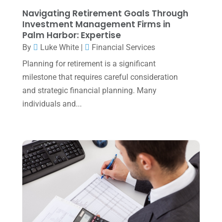
August 2023
(2)
Navigating Retirement Goals Through
July 2023
(2)
Investment Management Firms in
Palm Harbor: Expertise
June 2023
(4)
By
Luke White
|
Financial Services
May 2023
(6)
Planning for retirement is a significant
January 2023
(3)
milestone that requires careful consideration
and strategic financial planning. Many
November 2022
(1)
individuals and...
October 2022
(3)
September 2022
(3)
August 2022
(1)
July 2022
(3)
May 2022
(1)
April 2022
(2)
March 2022
(5)