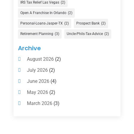
Finance Broker
(3)
IRS Tax Relief Las Vegas
(2)
Financial Advisor
(16)
Open A Franchise In Orlando
(2)
Financial Services
(147)
Personal-Loans-Jasper-TX
(2)
Prospect Bank
(2)
Gold Dealer
(1)
Retirement Planning
(3)
Uncle-Phils-Tax-Advice
(2)
Insurance
(101)
Archive
Investing
(1)
August 2026
(2)
Investments
(7)
July 2026
(2)
Loan Agency
(2)
June 2026
(4)
Loans
(54)
May 2026
(2)
Pawn Shop
(1)
March 2026
(3)
Payment Processing Services
(1)
February 2026
(1)
Retirement Planning
(2)
January 2026
(2)
Tax
(14)