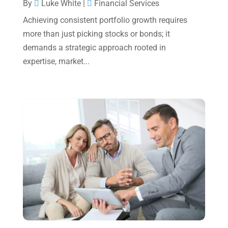
October 2024
(2)
By
Luke White
|
Financial Services
Achieving consistent portfolio growth requires
September 2024
(2)
more than just picking stocks or bonds; it
August 2024
(4)
demands a strategic approach rooted in
July 2024
(2)
expertise, market...
June 2024
(1)
April 2024
(1)
March 2024
(1)
February 2024
(3)
January 2024
(2)
December 2023
(3)
November 2023
(3)
October 2023
(1)