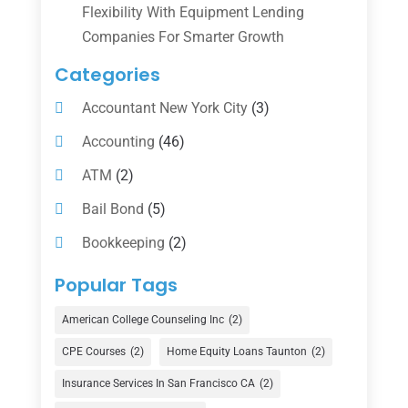
Flexibility With Equipment Lending
Companies For Smarter Growth
Categories
Accountant New York City
(3)
Accounting
(46)
ATM
(2)
Bail Bond
(5)
Bookkeeping
(2)
Counselor
(1)
Popular Tags
Credit Union
(1)
American College Counseling Inc
(2)
Currency Exchange Service
(1)
CPE Courses
(2)
Home Equity Loans Taunton
(2)
Finance
(74)
Insurance Services In San Francisco CA
(2)