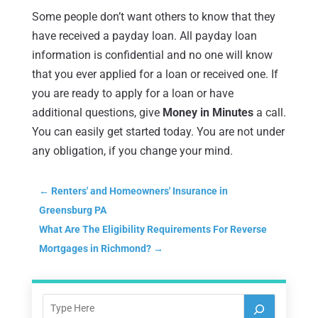
Some people don’t want others to know that they
have received a payday loan. All payday loan
information is confidential and no one will know
that you ever applied for a loan or received one. If
you are ready to apply for a loan or have
additional questions, give
Money in Minutes
a call.
You can easily get started today. You are not under
any obligation, if you change your mind.
←
Renters' and Homeowners' Insurance in
Greensburg PA
What Are The Eligibility Requirements For Reverse
Mortgages in Richmond?
→