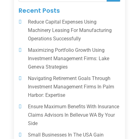
Recent Posts
Reduce Capital Expenses Using
Machinery Leasing For Manufacturing
Operations Successfully
Maximizing Portfolio Growth Using
Investment Management Firms: Lake
Geneva Strategies
Navigating Retirement Goals Through
Investment Management Firms In Palm
Harbor: Expertise
Ensure Maximum Benefits With Insurance
Claims Advisors In Bellevue WA By Your
Side
Small Businesses In The USA Gain