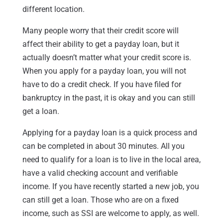
different location.
Many people worry that their credit score will
affect their ability to get a payday loan, but it
actually doesn’t matter what your credit score is.
When you apply for a payday loan, you will not
have to do a credit check. If you have filed for
bankruptcy in the past, it is okay and you can still
get a loan.
Applying for a payday loan is a quick process and
can be completed in about 30 minutes. All you
need to qualify for a loan is to live in the local area,
have a valid checking account and verifiable
income. If you have recently started a new job, you
can still get a loan. Those who are on a fixed
income, such as SSI are welcome to apply, as well.