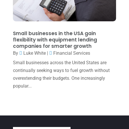
January 2022
(1)
December 2021
(1)
November 2021
(1)
Small businesses in the USA gain
flexibility with equipment lending
October 2021
(4)
companies for smarter growth
September 2021
(4)
By
Luke White
|
Financial Services
Small businesses across the United States are
August 2021
(3)
continually seeking ways to fuel growth without
July 2021
(5)
overextending their budgets. One increasingly
June 2021
(2)
popular...
May 2021
(3)
April 2021
(3)
March 2021
(3)
February 2021
(2)