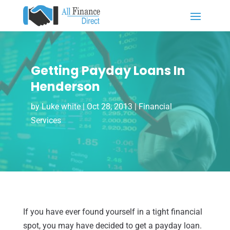
Getting Payday Loans In
Henderson
by
Luke white
|
Oct 28, 2013
|
Financial
Services
If you have ever found yourself in a tight financial
spot, you may have decided to get a payday loan.