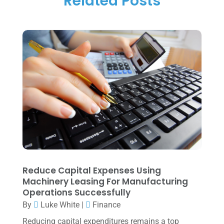
Related Posts
Tax Preparation
(1)
September 2025
(2)
Tax Services
(4)
August 2025
(1)
Uncategorized
(39)
July 2025
(3)
June 2025
(3)
May 2025
(4)
April 2025
(1)
March 2025
(1)
February 2025
(1)
January 2025
(2)
Reduce Capital Expenses Using
Machinery Leasing For Manufacturing
December 2024
(3)
Operations Successfully
November 2024
(2)
By
Luke White
|
Finance
October 2024
(2)
Reducing capital expenditures remains a top