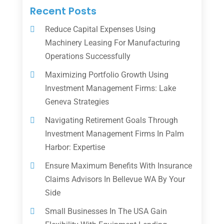
Recent Posts
Reduce Capital Expenses Using
Machinery Leasing For Manufacturing
Operations Successfully
Maximizing Portfolio Growth Using
Investment Management Firms: Lake
Geneva Strategies
Navigating Retirement Goals Through
Investment Management Firms In Palm
Harbor: Expertise
Ensure Maximum Benefits With Insurance
Claims Advisors In Bellevue WA By Your
Side
Small Businesses In The USA Gain