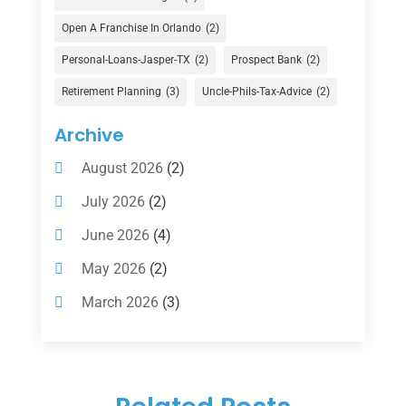
Financial Advisor
(16)
Open A Franchise In Orlando
(2)
Financial Services
(147)
Personal-Loans-Jasper-TX
(2)
Prospect Bank
(2)
Gold Dealer
(1)
Retirement Planning
(3)
Uncle-Phils-Tax-Advice
(2)
Insurance
(101)
Archive
Investing
(1)
August 2026
(2)
Investments
(7)
July 2026
(2)
Loan Agency
(2)
June 2026
(4)
Loans
(54)
May 2026
(2)
Pawn Shop
(1)
March 2026
(3)
Payment Processing Services
(1)
February 2026
(1)
Retirement Planning
(2)
January 2026
(2)
Tax
(14)
November 2025
(1)