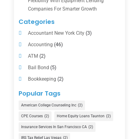
Flexibility With Equipment Lending
Companies For Smarter Growth
Categories
Accountant New York City
(3)
Accounting
(46)
ATM
(2)
Bail Bond
(5)
Bookkeeping
(2)
Counselor
(1)
Popular Tags
Credit Union
(1)
American College Counseling Inc
(2)
Currency Exchange Service
(1)
CPE Courses
(2)
Home Equity Loans Taunton
(2)
Finance
(74)
Insurance Services In San Francisco CA
(2)
Finance Broker
(3)
IRS Tax Relief Las Vegas
(2)