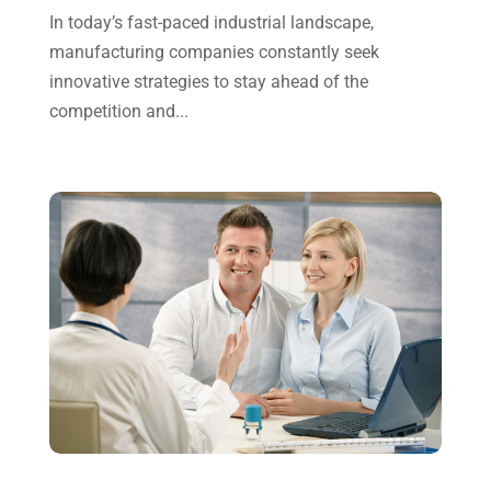
In today’s fast-paced industrial landscape,
July 2023
(2)
manufacturing companies constantly seek
June 2023
(4)
innovative strategies to stay ahead of the
May 2023
(6)
competition and...
January 2023
(3)
November 2022
(1)
October 2022
(3)
September 2022
(3)
August 2022
(1)
July 2022
(3)
May 2022
(1)
April 2022
(2)
March 2022
(5)