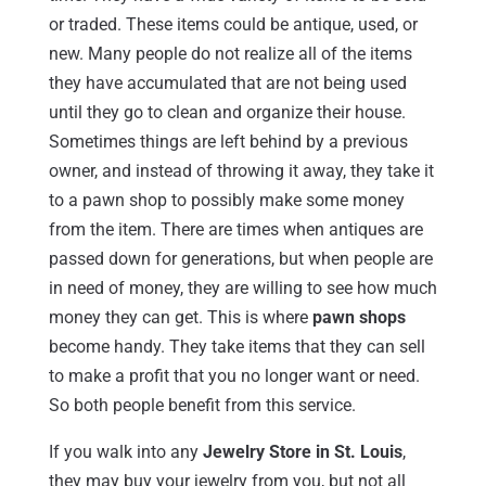
or traded. These items could be antique, used, or
new. Many people do not realize all of the items
they have accumulated that are not being used
until they go to clean and organize their house.
Sometimes things are left behind by a previous
owner, and instead of throwing it away, they take it
to a pawn shop to possibly make some money
from the item. There are times when antiques are
passed down for generations, but when people are
in need of money, they are willing to see how much
money they can get. This is where
pawn shops
become handy. They take items that they can sell
to make a profit that you no longer want or need.
So both people benefit from this service.
If you walk into any
Jewelry Store in St. Louis
,
they may buy your jewelry from you, but not all