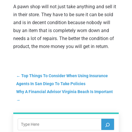
A pawn shop will not just take anything and sell it
in their store. They have to be sure it can be sold
and is in decent condition because nobody will
buy an item that is completely worn down and
needs a lot of repairs. The better the condition of
product, the more money you will get in return.
←
Top Things To Consider When Using Insurance
Agents In San Diego To Take Policies
Why A Financial Advisor Virginia Beach Is Important
→