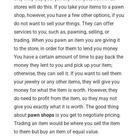
stores will do this. If you take your items to a pawn
shop, however, you have a few other options, if you
do not want to sell your things. They can offer
services to you; such as, pawning, selling, or
trading. When you pawn an item you are giving it
to the store, in order for them to lend you money.
You have a certain amount of time to pay back the
money they lent to you and pick up your item;
otherwise, they can sell it. If you want to sell them
your jewelry or any other items, they will give you
money for what the item is worth. However, they
do need to profit from the item, so they may not
give you exactly what it is worth. The good thing
about
pawn shops
is you get to negotiate pricing.
Trading an item would be where you sell the item
to them but buy an item of equal value.