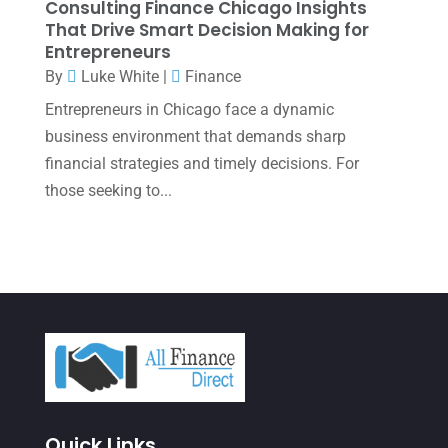
Consulting Finance Chicago Insights
January 2022
(1)
That Drive Smart Decision Making for
Entrepreneurs
December 2021
(1)
By
Luke White
|
Finance
November 2021
(1)
Entrepreneurs in Chicago face a dynamic
October 2021
(4)
business environment that demands sharp
financial strategies and timely decisions. For
September 2021
(4)
those seeking to...
August 2021
(3)
July 2021
(5)
June 2021
(2)
May 2021
(3)
April 2021
(3)
March 2021
(3)
February 2021
(2)
Quick Links