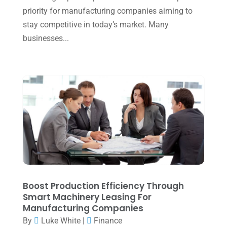
priority for manufacturing companies aiming to
September 2024
(2)
stay competitive in today’s market. Many
August 2024
(4)
businesses...
July 2024
(2)
June 2024
(1)
April 2024
(1)
March 2024
(1)
February 2024
(3)
January 2024
(2)
December 2023
(3)
November 2023
(3)
Boost Production Efficiency Through
Smart Machinery Leasing For
October 2023
(1)
Manufacturing Companies
By
Luke White
|
Finance
August 2023
(2)