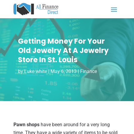
Getting Money For Your
Old Jewelry At A Jewelry
Store In St. Louis
by
Luke white
|
May 6, 2013
|
Finance
Pawn shops
have been around for a very long
time. They have a wide variety of items to be sold