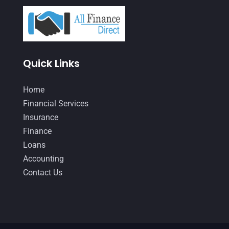
March 2021
(3)
February 2021
(2)
January 2021
(1)
Quick Links
December 2020
(1)
October 2020
(4)
Home
September 2020
(3)
Financial Services
Insurance
August 2020
(2)
Finance
July 2020
(2)
Loans
May 2020
(3)
Accounting
Contact Us
April 2020
(2)
March 2020
(1)
February 2020
(3)