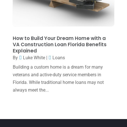
April 2022
(2)
March 2022
(5)
January 2022
(1)
December 2021
(1)
How to Build Your Dream Home with a
VA Construction Loan Florida Benefits
November 2021
(1)
Explained
October 2021
(4)
By
Luke White
|
Loans
September 2021
(4)
Building a custom home is a dream for many
veterans and active-duty service members in
August 2021
(3)
Florida. While traditional home loans may not
July 2021
(5)
always meet the...
June 2021
(2)
May 2021
(3)
April 2021
(3)