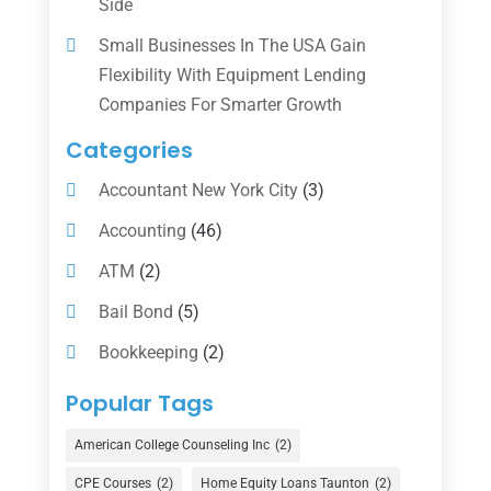
Side
Small Businesses In The USA Gain
Flexibility With Equipment Lending
Companies For Smarter Growth
Categories
Accountant New York City
(3)
Accounting
(46)
ATM
(2)
Bail Bond
(5)
Bookkeeping
(2)
Counselor
(1)
Popular Tags
Credit Union
(1)
American College Counseling Inc
(2)
Currency Exchange Service
(1)
CPE Courses
(2)
Home Equity Loans Taunton
(2)