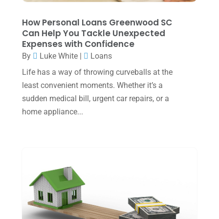
October 2023
(1)
How Personal Loans Greenwood SC
August 2023
(2)
Can Help You Tackle Unexpected
Expenses with Confidence
July 2023
(2)
By
Luke White
|
Loans
June 2023
(4)
Life has a way of throwing curveballs at the
May 2023
(6)
least convenient moments. Whether it’s a
sudden medical bill, urgent car repairs, or a
January 2023
(3)
home appliance...
November 2022
(1)
October 2022
(3)
September 2022
(3)
August 2022
(1)
July 2022
(3)
May 2022
(1)