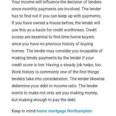
Your income will influence the decision of lenders
since monthly payments are involved. The lender
has to find out if you can keep up with payments.
If you have owned a house before, the lender will
use this as a basis for credit worthiness. Credit
scores are essential to first-time home buyers
since you have no previous history of buying
homes. The lender may consider you incapable of
making timely payments by the lender if your
credit score is low. Having a steady job helps, too.
Work history is commonly one of the first things
lenders take into consideration. The lender likewise
determine your debt to income ratio. The lender
wants to make not only are you making money,
but making enough to pay the debt.
Keep in mind
home mortgage Northampton