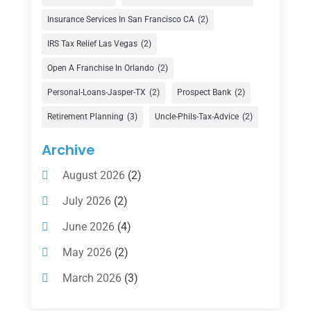
Finance
(74)
Insurance Services In San Francisco CA
(2)
Finance Broker
(3)
IRS Tax Relief Las Vegas
(2)
Financial Advisor
(16)
Open A Franchise In Orlando
(2)
Financial Services
(147)
Personal-Loans-Jasper-TX
(2)
Prospect Bank
(2)
Gold Dealer
(1)
Retirement Planning
(3)
Uncle-Phils-Tax-Advice
(2)
Insurance
(101)
Archive
Investing
(1)
August 2026
(2)
Investments
(7)
July 2026
(2)
Loan Agency
(2)
June 2026
(4)
Loans
(54)
May 2026
(2)
Pawn Shop
(1)
March 2026
(3)
Payment Processing Services
(1)
February 2026
(1)