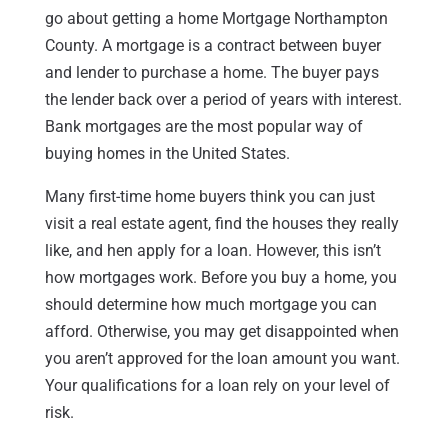
go about getting a home Mortgage Northampton
County. A mortgage is a contract between buyer
and lender to purchase a home. The buyer pays
the lender back over a period of years with interest.
Bank mortgages are the most popular way of
buying homes in the United States.
Many first-time home buyers think you can just
visit a real estate agent, find the houses they really
like, and hen apply for a loan. However, this isn’t
how mortgages work. Before you buy a home, you
should determine how much mortgage you can
afford. Otherwise, you may get disappointed when
you aren’t approved for the loan amount you want.
Your qualifications for a loan rely on your level of
risk.