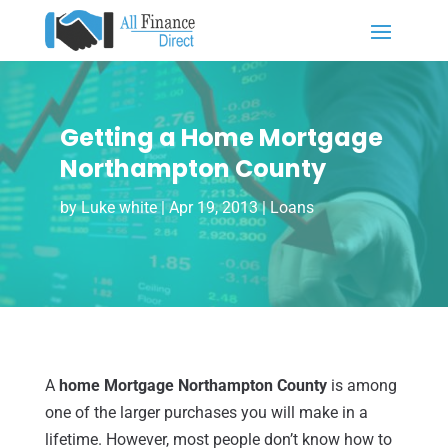
Getting a Home Mortgage
Northampton County
by
Luke white
|
Apr 19, 2013
|
Loans
A
home Mortgage Northampton County
is among
one of the larger purchases you will make in a
lifetime. However, most people don’t know how to