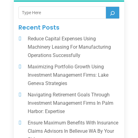
Recent Posts
Reduce Capital Expenses Using
Machinery Leasing For Manufacturing
Operations Successfully
Maximizing Portfolio Growth Using
Investment Management Firms: Lake
Geneva Strategies
Navigating Retirement Goals Through
Investment Management Firms In Palm
Harbor: Expertise
Ensure Maximum Benefits With Insurance
Claims Advisors In Bellevue WA By Your