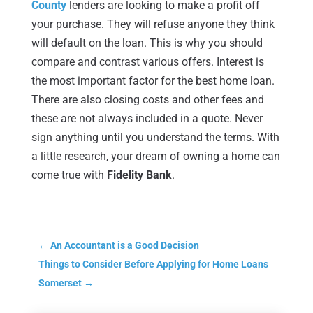
County
lenders are looking to make a profit off
your purchase. They will refuse anyone they think
will default on the loan. This is why you should
compare and contrast various offers. Interest is
the most important factor for the best home loan.
There are also closing costs and other fees and
these are not always included in a quote. Never
sign anything until you understand the terms. With
a little research, your dream of owning a home can
come true with
Fidelity Bank
.
←
An Accountant is a Good Decision
Things to Consider Before Applying for Home Loans
Somerset
→