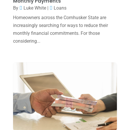
Monthly Payments
November 2024
(2)
By
Luke White
|
Loans
October 2024
(2)
Homeowners across the Cornhusker State are
increasingly searching for ways to reduce their
September 2024
(2)
monthly financial commitments. For those
August 2024
(4)
considering...
July 2024
(2)
June 2024
(1)
April 2024
(1)
March 2024
(1)
February 2024
(3)
January 2024
(2)
December 2023
(3)
November 2023
(3)