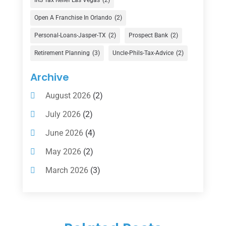
Financial Advisor
(16)
Open A Franchise In Orlando
(2)
Financial Services
(147)
Personal-Loans-Jasper-TX
(2)
Prospect Bank
(2)
Gold Dealer
(1)
Retirement Planning
(3)
Uncle-Phils-Tax-Advice
(2)
Insurance
(101)
Archive
Investing
(1)
August 2026
(2)
Investments
(7)
July 2026
(2)
Loan Agency
(2)
June 2026
(4)
Loans
(54)
May 2026
(2)
Pawn Shop
(1)
March 2026
(3)
Payment Processing Services
(1)
February 2026
(1)
Retirement Planning
(2)
January 2026
(2)
Tax
(14)