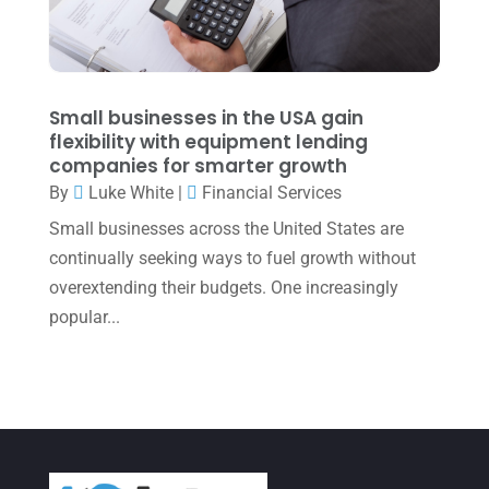
January 2022
(1)
December 2021
(1)
November 2021
(1)
Small businesses in the USA gain
flexibility with equipment lending
October 2021
(4)
companies for smarter growth
September 2021
(4)
By
Luke White
|
Financial Services
Small businesses across the United States are
August 2021
(3)
continually seeking ways to fuel growth without
July 2021
(5)
overextending their budgets. One increasingly
June 2021
(2)
popular...
May 2021
(3)
April 2021
(3)
March 2021
(3)
February 2021
(2)