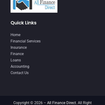
January 2021
(1)
December 2020
(1)
Quick Links
October 2020
(4)
September 2020
(3)
Home
August 2020
(2)
Financial Services
Insurance
July 2020
(2)
Finance
May 2020
(3)
Loans
April 2020
(2)
Accounting
Contact Us
March 2020
(1)
February 2020
(3)
January 2020
(4)
December 2019
(5)
Copyright © 2026 –
All Finance Direct.
All Right