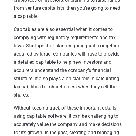
from venture capitalists, then you’re going to need
a cap table.
Cap tables are also essential when it comes to
complying with regulatory requirements and tax
laws. Startups that plan on going public or getting
acquired by larger companies will have to provide
a detailed cap table to help new investors and
acquirers understand the company’s financial
structure. It also plays a crucial role in calculating
tax liabilities for shareholders when they sell their
shares.
Without keeping track of these important details
using cap table software, it can be challenging to
accurately value the company and make decisions
for its growth. In the past, creating and managing