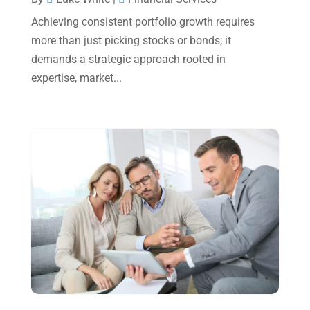
Achieving consistent portfolio growth requires
September 2024
(2)
more than just picking stocks or bonds; it
August 2024
(4)
demands a strategic approach rooted in
July 2024
(2)
expertise, market...
June 2024
(1)
April 2024
(1)
March 2024
(1)
February 2024
(3)
January 2024
(2)
December 2023
(3)
November 2023
(3)
October 2023
(1)
August 2023
(2)