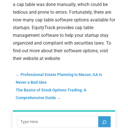
a cap table was done manually, which could be
tedious and prone to errors. Fortunately, there are
now many cap table software options available for
startups. EquityTrack provides cap table
management software to help your startup stay
organized and compliant with securities laws. To
find out more about their software options, visit
their website at website
←
Professional Estate Planning in Macon, GA Is
Never a Bad Idea
The Basics of Stock Options Trading: A
Comprehensive Guide
→