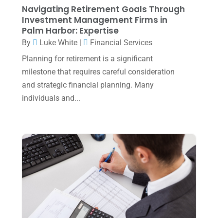
Navigating Retirement Goals Through
July 2023
(2)
Investment Management Firms in
Palm Harbor: Expertise
June 2023
(4)
By
Luke White
|
Financial Services
May 2023
(6)
Planning for retirement is a significant
January 2023
(3)
milestone that requires careful consideration
and strategic financial planning. Many
November 2022
(1)
individuals and...
October 2022
(3)
September 2022
(3)
August 2022
(1)
July 2022
(3)
May 2022
(1)
April 2022
(2)
March 2022
(5)