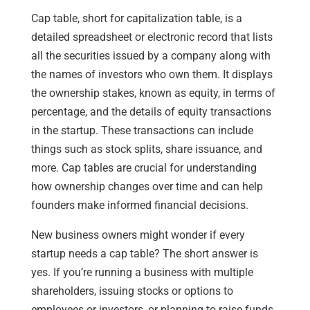
Cap table, short for capitalization table, is a
detailed spreadsheet or electronic record that lists
all the securities issued by a company along with
the names of investors who own them. It displays
the ownership stakes, known as equity, in terms of
percentage, and the details of equity transactions
in the startup. These transactions can include
things such as stock splits, share issuance, and
more. Cap tables are crucial for understanding
how ownership changes over time and can help
founders make informed financial decisions.
New business owners might wonder if every
startup needs a cap table? The short answer is
yes. If you’re running a business with multiple
shareholders, issuing stocks or options to
employees or investors, or planning to raise funds