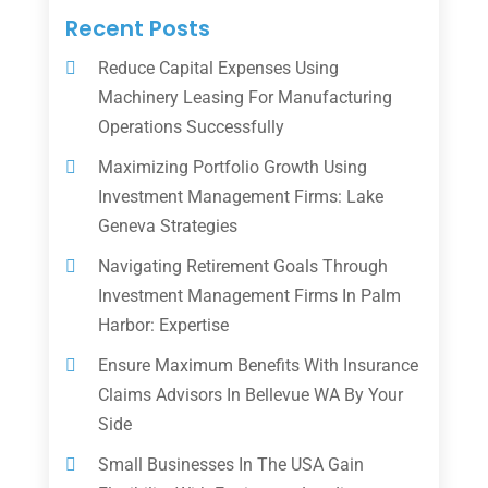
Recent Posts
Reduce Capital Expenses Using
Machinery Leasing For Manufacturing
Operations Successfully
Maximizing Portfolio Growth Using
Investment Management Firms: Lake
Geneva Strategies
Navigating Retirement Goals Through
Investment Management Firms In Palm
Harbor: Expertise
Ensure Maximum Benefits With Insurance
Claims Advisors In Bellevue WA By Your
Side
Small Businesses In The USA Gain