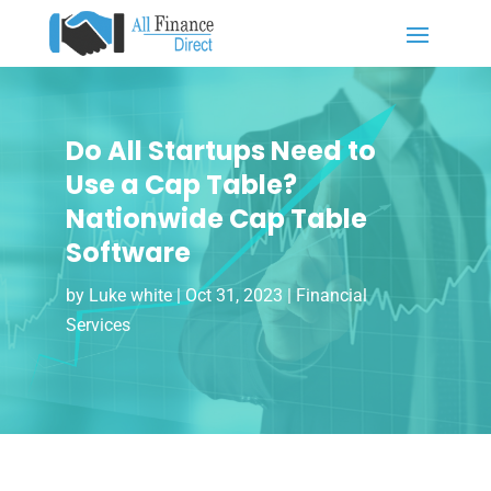
Do All Startups Need to
Use a Cap Table?
Nationwide Cap Table
Software
by
Luke white
|
Oct 31, 2023
|
Financial
Services