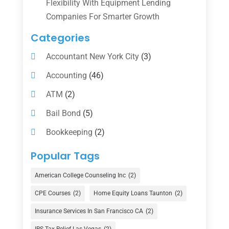
Flexibility With Equipment Lending
Companies For Smarter Growth
Categories
Accountant New York City
(3)
Accounting
(46)
ATM
(2)
Bail Bond
(5)
Bookkeeping
(2)
Counselor
(1)
Popular Tags
Credit Union
(1)
American College Counseling Inc
(2)
Currency Exchange Service
(1)
CPE Courses
(2)
Home Equity Loans Taunton
(2)
Finance
(74)
Insurance Services In San Francisco CA
(2)
Finance Broker
(3)
IRS Tax Relief Las Vegas
(2)