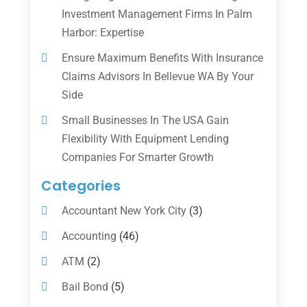
Investment Management Firms In Palm
Harbor: Expertise
Ensure Maximum Benefits With Insurance
Claims Advisors In Bellevue WA By Your
Side
Small Businesses In The USA Gain
Flexibility With Equipment Lending
Companies For Smarter Growth
Categories
Accountant New York City
(3)
Accounting
(46)
ATM
(2)
Bail Bond
(5)