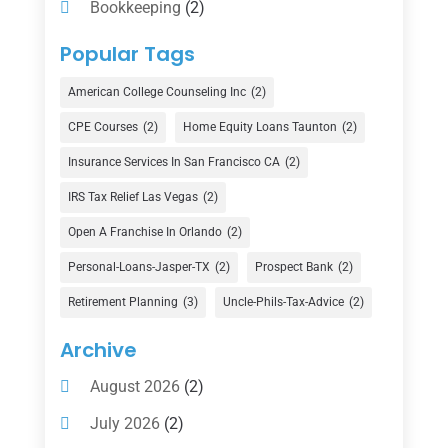
Bookkeeping
(2)
Counselor
(1)
Popular Tags
Credit Union
(1)
American College Counseling Inc
(2)
Currency Exchange Service
(1)
CPE Courses
(2)
Home Equity Loans Taunton
(2)
Finance
(74)
Insurance Services In San Francisco CA
(2)
Finance Broker
(3)
IRS Tax Relief Las Vegas
(2)
Financial Advisor
(16)
Open A Franchise In Orlando
(2)
Financial Services
(147)
Personal-Loans-Jasper-TX
(2)
Prospect Bank
(2)
Gold Dealer
(1)
Retirement Planning
(3)
Uncle-Phils-Tax-Advice
(2)
Insurance
(101)
Archive
Investing
(1)
August 2026
(2)
Investments
(7)
July 2026
(2)