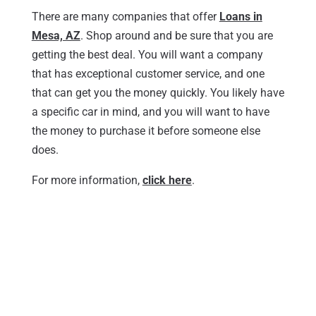
There are many companies that offer
Loans in
Mesa, AZ
. Shop around and be sure that you are
getting the best deal. You will want a company
that has exceptional customer service, and one
that can get you the money quickly. You likely have
a specific car in mind, and you will want to have
the money to purchase it before someone else
does.
For more information,
click here
.