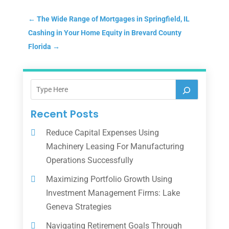
←
The Wide Range of Mortgages in Springfield, IL
Cashing in Your Home Equity in Brevard County
Florida
→
Recent Posts
Reduce Capital Expenses Using
Machinery Leasing For Manufacturing
Operations Successfully
Maximizing Portfolio Growth Using
Investment Management Firms: Lake
Geneva Strategies
Navigating Retirement Goals Through