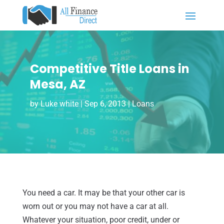
Competitive Title Loans in
Mesa, AZ
by
Luke white
|
Sep 6, 2013
|
Loans
You need a car. It may be that your other car is
worn out or you may not have a car at all.
Whatever your situation, poor credit, under or