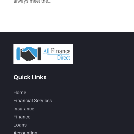
always meet the...
June 2021
(2)
May 2021
(3)
April 2021
(3)
March 2021
(3)
February 2021
(2)
January 2021
(1)
Quick Links
December 2020
(1)
October 2020
(4)
Home
September 2020
(3)
Financial Services
Insurance
August 2020
(2)
Finance
July 2020
(2)
Loans
May 2020
(3)
Accounting