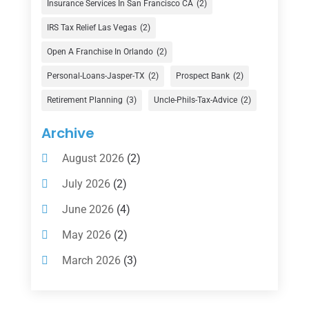
Insurance Services In San Francisco CA
(2)
Finance Broker
(3)
IRS Tax Relief Las Vegas
(2)
Financial Advisor
(16)
Open A Franchise In Orlando
(2)
Financial Services
(147)
Personal-Loans-Jasper-TX
(2)
Prospect Bank
(2)
Gold Dealer
(1)
Retirement Planning
(3)
Uncle-Phils-Tax-Advice
(2)
Insurance
(101)
Archive
Investing
(1)
August 2026
(2)
Investments
(7)
July 2026
(2)
Loan Agency
(2)
June 2026
(4)
Loans
(54)
May 2026
(2)
Pawn Shop
(1)
March 2026
(3)
Payment Processing Services
(1)
February 2026
(1)
Retirement Planning
(2)