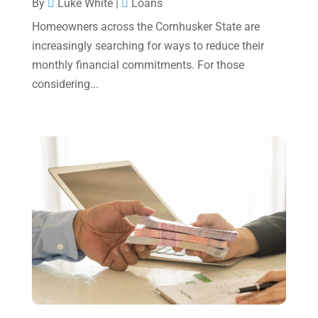
By
Luke White
|
Loans
October 2024
(2)
Homeowners across the Cornhusker State are
increasingly searching for ways to reduce their
September 2024
(2)
monthly financial commitments. For those
August 2024
(4)
considering...
July 2024
(2)
June 2024
(1)
April 2024
(1)
March 2024
(1)
February 2024
(3)
January 2024
(2)
December 2023
(3)
November 2023
(3)
October 2023
(1)