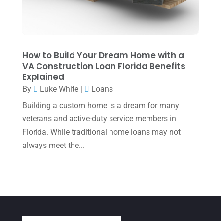
March 2022
(5)
January 2022
(1)
December 2021
(1)
How to Build Your Dream Home with a
VA Construction Loan Florida Benefits
November 2021
(1)
Explained
October 2021
(4)
By
Luke White
|
Loans
September 2021
(4)
Building a custom home is a dream for many
veterans and active-duty service members in
August 2021
(3)
Florida. While traditional home loans may not
July 2021
(5)
always meet the...
June 2021
(2)
May 2021
(3)
April 2021
(3)
March 2021
(3)