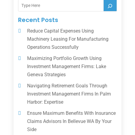
Recent Posts
Reduce Capital Expenses Using
Machinery Leasing For Manufacturing
Operations Successfully
Maximizing Portfolio Growth Using
Investment Management Firms: Lake
Geneva Strategies
Navigating Retirement Goals Through
Investment Management Firms In Palm
Harbor: Expertise
Ensure Maximum Benefits With Insurance
Claims Advisors In Bellevue WA By Your
Side