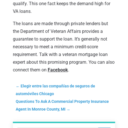
qualify. This one fact keeps the demand high for
VA loans.
The loans are made through private lenders but
the Department of Veteran Affairs provides a
guarantee to support the loan. It’s generally not
necessary to meet a minimum credit-score
requirement. Talk with a veteran mortgage loan
expert about this promising program. You can also
connect them on
Facebook
.
←
Elegir entre las compañías de seguros de
automóviles Chicago
Questions To Ask A Commercial Property Insurance
Agent In Monroe County, MI
→