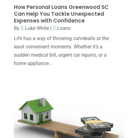
How Personal Loans Greenwood SC
August 2023
(2)
Can Help You Tackle Unexpected
Expenses with Confidence
July 2023
(2)
By
Luke White
|
Loans
June 2023
(4)
Life has a way of throwing curveballs at the
May 2023
(6)
least convenient moments. Whether it’s a
sudden medical bill, urgent car repairs, or a
January 2023
(3)
home appliance...
November 2022
(1)
October 2022
(3)
September 2022
(3)
August 2022
(1)
July 2022
(3)
May 2022
(1)
April 2022
(2)