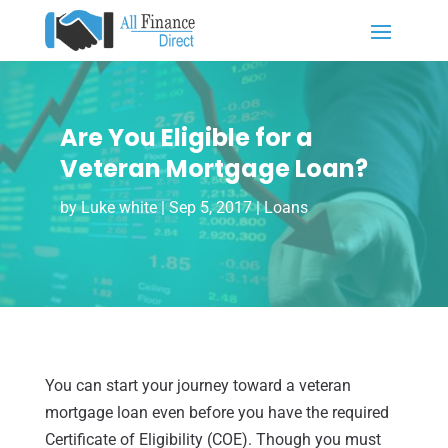
Are You Eligible for a
Veteran Mortgage Loan?
by
Luke white
|
Sep 5, 2017
|
Loans
You can start your journey toward a veteran
mortgage loan even before you have the required
Certificate of Eligibility (COE). Though you must