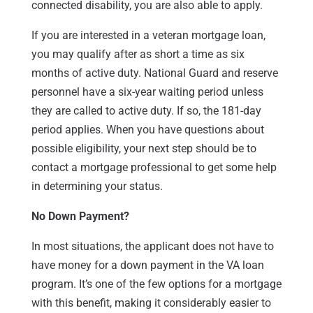
connected disability, you are also able to apply.
If you are interested in a veteran mortgage loan,
you may qualify after as short a time as six
months of active duty. National Guard and reserve
personnel have a six-year waiting period unless
they are called to active duty. If so, the 181-day
period applies. When you have questions about
possible eligibility, your next step should be to
contact a mortgage professional to get some help
in determining your status.
No Down Payment?
In most situations, the applicant does not have to
have money for a down payment in the VA loan
program. It’s one of the few options for a mortgage
with this benefit, making it considerably easier to