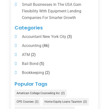
Small Businesses In The USA Gain
Flexibility With Equipment Lending
Companies For Smarter Growth
Categories
Accountant New York City
(3)
Accounting
(46)
ATM
(2)
Bail Bond
(5)
Bookkeeping
(2)
Counselor
(1)
Popular Tags
Credit Union
(1)
American College Counseling Inc
(2)
Currency Exchange Service
(1)
CPE Courses
(2)
Home Equity Loans Taunton
(2)
Finance
(74)