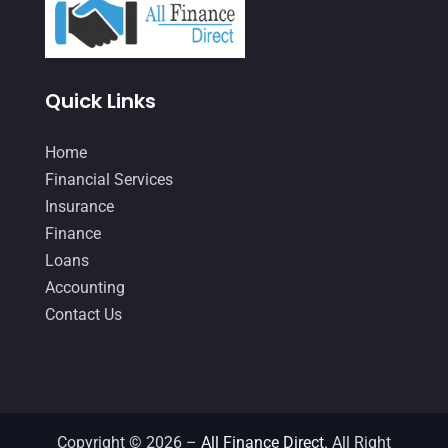
February 2021
(2)
January 2021
(1)
Quick Links
December 2020
(1)
October 2020
(4)
Home
September 2020
(3)
Financial Services
Insurance
August 2020
(2)
Finance
July 2020
(2)
Loans
May 2020
(3)
Accounting
Contact Us
April 2020
(2)
March 2020
(1)
February 2020
(3)
January 2020
(4)
Copyright © 2026 –
All Finance Direct.
All Right