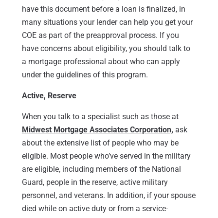
have this document before a loan is finalized, in
many situations your lender can help you get your
COE as part of the preapproval process. If you
have concerns about eligibility, you should talk to
a mortgage professional about who can apply
under the guidelines of this program.
Active, Reserve
When you talk to a specialist such as those at
Midwest Mortgage Associates Corporation,
ask
about the extensive list of people who may be
eligible. Most people who’ve served in the military
are eligible, including members of the National
Guard, people in the reserve, active military
personnel, and veterans. In addition, if your spouse
died while on active duty or from a service-