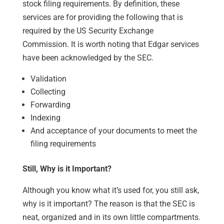
stock filing requirements. By definition, these
services are for providing the following that is
required by the US Security Exchange
Commission. It is worth noting that Edgar services
have been acknowledged by the SEC.
Validation
Collecting
Forwarding
Indexing
And acceptance of your documents to meet the
filing requirements
Still, Why is it Important?
Although you know what it’s used for, you still ask,
why is it important? The reason is that the SEC is
neat, organized and in its own little compartments.