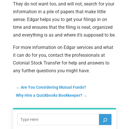
They do not want too, and will not, search for your
information in a pile of papers that make little
sense. Edgar helps you to get your filings in on
time and ensures that the filing is neat, organized
and everything is as and where it’s supposed to be.
For more information on Edgar services and what
it can do for you, contact the professionals at
Colonial Stock Transfer for help and answers to
any further questions you might have.
←
Are You Considering Mutual Funds?
Why Hire a Quickbooks Bookkeeper?
→