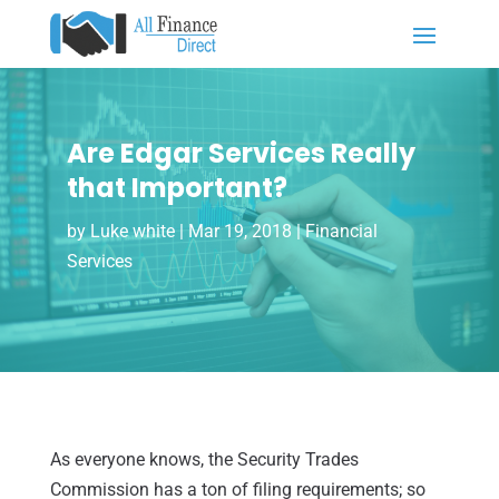
Are Edgar Services Really
that Important?
by
Luke white
|
Mar 19, 2018
|
Financial
Services
As everyone knows, the Security Trades
Commission has a ton of filing requirements; so