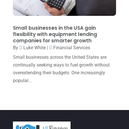
January 2022
(1)
December 2021
(1)
November 2021
(1)
Small businesses in the USA gain
flexibility with equipment lending
October 2021
(4)
companies for smarter growth
September 2021
(4)
By
Luke White
|
Financial Services
Small businesses across the United States are
August 2021
(3)
continually seeking ways to fuel growth without
July 2021
(5)
overextending their budgets. One increasingly
June 2021
(2)
popular...
May 2021
(3)
April 2021
(3)
March 2021
(3)
February 2021
(2)