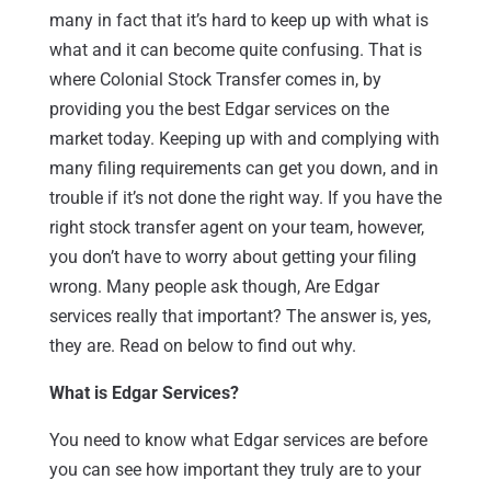
many in fact that it’s hard to keep up with what is
what and it can become quite confusing. That is
where Colonial Stock Transfer comes in, by
providing you the best Edgar services on the
market today. Keeping up with and complying with
many filing requirements can get you down, and in
trouble if it’s not done the right way. If you have the
right stock transfer agent on your team, however,
you don’t have to worry about getting your filing
wrong. Many people ask though, Are Edgar
services really that important? The answer is, yes,
they are. Read on below to find out why.
What is Edgar Services?
You need to know what Edgar services are before
you can see how important they truly are to your