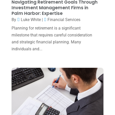
Navigating Retirement Goals Through
July 2023
(2)
Investment Management Firms in
Palm Harbor: Expertise
June 2023
(4)
By
Luke White
|
Financial Services
May 2023
(6)
Planning for retirement is a significant
January 2023
(3)
milestone that requires careful consideration
and strategic financial planning. Many
November 2022
(1)
individuals and...
October 2022
(3)
September 2022
(3)
August 2022
(1)
July 2022
(3)
May 2022
(1)
April 2022
(2)
March 2022
(5)