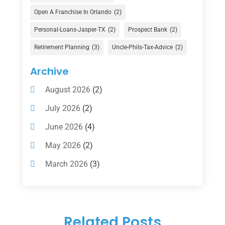
Financial Advisor
(16)
Open A Franchise In Orlando
(2)
Financial Services
(147)
Personal-Loans-Jasper-TX
(2)
Prospect Bank
(2)
Gold Dealer
(1)
Retirement Planning
(3)
Uncle-Phils-Tax-Advice
(2)
Insurance
(101)
Archive
Investing
(1)
August 2026
(2)
Investments
(7)
July 2026
(2)
Loan Agency
(2)
June 2026
(4)
Loans
(54)
May 2026
(2)
Pawn Shop
(1)
March 2026
(3)
Payment Processing Services
(1)
February 2026
(1)
Retirement Planning
(2)
January 2026
(2)
Tax
(14)
Related Posts
November 2025
(1)