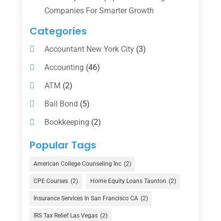
Companies For Smarter Growth
Categories
Accountant New York City
(3)
Accounting
(46)
ATM
(2)
Bail Bond
(5)
Bookkeeping
(2)
Counselor
(1)
Popular Tags
Credit Union
(1)
American College Counseling Inc
(2)
Currency Exchange Service
(1)
CPE Courses
(2)
Home Equity Loans Taunton
(2)
Finance
(74)
Insurance Services In San Francisco CA
(2)
Finance Broker
(3)
IRS Tax Relief Las Vegas
(2)