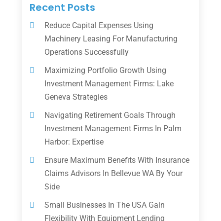
Recent Posts
Reduce Capital Expenses Using
Machinery Leasing For Manufacturing
Operations Successfully
Maximizing Portfolio Growth Using
Investment Management Firms: Lake
Geneva Strategies
Navigating Retirement Goals Through
Investment Management Firms In Palm
Harbor: Expertise
Ensure Maximum Benefits With Insurance
Claims Advisors In Bellevue WA By Your
Side
Small Businesses In The USA Gain
Flexibility With Equipment Lending