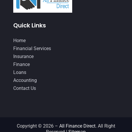
January 2021
(1)
December 2020
(1)
Quick Links
October 2020
(4)
September 2020
(3)
Home
August 2020
(2)
Financial Services
Insurance
July 2020
(2)
Finance
May 2020
(3)
Loans
April 2020
(2)
Accounting
Contact Us
March 2020
(1)
February 2020
(3)
January 2020
(4)
December 2019
(5)
Copyright © 2026 –
All Finance Direct.
All Right
Reserved |
Sitemap