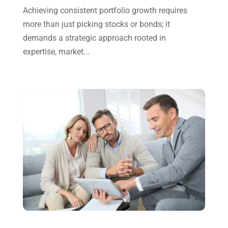
Achieving consistent portfolio growth requires
September 2024
(2)
more than just picking stocks or bonds; it
August 2024
(4)
demands a strategic approach rooted in
July 2024
(2)
expertise, market...
June 2024
(1)
April 2024
(1)
March 2024
(1)
February 2024
(3)
January 2024
(2)
December 2023
(3)
November 2023
(3)
October 2023
(1)
August 2023
(2)