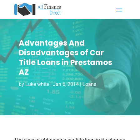
Advantages And
Disadvantages of Car
Title Loans in Prestamos
AZ
by
Luke white
|
Jan 6, 2014
|
Loans
The ease of obtaining a car title loan in Prestamos