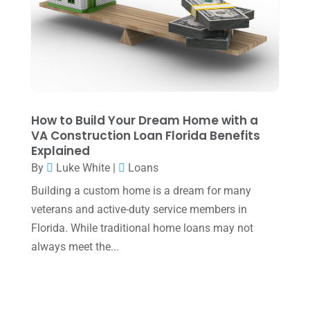
May 2022
(1)
April 2022
(2)
March 2022
(5)
January 2022
(1)
December 2021
(1)
How to Build Your Dream Home with a
VA Construction Loan Florida Benefits
November 2021
(1)
Explained
October 2021
(4)
By
Luke White
|
Loans
September 2021
(4)
Building a custom home is a dream for many
veterans and active-duty service members in
August 2021
(3)
Florida. While traditional home loans may not
July 2021
(5)
always meet the...
June 2021
(2)
May 2021
(3)