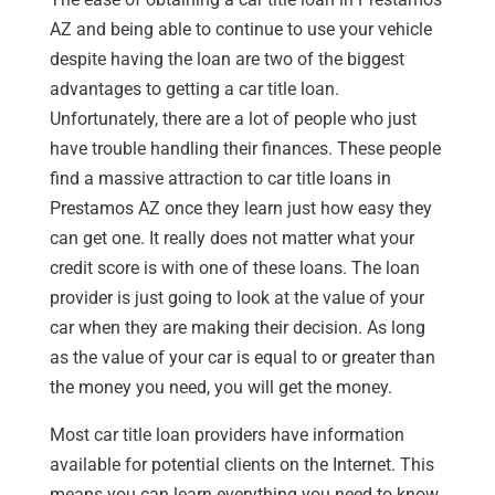
AZ and being able to continue to use your vehicle
despite having the loan are two of the biggest
advantages to getting a car title loan.
Unfortunately, there are a lot of people who just
have trouble handling their finances. These people
find a massive attraction to car title loans in
Prestamos AZ once they learn just how easy they
can get one. It really does not matter what your
credit score is with one of these loans. The loan
provider is just going to look at the value of your
car when they are making their decision. As long
as the value of your car is equal to or greater than
the money you need, you will get the money.
Most car title loan providers have information
available for potential clients on the Internet. This
means you can learn everything you need to know