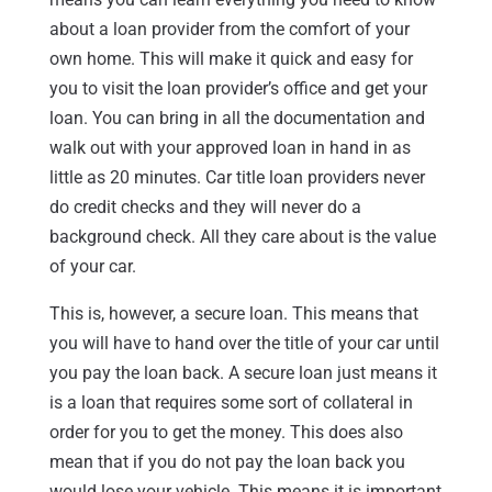
about a loan provider from the comfort of your
own home. This will make it quick and easy for
you to visit the loan provider’s office and get your
loan. You can bring in all the documentation and
walk out with your approved loan in hand in as
little as 20 minutes. Car title loan providers never
do credit checks and they will never do a
background check. All they care about is the value
of your car.
This is, however, a secure loan. This means that
you will have to hand over the title of your car until
you pay the loan back. A secure loan just means it
is a loan that requires some sort of collateral in
order for you to get the money. This does also
mean that if you do not pay the loan back you
would lose your vehicle. This means it is important