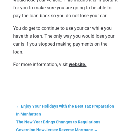
for you to make sure you are going to be able to
pay the loan back so you do not lose your car.
You do get to continue to use your car while you
have this loan. The only way you would lose your
car is if you stopped making payments on the
loan.
For more information, visit
website.
←
Enjoy Your Holidays with the Best Tax Preparation
In Manhattan
The New Year Brings Changes to Regulations
Governing New Jersey Reverse Mortgage
→