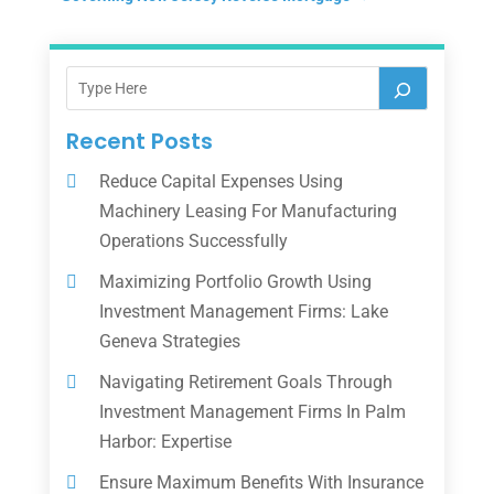
Recent Posts
Reduce Capital Expenses Using
Machinery Leasing For Manufacturing
Operations Successfully
Maximizing Portfolio Growth Using
Investment Management Firms: Lake
Geneva Strategies
Navigating Retirement Goals Through
Investment Management Firms In Palm
Harbor: Expertise
Ensure Maximum Benefits With Insurance