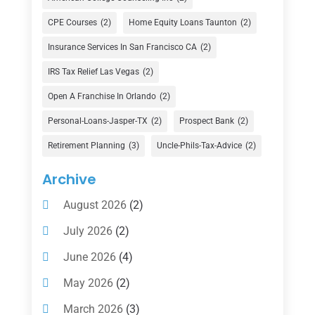
Currency Exchange Service
(1)
CPE Courses
(2)
Home Equity Loans Taunton
(2)
Finance
(74)
Insurance Services In San Francisco CA
(2)
Finance Broker
(3)
IRS Tax Relief Las Vegas
(2)
Financial Advisor
(16)
Open A Franchise In Orlando
(2)
Financial Services
(147)
Personal-Loans-Jasper-TX
(2)
Prospect Bank
(2)
Gold Dealer
(1)
Retirement Planning
(3)
Uncle-Phils-Tax-Advice
(2)
Insurance
(101)
Archive
Investing
(1)
August 2026
(2)
Investments
(7)
July 2026
(2)
Loan Agency
(2)
June 2026
(4)
Loans
(54)
May 2026
(2)
Pawn Shop
(1)
March 2026
(3)