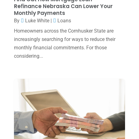
Refinance Nebraska Can Lower Your
December 2024
(3)
Monthly Payments
November 2024
(2)
By
Luke White
|
Loans
October 2024
(2)
Homeowners across the Cornhusker State are
increasingly searching for ways to reduce their
September 2024
(2)
monthly financial commitments. For those
August 2024
(4)
considering...
July 2024
(2)
June 2024
(1)
April 2024
(1)
March 2024
(1)
February 2024
(3)
January 2024
(2)
December 2023
(3)