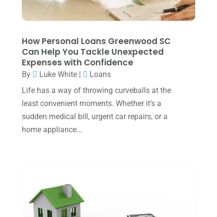
November 2023
(3)
October 2023
(1)
How Personal Loans Greenwood SC
August 2023
(2)
Can Help You Tackle Unexpected
Expenses with Confidence
July 2023
(2)
By
Luke White
|
Loans
June 2023
(4)
Life has a way of throwing curveballs at the
May 2023
(6)
least convenient moments. Whether it’s a
sudden medical bill, urgent car repairs, or a
January 2023
(3)
home appliance...
November 2022
(1)
October 2022
(3)
September 2022
(3)
August 2022
(1)
July 2022
(3)