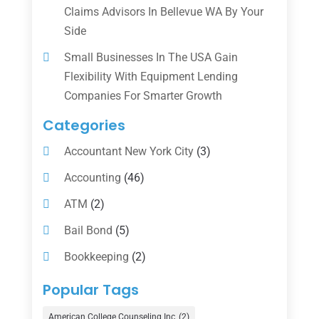
Claims Advisors In Bellevue WA By Your
Side
Small Businesses In The USA Gain
Flexibility With Equipment Lending
Companies For Smarter Growth
Categories
Accountant New York City
(3)
Accounting
(46)
ATM
(2)
Bail Bond
(5)
Bookkeeping
(2)
Counselor
(1)
Popular Tags
Credit Union
(1)
American College Counseling Inc
(2)