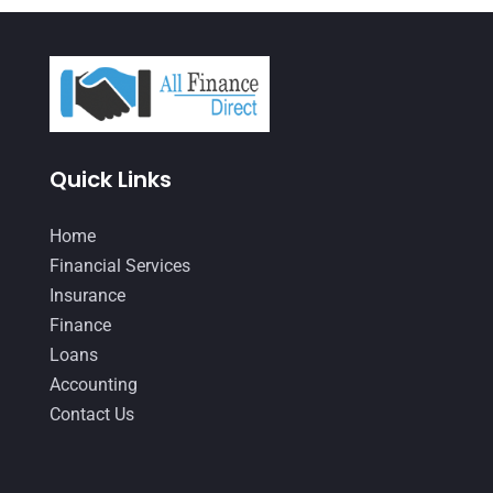
April 2021
(3)
March 2021
(3)
February 2021
(2)
January 2021
(1)
Quick Links
December 2020
(1)
October 2020
(4)
Home
September 2020
(3)
Financial Services
Insurance
August 2020
(2)
Finance
July 2020
(2)
Loans
May 2020
(3)
Accounting
Contact Us
April 2020
(2)
March 2020
(1)