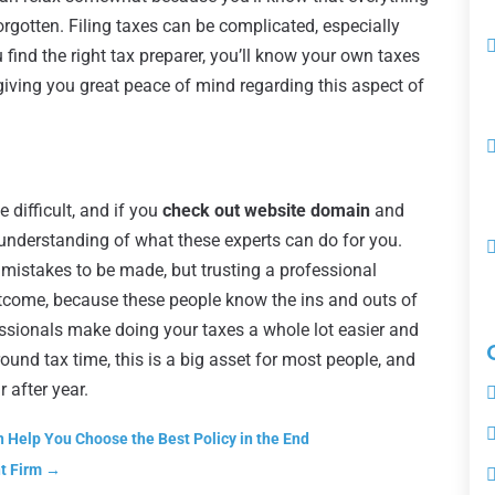
orgotten. Filing taxes can be complicated, especially
find the right tax preparer, you’ll know your own taxes
 giving you great peace of mind regarding this aspect of
e difficult, and if you
check out website domain
and
er understanding of what these experts can do for you.
 mistakes to be made, but trusting a professional
tcome, because these people know the ins and outs of
essionals make doing your taxes a whole lot easier and
ound tax time, this is a big asset for most people, and
 after year.
n Help You Choose the Best Policy in the End
t Firm
→