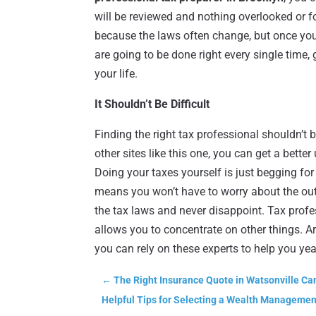
will be reviewed and nothing overlooked or f
because the laws often change, but once you 
are going to be done right every single time,
your life.
It Shouldn’t Be Difficult
Finding the right tax professional shouldn’t b
other sites like this one, you can get a bett
Doing your taxes yourself is just begging for
means you won’t have to worry about the ou
the tax laws and never disappoint. Tax prof
allows you to concentrate on other things. Ar
you can rely on these experts to help you year
←
The Right Insurance Quote in Watsonville Ca
Helpful Tips for Selecting a Wealth Managemen