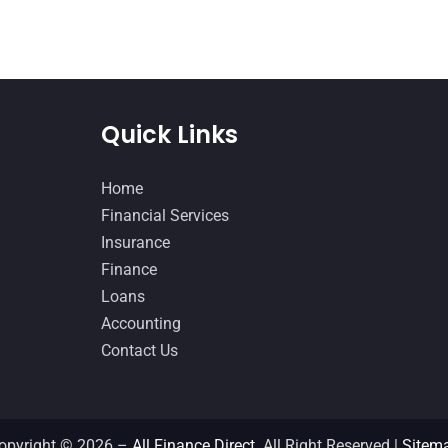
Quick Links
Home
Financial Services
Insurance
Finance
Loans
Accounting
Contact Us
opyright © 2026 –
All Finance Direct.
All Right Reserved |
Sitem