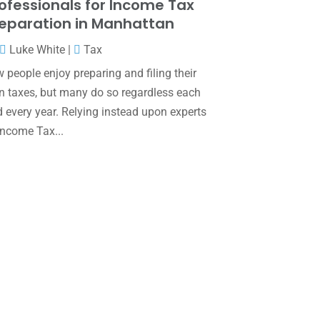
ofessionals for Income Tax
June 2025
(3)
eparation in Manhattan
May 2025
(4)
Luke White
|
Tax
April 2025
(1)
 people enjoy preparing and filing their
March 2025
(1)
 taxes, but many do so regardless each
 every year. Relying instead upon experts
February 2025
(1)
Income Tax...
January 2025
(2)
December 2024
(3)
November 2024
(2)
October 2024
(2)
September 2024
(2)
August 2024
(4)
July 2024
(2)