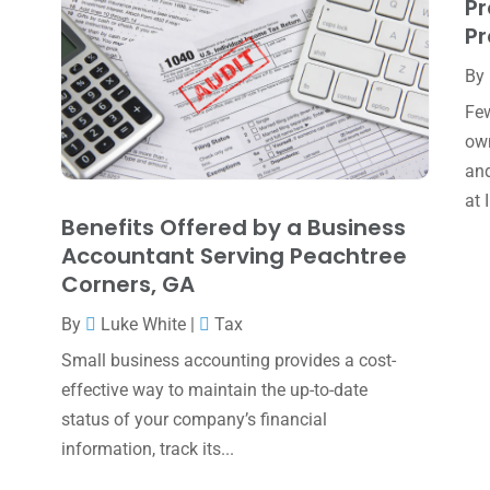
Pr
Pr
By
Few
own
and
at 
Benefits Offered by a Business
Accountant Serving Peachtree
Corners, GA
By
Luke White
|
Tax
Small business accounting provides a cost-
effective way to maintain the up-to-date
status of your company’s financial
information, track its...