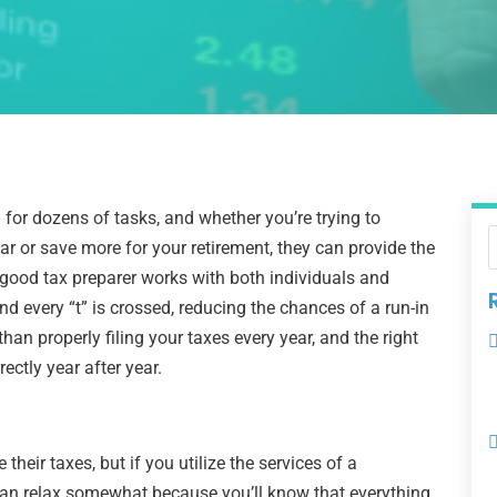
for dozens of tasks, and whether you’re trying to
r or save more for your retirement, they can provide the
 good tax preparer works with both individuals and
nd every “t” is crossed, reducing the chances of a run-in
han properly filing your taxes every year, and the right
ectly year after year.
 their taxes, but if you utilize the services of a
can relax somewhat because you’ll know that everything