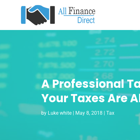
A Professional T
Your Taxes Are A
by
Luke white
|
May 8, 2018
|
Tax