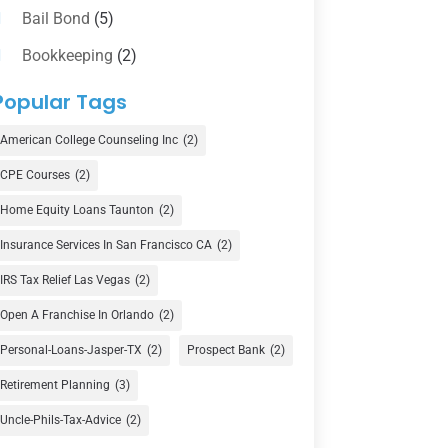
Bail Bond
(5)
Bookkeeping
(2)
Counselor
(1)
Popular Tags
Credit Union
(1)
American College Counseling Inc
(2)
Currency Exchange Service
(1)
CPE Courses
(2)
Finance
(74)
Home Equity Loans Taunton
(2)
Finance Broker
(3)
Insurance Services In San Francisco CA
(2)
Financial Advisor
(16)
IRS Tax Relief Las Vegas
(2)
Financial Services
(147)
Open A Franchise In Orlando
(2)
Gold Dealer
(1)
Personal-Loans-Jasper-TX
(2)
Prospect Bank
(2)
Retirement Planning
(3)
Insurance
(101)
Uncle-Phils-Tax-Advice
(2)
Investing
(1)