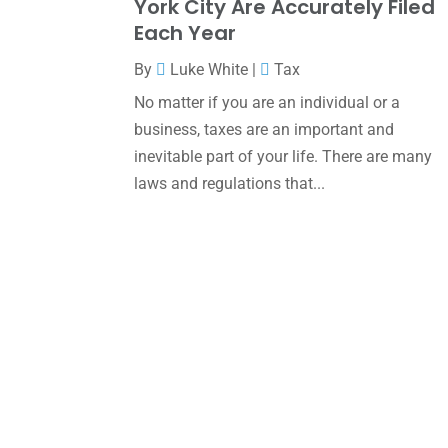
York City Are Accurately Filed
Each Year
By
Luke White
|
Tax
No matter if you are an individual or a
business, taxes are an important and
inevitable part of your life. There are many
laws and regulations that...