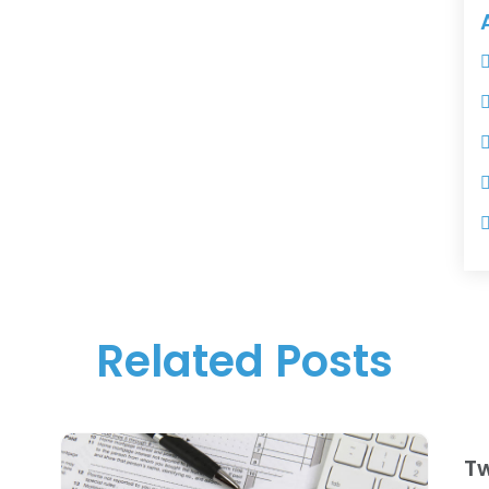
Related Posts
Tw