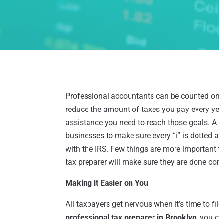
Professional accountants can be counted on 
reduce the amount of taxes you pay every yea
assistance you need to reach those goals. A
businesses to make sure every “i” is dotted a
with the IRS. Few things are more important t
tax preparer will make sure they are done corr
Making it Easier on You
All taxpayers get nervous when it’s time to file
professional tax preparer in Brooklyn
, you 