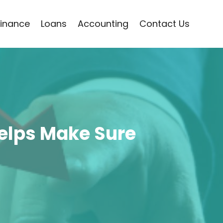
Finance
Loans
Accounting
Contact Us
Helps Make Sure