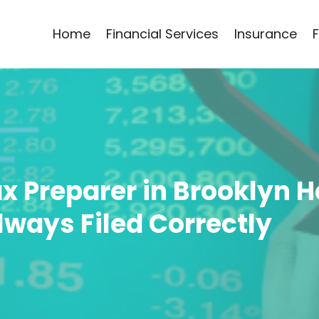
Home
Financial Services
Insurance
ax Preparer in Brooklyn 
lways Filed Correctly