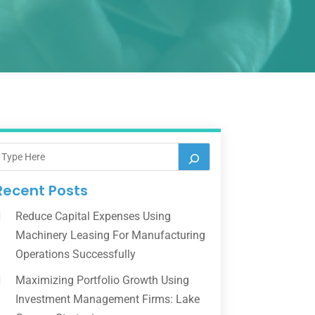
Recent Posts
Reduce Capital Expenses Using
Machinery Leasing For Manufacturing
Operations Successfully
Maximizing Portfolio Growth Using
Investment Management Firms: Lake