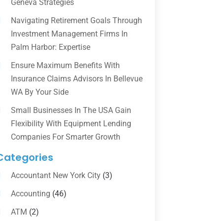
Geneva Strategies
Navigating Retirement Goals Through
Investment Management Firms In
Palm Harbor: Expertise
Ensure Maximum Benefits With
Insurance Claims Advisors In Bellevue
WA By Your Side
Small Businesses In The USA Gain
Flexibility With Equipment Lending
Companies For Smarter Growth
Categories
Accountant New York City
(3)
Accounting
(46)
ATM
(2)