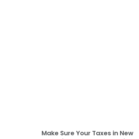
Make Sure Your Taxes in New