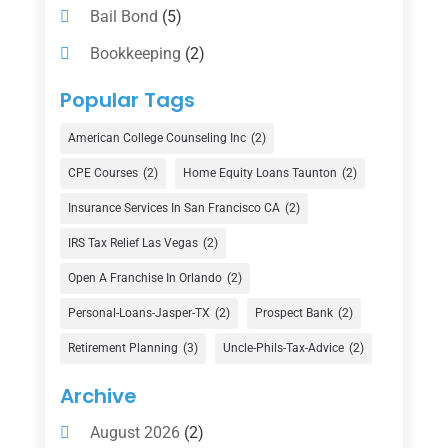
Bail Bond
(5)
Bookkeeping
(2)
Counselor
(1)
Popular Tags
Credit Union
(1)
American College Counseling Inc
(2)
Currency Exchange Service
(1)
CPE Courses
(2)
Home Equity Loans Taunton
(2)
Finance
(74)
Insurance Services In San Francisco CA
(2)
Finance Broker
(3)
IRS Tax Relief Las Vegas
(2)
Financial Advisor
(16)
Open A Franchise In Orlando
(2)
Financial Services
(147)
Personal-Loans-Jasper-TX
(2)
Prospect Bank
(2)
Gold Dealer
(1)
Retirement Planning
(3)
Uncle-Phils-Tax-Advice
(2)
Insurance
(101)
Archive
Investing
(1)
August 2026
(2)