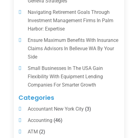
Geneva Strategies
Navigating Retirement Goals Through
Investment Management Firms In Palm
Harbor: Expertise
Ensure Maximum Benefits With Insurance
Claims Advisors In Bellevue WA By Your
Side
Small Businesses In The USA Gain
Flexibility With Equipment Lending
Companies For Smarter Growth
Categories
Accountant New York City
(3)
Accounting
(46)
ATM
(2)