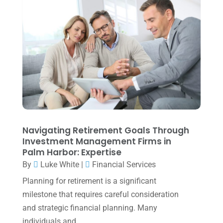
March 2024
(1)
February 2024
(3)
January 2024
(2)
December 2023
(3)
November 2023
(3)
October 2023
(1)
August 2023
(2)
Navigating Retirement Goals Through
July 2023
(2)
Investment Management Firms in
Palm Harbor: Expertise
June 2023
(4)
By
Luke White
|
Financial Services
May 2023
(6)
Planning for retirement is a significant
January 2023
(3)
milestone that requires careful consideration
and strategic financial planning. Many
November 2022
(1)
individuals and...