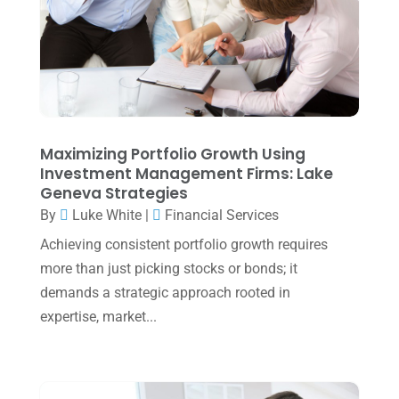
April 2025
(1)
March 2025
(1)
February 2025
(1)
January 2025
(2)
December 2024
(3)
Maximizing Portfolio Growth Using
Investment Management Firms: Lake
November 2024
(2)
Geneva Strategies
October 2024
(2)
By
Luke White
|
Financial Services
Achieving consistent portfolio growth requires
September 2024
(2)
more than just picking stocks or bonds; it
August 2024
(4)
demands a strategic approach rooted in
July 2024
(2)
expertise, market...
June 2024
(1)
April 2024
(1)