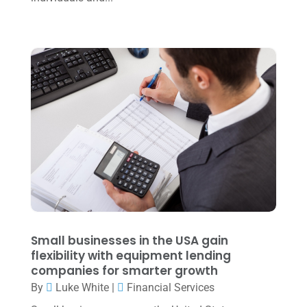
October 2022
(3)
September 2022
(3)
August 2022
(1)
July 2022
(3)
May 2022
(1)
April 2022
(2)
March 2022
(5)
January 2022
(1)
December 2021
(1)
November 2021
(1)
Small businesses in the USA gain
flexibility with equipment lending
October 2021
(4)
companies for smarter growth
September 2021
(4)
By
Luke White
|
Financial Services