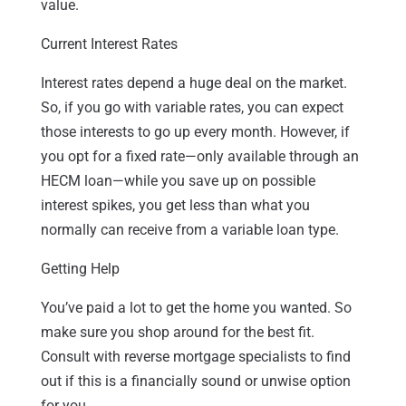
value.
Current Interest Rates
Interest rates depend a huge deal on the market.
So, if you go with variable rates, you can expect
those interests to go up every month. However, if
you opt for a fixed rate—only available through an
HECM loan—while you save up on possible
interest spikes, you get less than what you
normally can receive from a variable loan type.
Getting Help
You’ve paid a lot to get the home you wanted. So
make sure you shop around for the best fit.
Consult with reverse mortgage specialists to find
out if this is a financially sound or unwise option
for you.