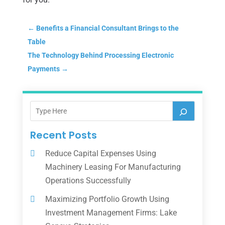
←
Benefits a Financial Consultant Brings to the
Table
The Technology Behind Processing Electronic
Payments
→
Recent Posts
Reduce Capital Expenses Using
Machinery Leasing For Manufacturing
Operations Successfully
Maximizing Portfolio Growth Using
Investment Management Firms: Lake