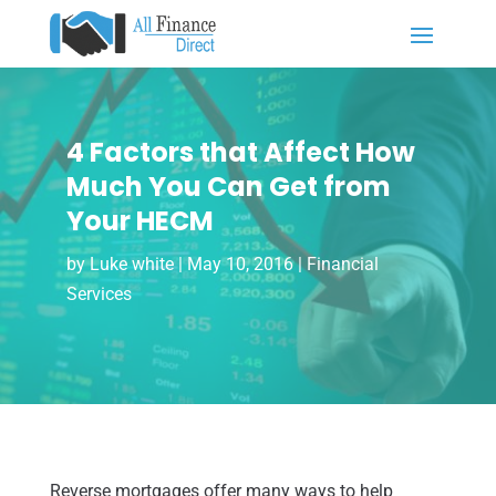
4 Factors that Affect How
Much You Can Get from
Your HECM
by
Luke white
|
May 10, 2016
|
Financial
Services
Reverse mortgages offer many ways to help