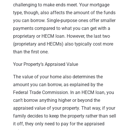
challenging to make ends meet. Your mortgage
type, though, also affects the amount of the funds
you can borrow. Single-purpose ones offer smaller
payments compared to what you can get with a
proprietary or HECM loan. However, the last two
(proprietary and HECMs) also typically cost more
than the first one.
Your Property’s Appraised Value
The value of your home also determines the
amount you can borrow, as explained by the
Federal Trade Commission. In an HECM loan, you
can’t borrow anything higher or beyond the
appraised value of your property. That way, if your
family decides to keep the property rather than sell
it off, they only need to pay for the appraised