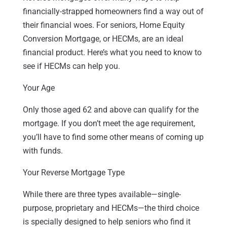
financially-strapped homeowners find a way out of
their financial woes. For seniors, Home Equity
Conversion Mortgage, or HECMs, are an ideal
financial product. Here’s what you need to know to
see if HECMs can help you.
Your Age
Only those aged 62 and above can qualify for the
mortgage. If you don’t meet the age requirement,
you’ll have to find some other means of coming up
with funds.
Your Reverse Mortgage Type
While there are three types available—single-
purpose, proprietary and HECMs—the third choice
is specially designed to help seniors who find it