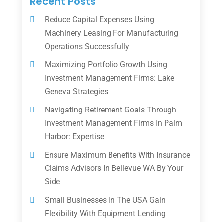
Recent Posts
Reduce Capital Expenses Using
Machinery Leasing For Manufacturing
Operations Successfully
Maximizing Portfolio Growth Using
Investment Management Firms: Lake
Geneva Strategies
Navigating Retirement Goals Through
Investment Management Firms In Palm
Harbor: Expertise
Ensure Maximum Benefits With Insurance
Claims Advisors In Bellevue WA By Your
Side
Small Businesses In The USA Gain
Flexibility With Equipment Lending