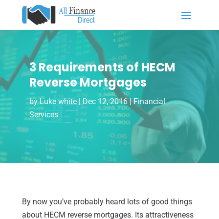
3 Requirements of HECM
Reverse Mortgages
by
Luke white
|
Dec 12, 2016
|
Financial
Services
By now you’ve probably heard lots of good things
about HECM reverse mortgages. Its attractiveness