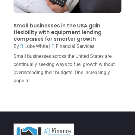
January 2022
(1)
December 2021
(1)
November 2021
(1)
Small businesses in the USA gain
flexibility with equipment lending
October 2021
(4)
companies for smarter growth
September 2021
(4)
By
Luke White
|
Financial Services
Small businesses across the United States are
August 2021
(3)
continually seeking ways to fuel growth without
July 2021
(5)
overextending their budgets. One increasingly
June 2021
(2)
popular...
May 2021
(3)
April 2021
(3)
March 2021
(3)
February 2021
(2)
January 2021
(1)