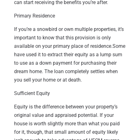
can start receiving the benefits you’re after.
Primary Residence
If you’re a snowbird or own multiple properties, it’s
important to know that this provision is only
available on your primary place of residence.Some
have used it to extract their equity as a lump sum
to use as a down payment for purchasing their
dream home. The loan completely settles when
you sell your home or at death.
Sufficient Equity
Equity is the difference between your property’s
original value and appraised potential. If your
house is worth slightly more than what you paid
for it, though, that small amount of equity likely