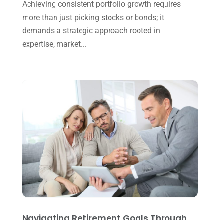
Achieving consistent portfolio growth requires
September 2024
(2)
more than just picking stocks or bonds; it
August 2024
(4)
demands a strategic approach rooted in
July 2024
(2)
expertise, market...
June 2024
(1)
April 2024
(1)
March 2024
(1)
February 2024
(3)
January 2024
(2)
December 2023
(3)
November 2023
(3)
October 2023
(1)
August 2023
(2)
Navigating Retirement Goals Through