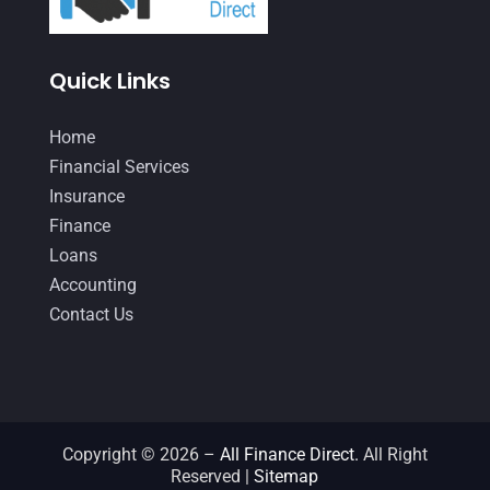
December 2020
(1)
Quick Links
October 2020
(4)
September 2020
(3)
Home
August 2020
(2)
Financial Services
Insurance
July 2020
(2)
Finance
May 2020
(3)
Loans
April 2020
(2)
Accounting
Contact Us
March 2020
(1)
February 2020
(3)
January 2020
(4)
December 2019
(5)
Copyright © 2026 –
All Finance Direct.
All Right
Reserved |
Sitemap
November 2019
(2)