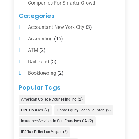
Companies For Smarter Growth
Categories
Accountant New York City
(3)
Accounting
(46)
ATM
(2)
Bail Bond
(5)
Bookkeeping
(2)
Counselor
(1)
Popular Tags
Credit Union
(1)
American College Counseling Inc
(2)
Currency Exchange Service
(1)
CPE Courses
(2)
Home Equity Loans Taunton
(2)
Finance
(74)
Insurance Services In San Francisco CA
(2)
Finance Broker
(3)
IRS Tax Relief Las Vegas
(2)