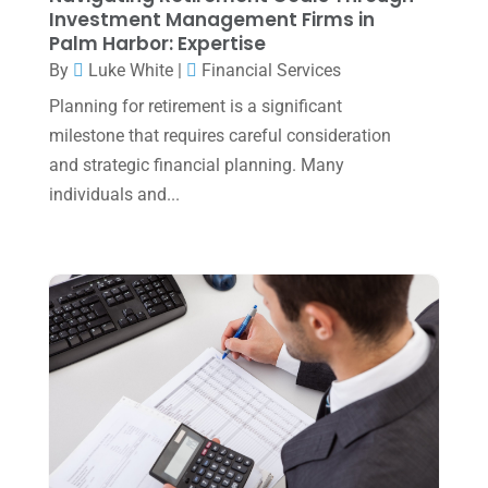
July 2023
(2)
Investment Management Firms in
Palm Harbor: Expertise
June 2023
(4)
By
Luke White
|
Financial Services
May 2023
(6)
Planning for retirement is a significant
January 2023
(3)
milestone that requires careful consideration
and strategic financial planning. Many
November 2022
(1)
individuals and...
October 2022
(3)
September 2022
(3)
August 2022
(1)
July 2022
(3)
May 2022
(1)
April 2022
(2)
March 2022
(5)