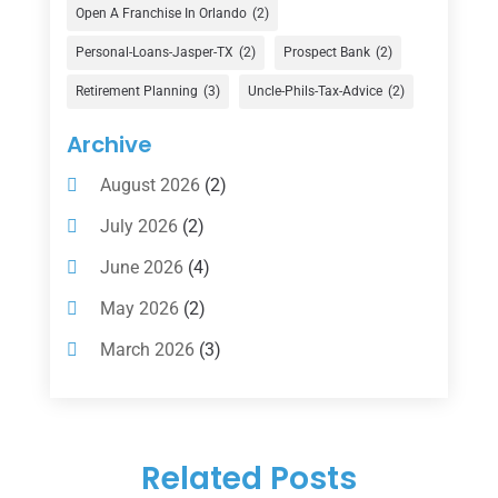
Financial Advisor
(16)
Open A Franchise In Orlando
(2)
Financial Services
(147)
Personal-Loans-Jasper-TX
(2)
Prospect Bank
(2)
Gold Dealer
(1)
Retirement Planning
(3)
Uncle-Phils-Tax-Advice
(2)
Insurance
(101)
Archive
Investing
(1)
August 2026
(2)
Investments
(7)
July 2026
(2)
Loan Agency
(2)
June 2026
(4)
Loans
(54)
May 2026
(2)
Pawn Shop
(1)
March 2026
(3)
Payment Processing Services
(1)
February 2026
(1)
Retirement Planning
(2)
January 2026
(2)
Tax
(14)
Related Posts
November 2025
(1)