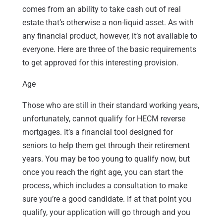
comes from an ability to take cash out of real
estate that’s otherwise a non-liquid asset. As with
any financial product, however, it’s not available to
everyone. Here are three of the basic requirements
to get approved for this interesting provision.
Age
Those who are still in their standard working years,
unfortunately, cannot qualify for HECM reverse
mortgages. It’s a financial tool designed for
seniors to help them get through their retirement
years. You may be too young to qualify now, but
once you reach the right age, you can start the
process, which includes a consultation to make
sure you’re a good candidate. If at that point you
qualify, your application will go through and you