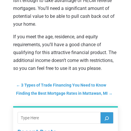
isn’t enough to take advantage of HECM reverse
mortgages. You’ll need a significant amount of
potential value to be able to pull cash back out of
your home.
If you meet the age, residence, and equity
requirements, you’ll have a good chance of
qualifying for this attractive financial product. The
additional income doesn’t come with restrictions,
so you can feel free to use it as you please.
←
3 Types of Trade Financing You Need to Know
Finding the Best Mortgage Rates in Mattawan, MI
→