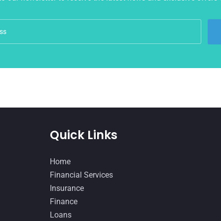
Quick Links
Home
Financial Services
Insurance
Finance
Loans