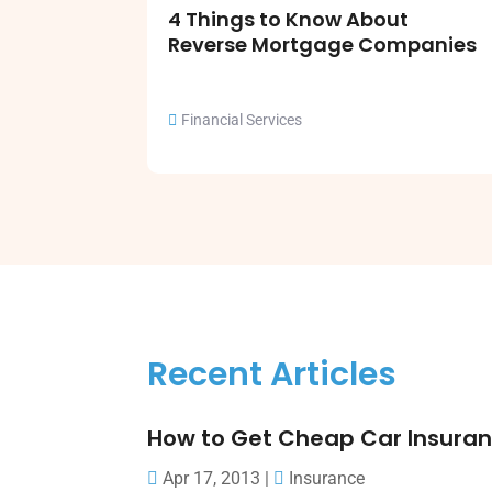
4 Things to Know About
Reverse Mortgage Companies
Financial Services
Recent Articles
How to Get Cheap Car Insura
Apr 17, 2013
|
Insurance