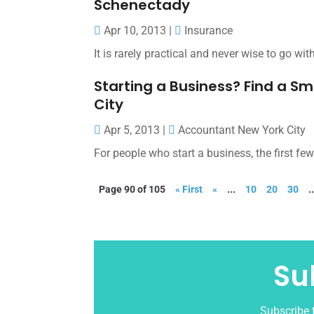
Schenectady
Apr 10, 2013
|
Insurance
It is rarely practical and never wise to go w
Starting a Business? Find a S
City
Apr 5, 2013
|
Accountant New York City
For people who start a business, the first fe
Page 90 of 105
« First
«
...
10
20
30
.
Su
Subscribe t