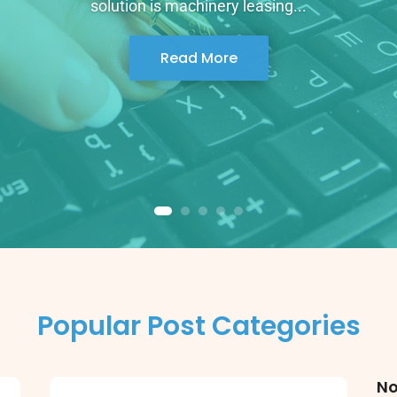
solution is machinery leasing...
Read More
Popular Post Categories
No