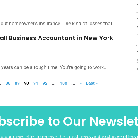
ithout homeowner's insurance. The kind of losses that...
mall Business Accountant in New York
w years can be a tough time. You’re going to work...
..
88
89
90
91
92
...
100
...
»
Last »
bscribe to Our Newslet
o our newsletter to receive the latest news and exclusive offers