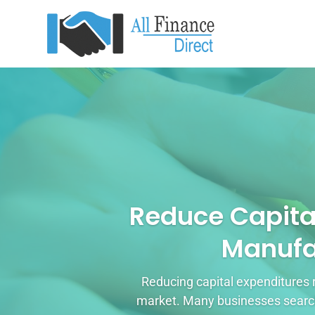
Reduce Capita
Manufa
Reducing capital expenditures 
market. Many businesses search 