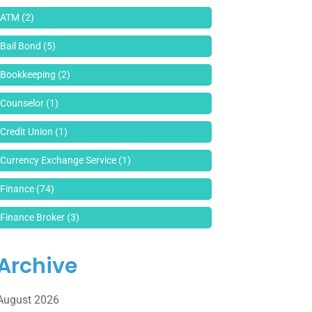
ATM
(2)
Bail Bond
(5)
Bookkeeping
(2)
Counselor
(1)
Credit Union
(1)
Currency Exchange Service
(1)
Finance
(74)
Finance Broker
(3)
Financial Advisor
(16)
Archive
Financial Services
(147)
August 2026
Gold Dealer
(1)