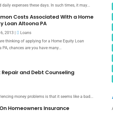
 daily expenses these days. In such times, it may...
on Costs Associated With a Home
ty Loan Altoona PA
16, 2013
|
Loans
 are thinking of applying for a Home Equity Loan
a PA, chances are you have many...
 Repair and Debt Counseling
riencing money problems is that it seems like a bad...
al On Homeowners Insurance