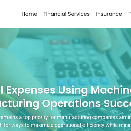
Home
Financial Services
Insurance
l Expenses Using Machine
cturing Operations Succe
remains a top priority for manufacturing companies aiming
for ways to maximize operational efficiency while mini