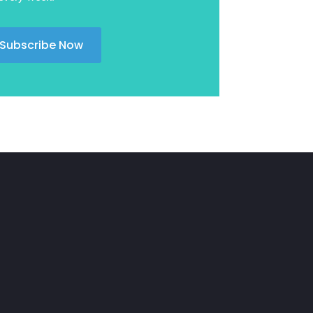
November 2024
Uncategorized
(39)
October 2024
Subscribe Now
September 2024
August 2024
July 2024
June 2024
April 2024
March 2024
February 2024
January 2024
December 2023
November 2023
October 2023
August 2023
July 2023
June 2023