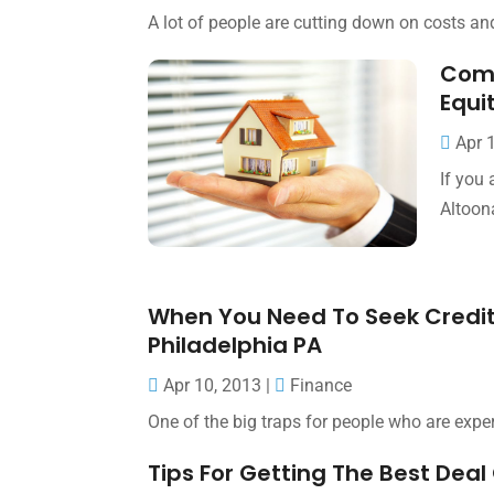
A lot of people are cutting down on costs and
Comm
Equi
Apr 
If you
Altoon
When You Need To Seek Credit
Philadelphia PA
Apr 10, 2013
|
Finance
One of the big traps for people who are expe
Tips For Getting The Best De