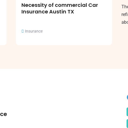
Necessity of commercial Car
The
Insurance Austin TX
ref
abo
Insurance
nce