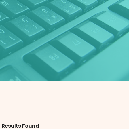
 Results Found