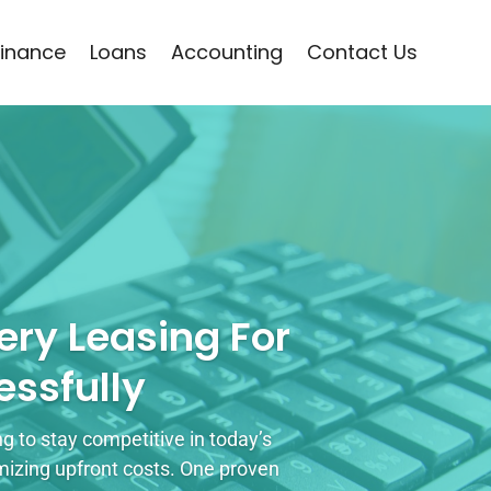
Finance
Loans
Accounting
Contact Us
ry Leasing For
ssfully
 to stay competitive in today’s
mizing upfront costs. One proven