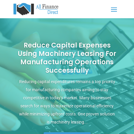
Reduce Capital Expenses
Using Machinery Leasing For
Manufacturing Operations
Successfully
Reducing capital expenditures remains a top priority
for manufacturing companies aiming to stay
competitive in today’s market. Many businesses
search for ways to maximize operational efficiency
while minimizing upfront costs. One proven solution
is machinery leasing...