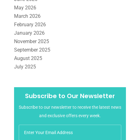
May 2026
March 2026
February 2026
January 2026
November 2025
September 2025
August 2025
July 2025
June 2025
May 2025
April 2025
Subscribe to Our Newsletter
March 2025
Subscribe to our newsletter to receive the latest news
February 2025
and exclusive offers every week.
January 2025
December 2024
November 2024