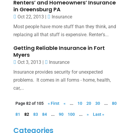
Renters’ and Homeowners’ Insurance
in Greensburg PA
Oct 22, 2013
|
Insurance
Most people have more stuff than they think, and
replacing all that stuff is expensive. Renter's...
Getting Reliable Insurance in Fort
Myers
Oct 3, 2013
|
Insurance
Insurance provides security for unexpected
problems. It comes in all forms - home, health,
car,...
Page 82 of 105
« First
«
...
10
20
30
...
80
81
82
83
84
...
90
100
...
»
Last »
Categories