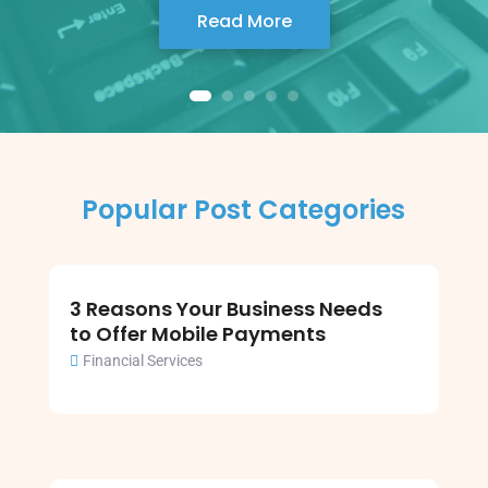
Read More
Popular Post Categories
3 Reasons Your Business Needs
to Offer Mobile Payments
Financial Services