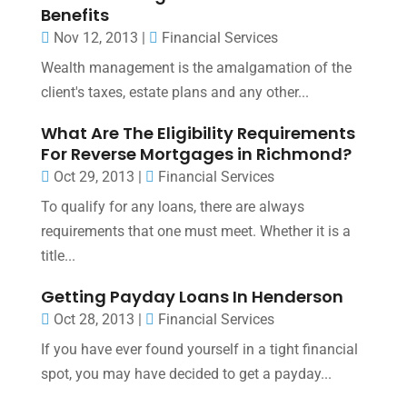
Benefits
Nov 12, 2013
|
Financial Services
Wealth management is the amalgamation of the
client's taxes, estate plans and any other...
What Are The Eligibility Requirements
For Reverse Mortgages in Richmond?
Oct 29, 2013
|
Financial Services
To qualify for any loans, there are always
requirements that one must meet. Whether it is a
title...
Getting Payday Loans In Henderson
Oct 28, 2013
|
Financial Services
If you have ever found yourself in a tight financial
spot, you may have decided to get a payday...