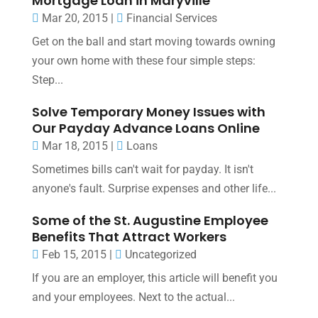
Mortgage Loan in Maryville
Mar 20, 2015
|
Financial Services
Get on the ball and start moving towards owning
your own home with these four simple steps:
Step...
Solve Temporary Money Issues with
Our Payday Advance Loans Online
Mar 18, 2015
|
Loans
Sometimes bills can't wait for payday. It isn't
anyone's fault. Surprise expenses and other life...
Some of the St. Augustine Employee
Benefits That Attract Workers
Feb 15, 2015
|
Uncategorized
If you are an employer, this article will benefit you
and your employees. Next to the actual...