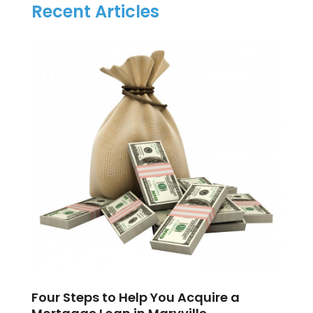
Recent Articles
Four Steps to Help You Acquire a