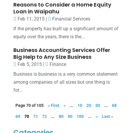
Reasons to Consider a Home Equity
Loan in Waipahu
Feb 11, 2015
|
Financial Services
If the property has built up a significant amount of
equity over the years, there is the...
Business Accounting Services Offer
Big Help to Any Size Business
Feb 5, 2015
|
Finance
Business is business is a very common statement
among companies of all sizes but one thing is
for...
Page 70 of 105
« First
«
...
10
20
30
...
68
69
70
71
72
...
80
90
100
...
»
Last »
Categories