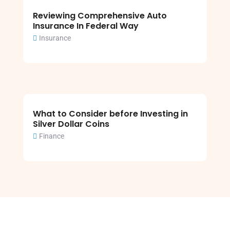
Reviewing Comprehensive Auto
Insurance In Federal Way
Insurance
What to Consider before Investing in
Silver Dollar Coins
Finance