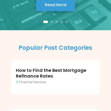
Read More
Popular Post Categories
How to Find the Best Mortgage
Refinance Rates
Financial Services