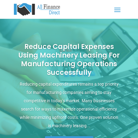
Reduce Capital Expenses
Using Machinery Leasing For
Manufacturing Operations
Successfully
Reducing capital expenditures remains a top priority
for manufacturing companies aiming to stay
competitive in today’s market. Many businesses
search for ways to maximize operational efficiency
while minimizing upfront costs. One proven solution
is machinery leasing...