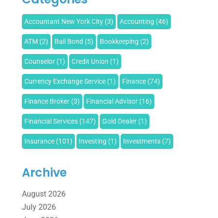
Accountant New York City
(3)
Accounting
(46)
ATM
(2)
Bail Bond
(5)
Bookkeeping
(2)
Counselor
(1)
Credit Union
(1)
Currency Exchange Service
(1)
Finance
(74)
Finance Broker
(3)
Financial Advisor
(16)
Financial Services
(147)
Gold Dealer
(1)
Insurance
(101)
Investing
(1)
Investments
(7)
Loan Agency
(2)
Loans
(54)
Pawn Shop
(1)
Archive
Payment Processing Services
(1)
August 2026
Retirement Planning
(2)
Tax
(14)
Tax Preparation
(1)
July 2026