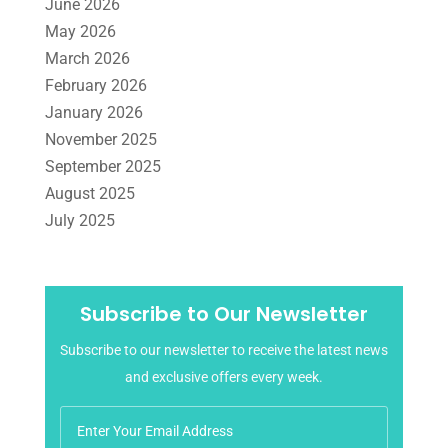
June 2026
Tax Services
(4)
Uncategorized
(39)
May 2026
March 2026
February 2026
January 2026
November 2025
September 2025
August 2025
July 2025
June 2025
May 2025
April 2025
Subscribe to Our Newsletter
March 2025
Subscribe to our newsletter to receive the latest news
February 2025
and exclusive offers every week.
January 2025
December 2024
November 2024