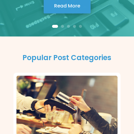
Read More
Popular Post Categories