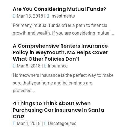
Are You Considering Mutual Funds?
Mar 13, 2018
|
Investments
For many, mutual funds offer a path to financial
growth and wealth. If you are considering mutual...
A Comprehensive Renters Insurance
Policy in Weymouth, MA Helps Cover
What Other Policies Don’t
Mar 8, 2018
|
Insurance
Homeowners insurance is the perfect way to make
sure that your home and belongings are
protected...
4 Things to Think About When
Purchasing Car Insurance In Santa
Cruz
Mar 1, 2018
|
Uncategorized