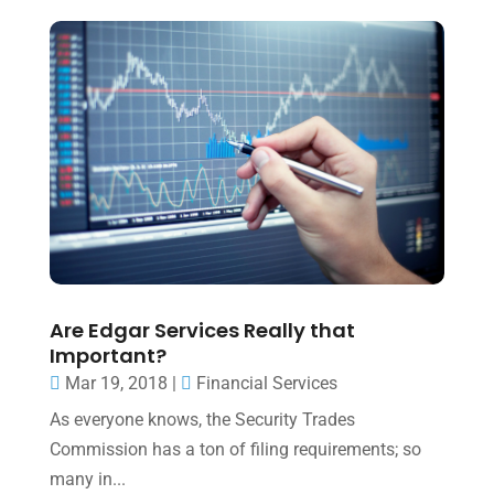
Are Edgar Services Really that
Important?
Mar 19, 2018
|
Financial Services
As everyone knows, the Security Trades
Commission has a ton of filing requirements; so
many in...