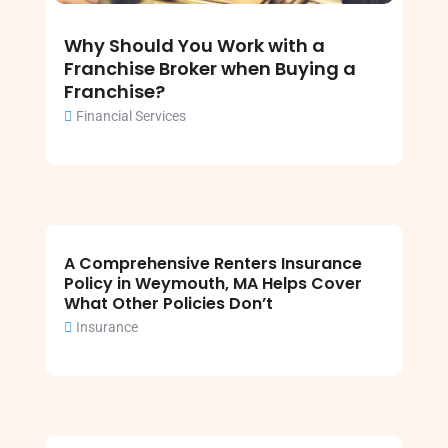
Why Should You Work with a
Franchise Broker when Buying a
Franchise?
Financial Services
A Comprehensive Renters Insurance
Policy in Weymouth, MA Helps Cover
What Other Policies Don’t
Insurance