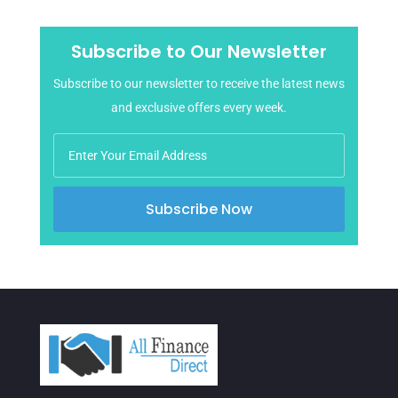
May 2025
April 2025
Subscribe to Our Newsletter
March 2025
Subscribe to our newsletter to receive the latest news
February 2025
and exclusive offers every week.
January 2025
December 2024
November 2024
October 2024
Subscribe Now
September 2024
August 2024
July 2024
June 2024
April 2024
March 2024
February 2024
January 2024