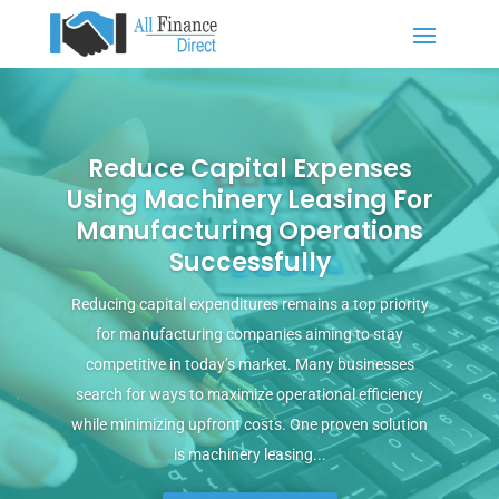
Reduce Capital Expenses
Using Machinery Leasing For
Manufacturing Operations
Successfully
Reducing capital expenditures remains a top priority
for manufacturing companies aiming to stay
competitive in today’s market. Many businesses
search for ways to maximize operational efficiency
while minimizing upfront costs. One proven solution
is machinery leasing...