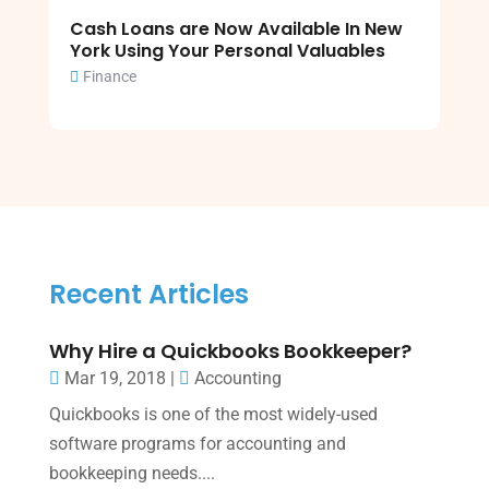
Cash Loans are Now Available In New
York Using Your Personal Valuables
Finance
Recent Articles
Why Hire a Quickbooks Bookkeeper?
Mar 19, 2018
|
Accounting
Quickbooks is one of the most widely-used
software programs for accounting and
bookkeeping needs....