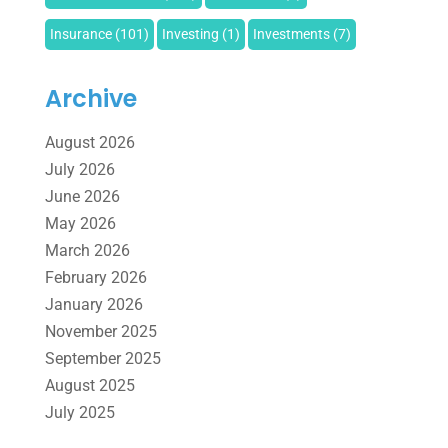
Insurance
(101)
Investing
(1)
Investments
(7)
Loan Agency
(2)
Loans
(54)
Pawn Shop
(1)
Archive
Payment Processing Services
(1)
August 2026
Retirement Planning
(2)
Tax
(14)
Tax Preparation
(1)
July 2026
June 2026
Tax Services
(4)
Uncategorized
(39)
May 2026
March 2026
February 2026
January 2026
November 2025
September 2025
August 2025
July 2025
June 2025