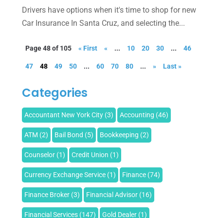
Drivers have options when it's time to shop for new
Car Insurance In Santa Cruz, and selecting the...
Page 48 of 105
« First
«
...
10
20
30
...
46
47
48
49
50
...
60
70
80
...
»
Last »
Categories
Accountant New York City
(3)
Accounting
(46)
ATM
(2)
Bail Bond
(5)
Bookkeeping
(2)
Counselor
(1)
Credit Union
(1)
Currency Exchange Service
(1)
Finance
(74)
Finance Broker
(3)
Financial Advisor
(16)
Financial Services
(147)
Gold Dealer
(1)