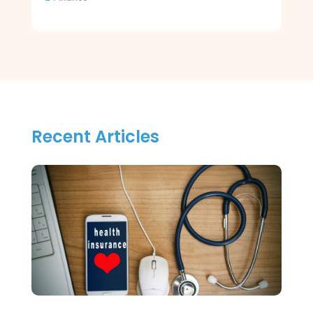
Recent Articles