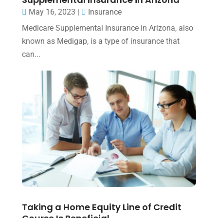
May 16, 2023
|
Insurance
Medicare Supplemental Insurance in Arizona, also
known as Medigap, is a type of insurance that
can...
Taking a Home Equity Line of Credit