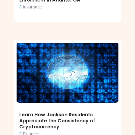
Insurance
Learn How Jackson Residents
Appreciate the Consistency of
Cryptocurrency
Finance