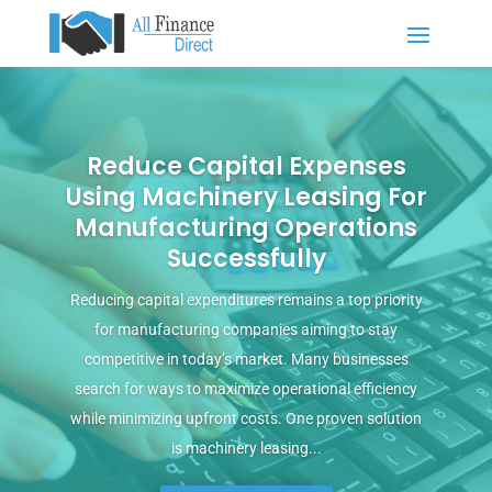
Reduce Capital Expenses
Using Machinery Leasing For
Manufacturing Operations
Successfully
Reducing capital expenditures remains a top priority
for manufacturing companies aiming to stay
competitive in today’s market. Many businesses
search for ways to maximize operational efficiency
while minimizing upfront costs. One proven solution
is machinery leasing...