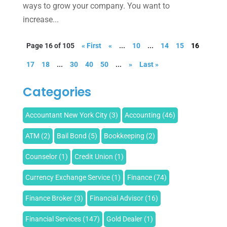
ways to grow your company. You want to
increase...
Page 16 of 105
« First
«
...
10
...
14
15
16
17
18
...
30
40
50
...
»
Last »
Categories
Accountant New York City
(3)
Accounting
(46)
ATM
(2)
Bail Bond
(5)
Bookkeeping
(2)
Counselor
(1)
Credit Union
(1)
Currency Exchange Service
(1)
Finance
(74)
Finance Broker
(3)
Financial Advisor
(16)
Financial Services
(147)
Gold Dealer
(1)