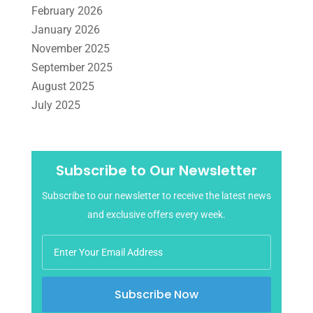
February 2026
January 2026
November 2025
September 2025
August 2025
July 2025
June 2025
May 2025
April 2025
Subscribe to Our Newsletter
March 2025
Subscribe to our newsletter to receive the latest news
February 2025
and exclusive offers every week.
January 2025
December 2024
November 2024
October 2024
Subscribe Now
September 2024
August 2024