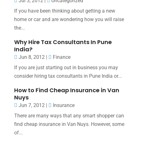
Jul 3, 2012
|
Uncategorized
If you have been thinking about getting a new
home or car and are wondering how you will raise
the...
Why Hire Tax Consultants In Pune
India?
Jun 8, 2012
|
Finance
If you are just starting out in business you may
consider hiring tax consultants in Pune India or...
How to Find Cheap Insurance in Van
Nuys
Jun 7, 2012
|
Insurance
There are many ways that any smart shopper can
find cheap insurance in Van Nuys. However, some
of...