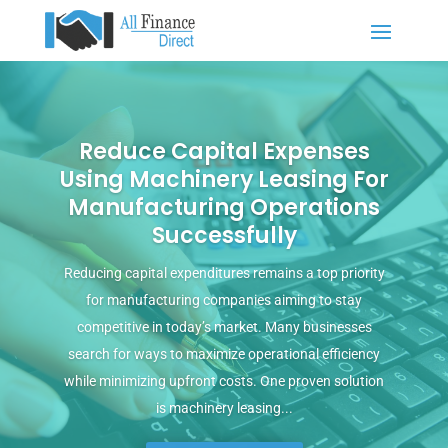
Reduce Capital Expenses
Using Machinery Leasing For
Manufacturing Operations
Successfully
Reducing capital expenditures remains a top priority
for manufacturing companies aiming to stay
competitive in today’s market. Many businesses
search for ways to maximize operational efficiency
while minimizing upfront costs. One proven solution
is machinery leasing...