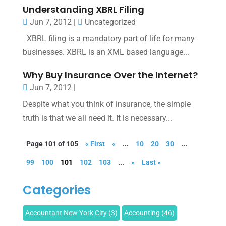
Understanding XBRL Filing
Jun 7, 2012
|
Uncategorized
XBRL filing is a mandatory part of life for many
businesses. XBRL is an XML based language...
Why Buy Insurance Over the Internet?
Jun 7, 2012
|
Despite what you think of insurance, the simple
truth is that we all need it. It is necessary...
Page 101 of 105
« First
«
...
10
20
30
...
99
100
101
102
103
...
»
Last »
Categories
Accountant New York City
(3)
Accounting
(46)