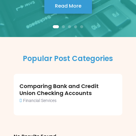
Read More
Popular Post Categories
Comparing Bank and Credit
Union Checking Accounts
Financial Services