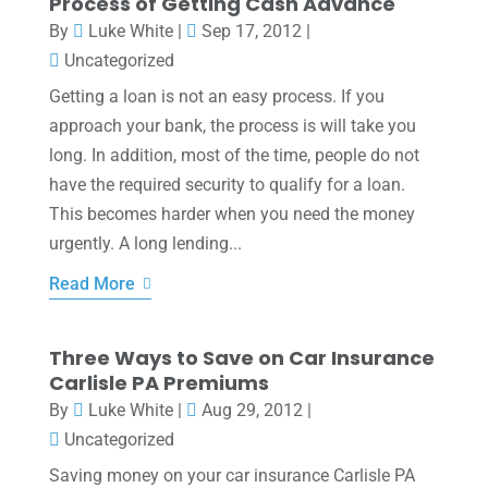
Process of Getting Cash Advance
By
Luke White
|
Sep 17, 2012
|
Uncategorized
Getting a loan is not an easy process. If you
approach your bank, the process is will take you
long. In addition, most of the time, people do not
have the required security to qualify for a loan.
This becomes harder when you need the money
urgently. A long lending...
Read More
Three Ways to Save on Car Insurance
Carlisle PA Premiums
By
Luke White
|
Aug 29, 2012
|
Uncategorized
Saving money on your car insurance Carlisle PA