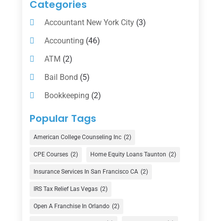
Categories
Accountant New York City
(3)
Accounting
(46)
ATM
(2)
Bail Bond
(5)
Bookkeeping
(2)
Counselor
(1)
Popular Tags
Credit Union
(1)
American College Counseling Inc
(2)
Currency Exchange Service
(1)
CPE Courses
(2)
Home Equity Loans Taunton
(2)
Finance
(74)
Insurance Services In San Francisco CA
(2)
Finance Broker
(3)
IRS Tax Relief Las Vegas
(2)
Financial Advisor
(16)
Open A Franchise In Orlando
(2)