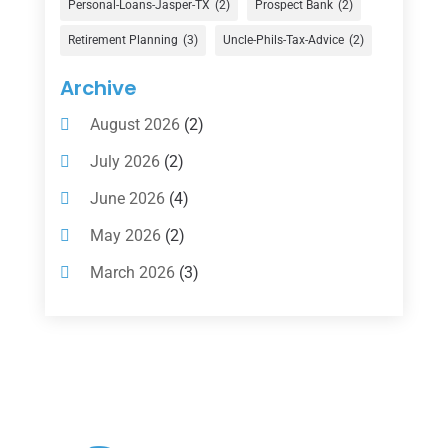
Financial Services
(147)
Personal-Loans-Jasper-TX
(2)
Prospect Bank
(2)
Gold Dealer
(1)
Retirement Planning
(3)
Uncle-Phils-Tax-Advice
(2)
Insurance
(101)
Archive
Investing
(1)
August 2026
(2)
Investments
(7)
July 2026
(2)
Loan Agency
(2)
June 2026
(4)
Loans
(54)
May 2026
(2)
Pawn Shop
(1)
March 2026
(3)
Payment Processing Services
(1)
February 2026
(1)
Retirement Planning
(2)
January 2026
(2)
Tax
(14)
November 2025
(1)
Tax Preparation
(1)
September 2025
(2)