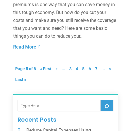
premiums is one way that you can save money in
this tough economy. But how do you cut your
costs and make sure you still receive the coverage
that you want and need? Here are some basic
things you can do to reduce your...
Read More
Page 5 of 8
« First
«
...
3
4
5
6
7
...
»
Last »
Recent Posts
Reduce Capital Expenses Using