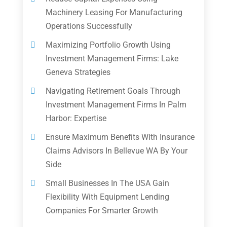
Machinery Leasing For Manufacturing
Operations Successfully
Maximizing Portfolio Growth Using
Investment Management Firms: Lake
Geneva Strategies
Navigating Retirement Goals Through
Investment Management Firms In Palm
Harbor: Expertise
Ensure Maximum Benefits With Insurance
Claims Advisors In Bellevue WA By Your
Side
Small Businesses In The USA Gain
Flexibility With Equipment Lending
Companies For Smarter Growth