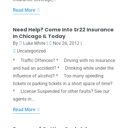
Read More
Need Help? Come Into Sr22 Insurance
In Chicago IL Today
By
Luke White
|
Nov 26, 2012
|
Uncategorized
* Traffic Offences? * Driving with no insurance
and had an accident? * Drinking while under the
influence of alcohol? * Too many speeding
tickets or parking tickets in a short space of time?
* License Suspended for other faults? See our
agents in...
Read More