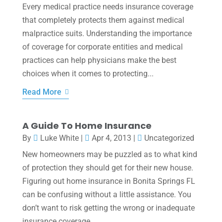
Every medical practice needs insurance coverage
that completely protects them against medical
malpractice suits. Understanding the importance
of coverage for corporate entities and medical
practices can help physicians make the best
choices when it comes to protecting...
Read More
A Guide To Home Insurance
By
Luke White
|
Apr 4, 2013
|
Uncategorized
New homeowners may be puzzled as to what kind
of protection they should get for their new house.
Figuring out home insurance in Bonita Springs FL
can be confusing without a little assistance. You
don’t want to risk getting the wrong or inadequate
insurance coverage,...