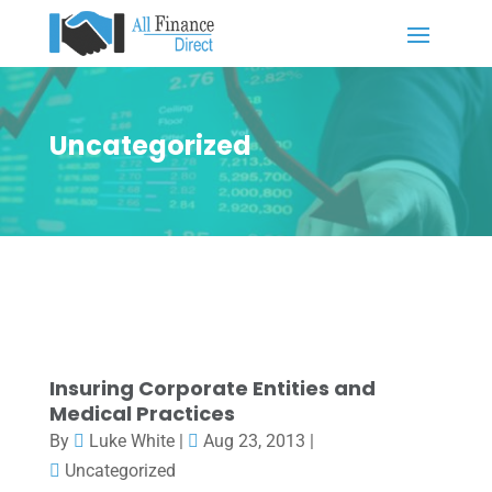
Uncategorized
Insuring Corporate Entities and
Medical Practices
By
Luke White
|
Aug 23, 2013
|
Uncategorized