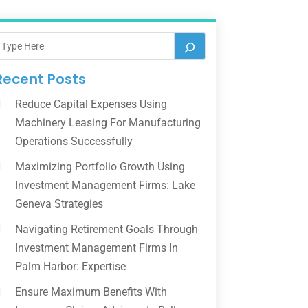
Recent Posts
Reduce Capital Expenses Using
Machinery Leasing For Manufacturing
Operations Successfully
Maximizing Portfolio Growth Using
Investment Management Firms: Lake
Geneva Strategies
Navigating Retirement Goals Through
Investment Management Firms In
Palm Harbor: Expertise
Ensure Maximum Benefits With