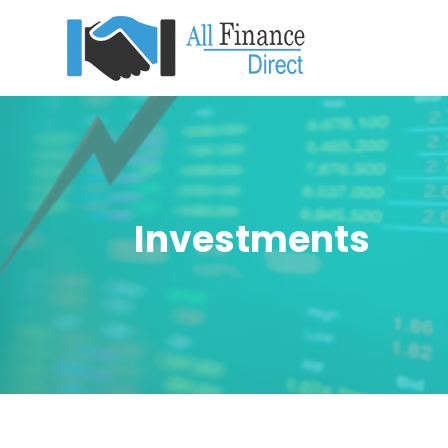
Investments