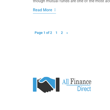
though mutual funds are one of the most acce
Read More
Page 1 of 2
1
2
»