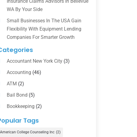
Insurance Claims Advisors In Bellevue
WA By Your Side
Small Businesses In The USA Gain
Flexibility With Equipment Lending
Companies For Smarter Growth
Categories
Accountant New York City
(3)
Accounting
(46)
ATM
(2)
Bail Bond
(5)
Bookkeeping
(2)
Counselor
(1)
Popular Tags
Credit Union
(1)
American College Counseling Inc
(2)