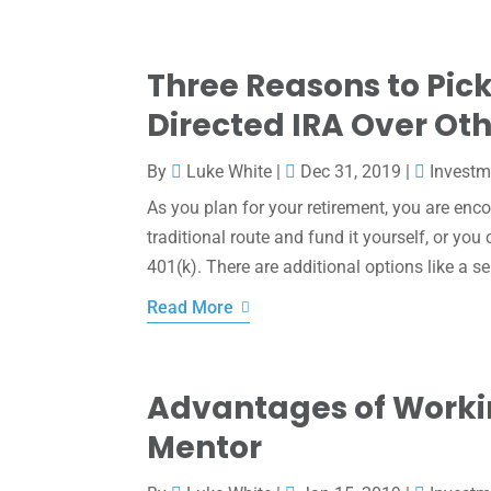
Three Reasons to Pick
Directed IRA Over Ot
By
Luke White
|
Dec 31, 2019
|
Investm
As you plan for your retirement, you are enco
traditional route and fund it yourself, or yo
401(k). There are additional options like a sel
Read More
Advantages of Worki
Mentor