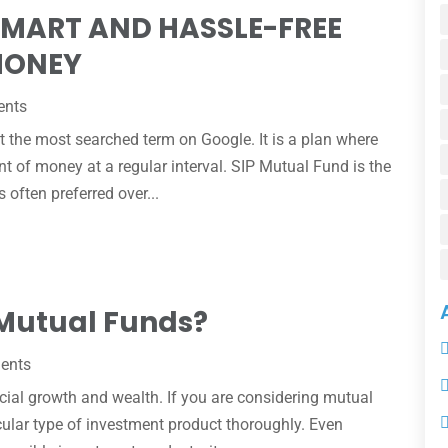
SMART AND HASSLE-FREE
MONEY
ents
 the most searched term on Google. It is a plan where
nt of money at a regular interval. SIP Mutual Fund is the
 often preferred over...
 Mutual Funds?
ments
cial growth and wealth. If you are considering mutual
icular type of investment product thoroughly. Even