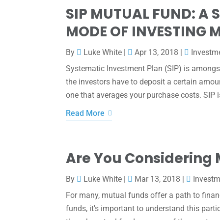
SIP MUTUAL FUND: A 
MODE OF INVESTING 
By
Luke White
|
Apr 13, 2018
|
Investm
Systematic Investment Plan (SIP) is amongst
the investors have to deposit a certain amou
one that averages your purchase costs. SIP is
Read More
Are You Considering
By
Luke White
|
Mar 13, 2018
|
Invest
For many, mutual funds offer a path to finan
funds, it's important to understand this part