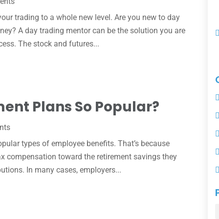
ents
our trading to a whole new level. Are you new to day
oney? A day trading mentor can be the solution you are
cess. The stock and futures...
ment Plans So Popular?
nts
opular types of employee benefits. That’s because
-tax compensation toward the retirement savings they
utions. In many cases, employers...