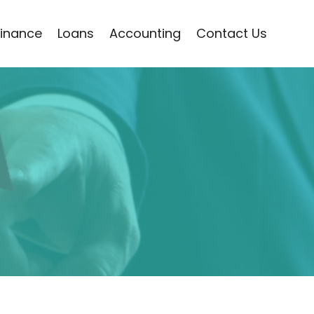
Finance
Loans
Accounting
Contact Us