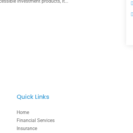
ssible investment products, it...
Quick Links
Home
Financial Services
Insurance