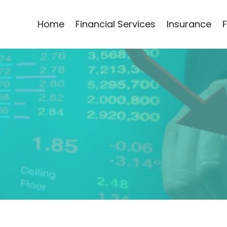
Home
Financial Services
Insurance