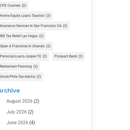
Currency Exchange Service
(1)
CPE Courses
(2)
Finance
(74)
Home Equity Loans Taunton
(2)
Finance Broker
(3)
Insurance Services In San Francisco CA
(2)
Financial Advisor
(16)
IRS Tax Relief Las Vegas
(2)
Financial Services
(147)
Open A Franchise In Orlando
(2)
Gold Dealer
(1)
Personal-Loans-Jasper-TX
(2)
Prospect Bank
(2)
Retirement Planning
(3)
Insurance
(101)
Uncle-Phils-Tax-Advice
(2)
Investing
(1)
Investments
(7)
Archive
Loan Agency
(2)
August 2026
(2)
Loans
(54)
July 2026
(2)
Pawn Shop
(1)
June 2026
(4)