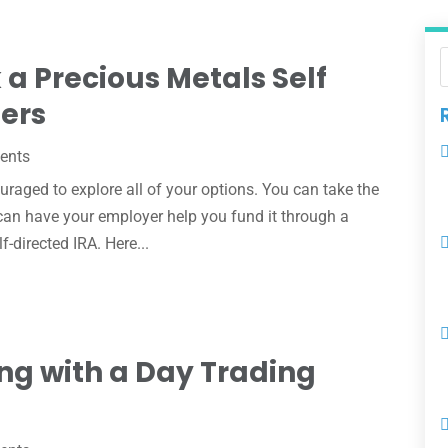
 a Precious Metals Self
hers
ents
uraged to explore all of your options. You can take the
u can have your employer help you fund it through a
f-directed IRA. Here...
ng with a Day Trading