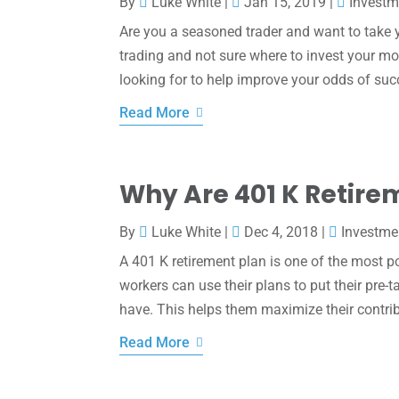
By
Luke White
|
Jan 15, 2019
|
Investm
Are you a seasoned trader and want to take y
trading and not sure where to invest your m
looking for to help improve your odds of suc
Read More
Why Are 401 K Retire
By
Luke White
|
Dec 4, 2018
|
Investme
A 401 K retirement plan is one of the most p
workers can use their plans to put their pre
have. This helps them maximize their contrib
Read More