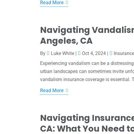
Read More
Navigating Vandalism
Angeles, CA
By
Luke White
|
Oct 4, 2024
|
Insuranc
Experiencing vandalism can be a distressing 
urban landscapes can sometimes invite unfor
vandalism insurance coverage is essential. Th
Read More
Navigating Insurance
CA: What You Need t