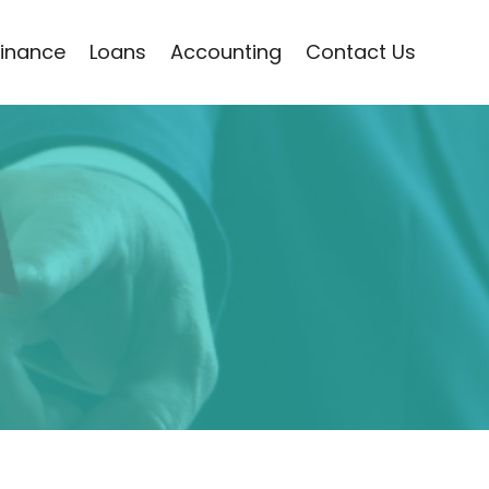
Finance
Loans
Accounting
Contact Us