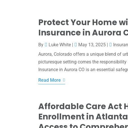
Protect Your Home wi
Insurance in Aurora 
By
Luke White
|
May 13, 2025
|
Insura
Aurora, Colorado offers a unique blend of ur
picturesque setting comes the responsibility
Insurance in Aurora CO is an essential safeg
Read More
Affordable Care Act 
Enrollment in Atlant
Access to Comprehen