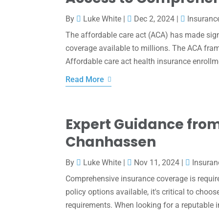
By
Luke White
|
Dec 2, 2024
|
Insuranc
The affordable care act (ACA) has made sig
coverage available to millions. The ACA fram
Affordable care act health insurance enrollme
Read More
Expert Guidance from
Chanhassen
By
Luke White
|
Nov 11, 2024
|
Insuran
Comprehensive insurance coverage is require
policy options available, it's critical to cho
requirements. When looking for a reputable 