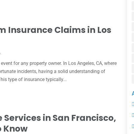
 Insurance Claims in Los
e
event for any property owner. In Los Angeles, CA, where
tunate incidents, having a solid understanding of
is type of insurance typically...
 Services in San Francisco,
o Know