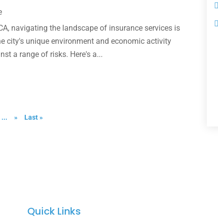
e
 CA, navigating the landscape of insurance services is
he city's unique environment and economic activity
t a range of risks. Here's a...
...
»
Last »
Quick Links