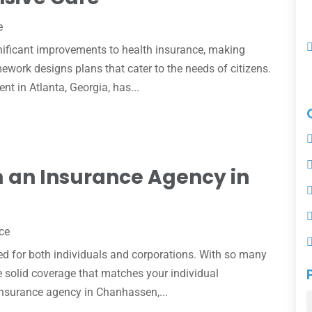
e
nificant improvements to health insurance, making
ework designs plans that cater to the needs of citizens.
nt in Atlanta, Georgia, has...
 an Insurance Agency in
ce
d for both individuals and corporations. With so many
ose solid coverage that matches your individual
insurance agency in Chanhassen,...