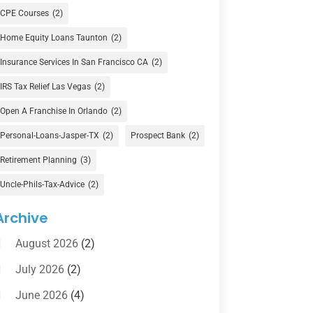
Currency Exchange Service
(1)
CPE Courses
(2)
Finance
(74)
Home Equity Loans Taunton
(2)
Finance Broker
(3)
Insurance Services In San Francisco CA
(2)
Financial Advisor
(16)
IRS Tax Relief Las Vegas
(2)
Financial Services
(147)
Open A Franchise In Orlando
(2)
Gold Dealer
(1)
Personal-Loans-Jasper-TX
(2)
Prospect Bank
(2)
Retirement Planning
(3)
Insurance
(101)
Uncle-Phils-Tax-Advice
(2)
Investing
(1)
Investments
(7)
Archive
Loan Agency
(2)
August 2026
(2)
Loans
(54)
July 2026
(2)
Pawn Shop
(1)
June 2026
(4)