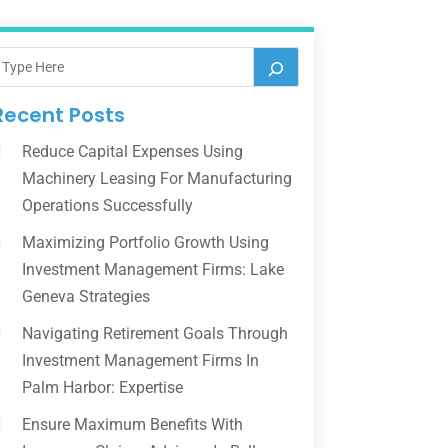
Recent Posts
Reduce Capital Expenses Using
Machinery Leasing For Manufacturing
Operations Successfully
Maximizing Portfolio Growth Using
Investment Management Firms: Lake
Geneva Strategies
Navigating Retirement Goals Through
Investment Management Firms In
Palm Harbor: Expertise
Ensure Maximum Benefits With