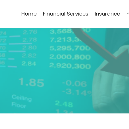
Home
Financial Services
Insurance