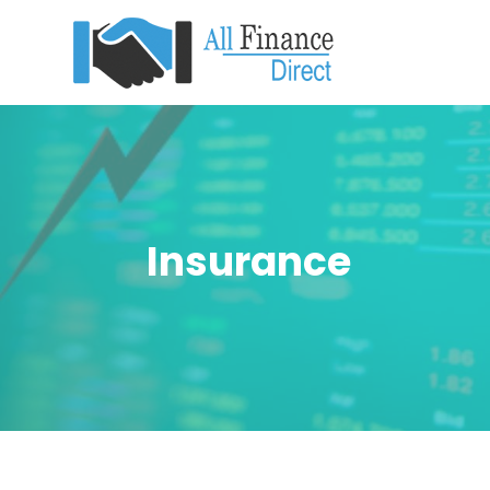
Insurance