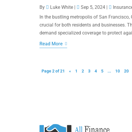
By
Luke White
|
Sep 5, 2024
|
Insuranc
In the bustling metropolis of San Francisco,
crucial for both residents and businesses. T
demand specialized coverage to protect agains
Read More
Page 2 of 21
«
1
2
3
4
5
...
10
20