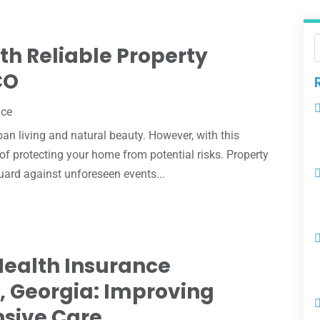
th Reliable Property
CO
nce
ban living and natural beauty. However, with this
 of protecting your home from potential risks. Property
uard against unforeseen events...
Health Insurance
a, Georgia: Improving
sive Care