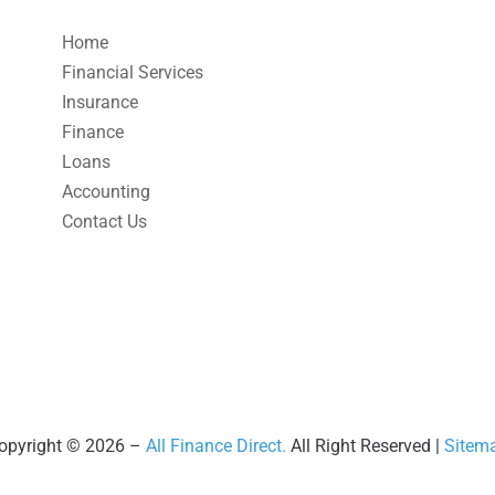
Home
Financial Services
Insurance
Finance
Loans
Accounting
Contact Us
opyright © 2026 –
All Finance Direct.
All Right Reserved |
Sitem