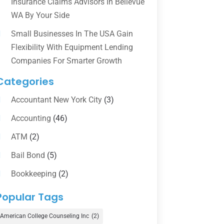
Insurance Claims Advisors In Bellevue
WA By Your Side
Small Businesses In The USA Gain
Flexibility With Equipment Lending
Companies For Smarter Growth
Categories
Accountant New York City
(3)
Accounting
(46)
ATM
(2)
Bail Bond
(5)
Bookkeeping
(2)
Counselor
(1)
Popular Tags
Credit Union
(1)
American College Counseling Inc
(2)