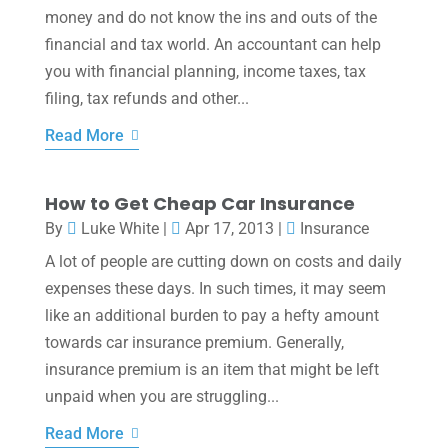
money and do not know the ins and outs of the
financial and tax world. An accountant can help
you with financial planning, income taxes, tax
filing, tax refunds and other...
Read More
How to Get Cheap Car Insurance
By
Luke White
|
Apr 17, 2013
|
Insurance
A lot of people are cutting down on costs and daily
expenses these days. In such times, it may seem
like an additional burden to pay a hefty amount
towards car insurance premium. Generally,
insurance premium is an item that might be left
unpaid when you are struggling...
Read More