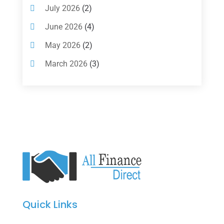
Investments
(7)
July 2026
(2)
Loan Agency
(2)
June 2026
(4)
Loans
(54)
May 2026
(2)
Pawn Shop
(1)
March 2026
(3)
Payment Processing Services
(1)
February 2026
(1)
Retirement Planning
(2)
January 2026
(2)
Tax
(14)
November 2025
(1)
Tax Preparation
(1)
September 2025
(2)
Tax Services
(4)
August 2025
(1)
Uncategorized
(39)
July 2025
(3)
June 2025
(3)
Quick Links
May 2025
(4)