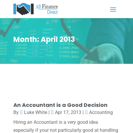
Month:
April 2013
An Accountant is a Good Decision
By
Luke White
|
Apr 17, 2013
|
Accounting
Hiring an Accountant is a very good idea
especially if your not particularly good at handling