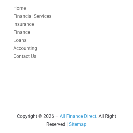
April 2025
(1)
Home
March 2025
(1)
Financial Services
Insurance
February 2025
(1)
Finance
January 2025
(2)
Loans
December 2024
(3)
Accounting
Contact Us
November 2024
(2)
October 2024
(2)
September 2024
(2)
August 2024
(4)
July 2024
(2)
June 2024
(1)
Copyright © 2026 –
All Finance Direct.
All Right
Reserved |
Sitemap
April 2024
(1)