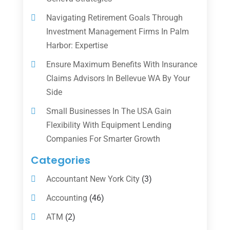
Navigating Retirement Goals Through
Investment Management Firms In Palm
Harbor: Expertise
Ensure Maximum Benefits With Insurance
Claims Advisors In Bellevue WA By Your
Side
Small Businesses In The USA Gain
Flexibility With Equipment Lending
Companies For Smarter Growth
Categories
Accountant New York City
(3)
Accounting
(46)
ATM
(2)