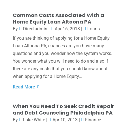
Common Costs Associated With a
Home Equity Loan Altoona PA
By
Directadmin
|
Apr 16, 2013
|
Loans
If you are thinking of applying for a Home Equity
Loan Altoona PA, chances are you have many
questions and you wonder how the system works.
You wonder what you will need to do and also if
there are any costs that you should know about
when applying for a Home Equity...
Read More
When You Need To Seek Credit Repair
and Debt Counseling Philadelphia PA
By
Luke White
|
Apr 10, 2013
|
Finance