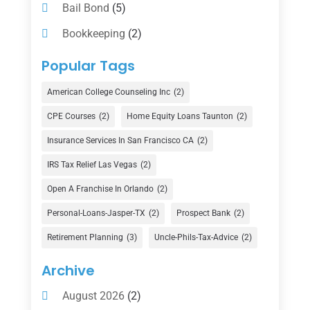
Bail Bond
(5)
Bookkeeping
(2)
Counselor
(1)
Popular Tags
Credit Union
(1)
American College Counseling Inc
(2)
Currency Exchange Service
(1)
CPE Courses
(2)
Home Equity Loans Taunton
(2)
Finance
(74)
Insurance Services In San Francisco CA
(2)
Finance Broker
(3)
IRS Tax Relief Las Vegas
(2)
Financial Advisor
(16)
Open A Franchise In Orlando
(2)
Financial Services
(147)
Personal-Loans-Jasper-TX
(2)
Prospect Bank
(2)
Gold Dealer
(1)
Retirement Planning
(3)
Uncle-Phils-Tax-Advice
(2)
Insurance
(101)
Archive
Investing
(1)
August 2026
(2)