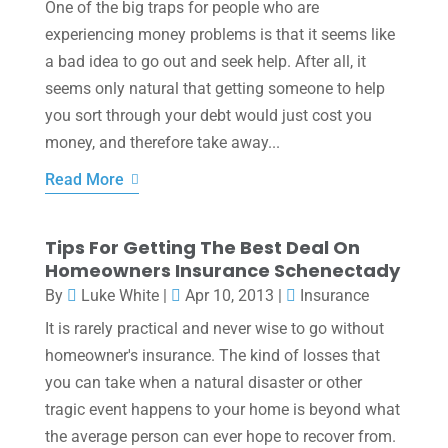
One of the big traps for people who are
experiencing money problems is that it seems like
a bad idea to go out and seek help. After all, it
seems only natural that getting someone to help
you sort through your debt would just cost you
money, and therefore take away...
Read More
Tips For Getting The Best Deal On
Homeowners Insurance Schenectady
By
Luke White
|
Apr 10, 2013
|
Insurance
It is rarely practical and never wise to go without
homeowner's insurance. The kind of losses that
you can take when a natural disaster or other
tragic event happens to your home is beyond what
the average person can ever hope to recover from.