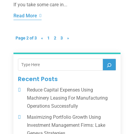
If you take some care in...
Read More
Page 2 of 3
«
1
2
3
»
Recent Posts
Reduce Capital Expenses Using
Machinery Leasing For Manufacturing
Operations Successfully
Maximizing Portfolio Growth Using
Investment Management Firms: Lake
Geneva Strategies